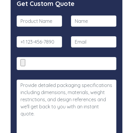
Get Custom Quote
What is the background to your company/new
collection? We are determined to integrating innovation,
sustainability and style. Whether you are a startup or an
established company, multinationals without borders,
our luxury packaging company designs the box that
matches your image, your values and your audience.
We also believe in sustainability which is why we offer
environmentally friendly packaging constructed from
recyclable and biodegradable materials. From labeling
to luxury retail packaging, we help you make a
connection with your customer through premium and
personal packaging.
Every order represents more than just packaging at
Luxury Custom Box. It is your brand’s first impression
and that is everything to you.
Explore Our Packaging Range
From eco retail boxes to high end luxury designs, we
cover the full range of packaging options.