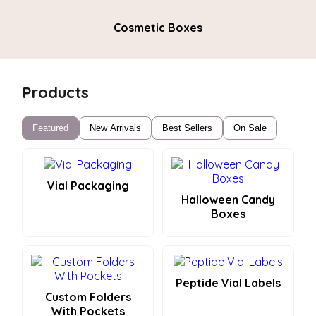
Cosmetic Boxes
Products
Featured
New Arrivals
Best Sellers
On Sale
Vial Packaging
Halloween Candy
Boxes
Peptide Vial Labels
Custom Folders
With Pockets