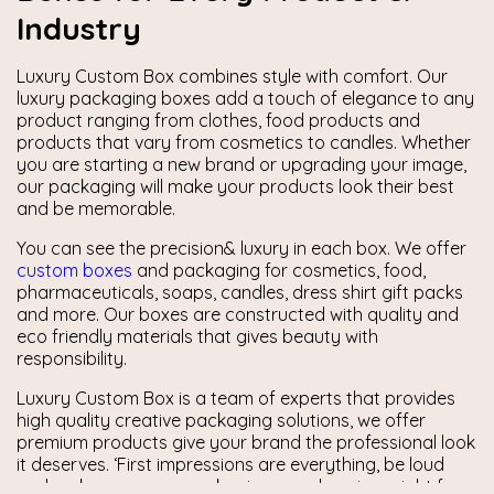
Industry
Luxury Custom Box combines style with comfort. Our
luxury packaging boxes add a touch of elegance to any
product ranging from clothes, food products and
products that vary from cosmetics to candles. Whether
you are starting a new brand or upgrading your image,
our packaging will make your products look their best
and be memorable.
You can see the precision& luxury in each box. We offer
custom boxes
and packaging for cosmetics, food,
pharmaceuticals, soaps, candles, dress shirt gift packs
and more. Our boxes are constructed with quality and
eco friendly materials that gives beauty with
responsibility.
Luxury Custom Box is a team of experts that provides
high quality creative packaging solutions, we offer
premium products give your brand the professional look
it deserves. ‘First impressions are everything, be loud
and make sure your packaging says luxurious right from