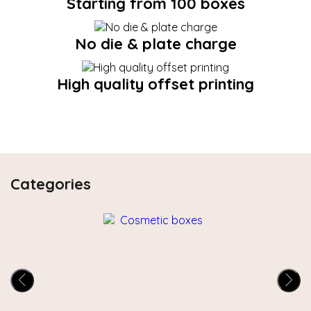
Starting from 100 boxes
No die & plate charge
High quality offset printing
Categories