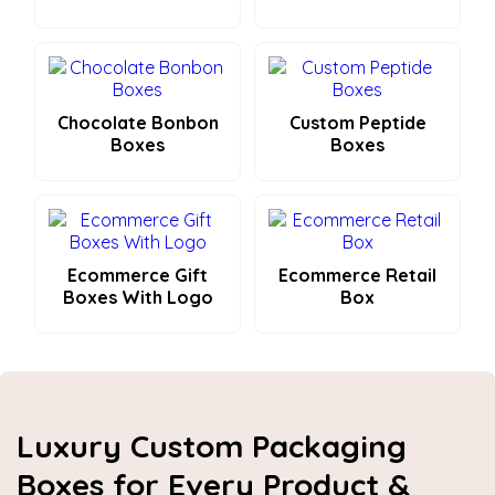
Chocolate Bonbon
Custom Peptide
Boxes
Boxes
Ecommerce Gift
Ecommerce Retail
Boxes With Logo
Box
Luxury Custom Packaging
Boxes for Every Product &