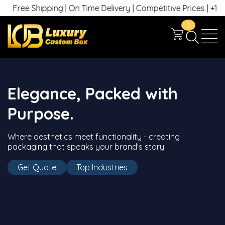
Free Shipping | On Time Delivery | Competitive Prices | +1 630 
0
Elegance, Packed with
Purpose.
Where aesthetics meet functionality - creating
packaging that speaks your brand's story.
Get Quote
Top Industries