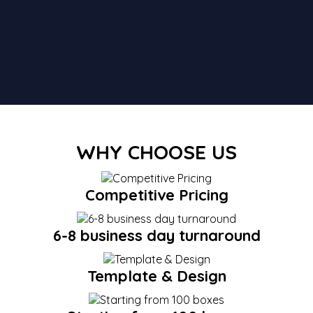
WHY CHOOSE US
Competitive Pricing
6-8 business day turnaround
Template & Design