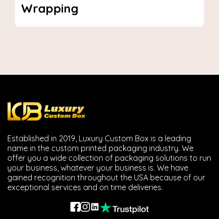
sleeve boxes tube boxes and inserts with dazzling
Wrapping
finishes, and 3D Pre-Production samples.
Industries We Serve
We support businesses in different verticals enhance
how their products are showcased.
Food & Bakery Boxes
These boxes are safe and food grade. They are perfect
for individual muffins, pastries and cupcakes to go while
keeping them fresh and presentable.
Established in 2019, Luxury Custom Box is a leading
Jewelry Packaging
name in the custom printed packaging industry. We
offer you a wide collection of packaging solutions to run
They are beautiful gift boxes that protect and
your business, whatever your business is. We have
showcase jewelry.
gained recognition throughout the USA because of our
exceptional services and on time deliveries.
Candle & Fragrance Boxes
These are beautiful candle box designs that reflect the