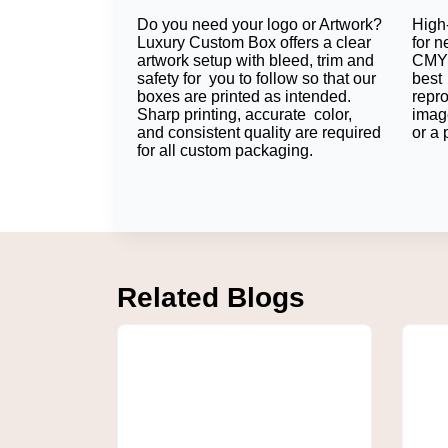
Do you need your logo or Artwork?
High-
Kraft bubble mailers offer extra protection 
Luxury Custom Box offers a clear
for n
option when selecting packaging styles.
artwork setup with bleed, trim and
CMYK
safety for you to follow so that our
best 
Foam Lining
boxes are printed as intended.
repr
Sharp printing, accurate color,
imag
Some products require extra inner padding, 
and consistent quality are required
or a 
for all custom packaging.
Collectively, this material selection means 
Custom Printing & Des
Logo Printing
Logo Printing transforms all of your deliver
Related Blogs
relationship with your brand.
Full-Color Printing
Full-Color Printing (even rich CMYK) don't ha
draw attention to the mailer that ties in with
Matte/Gloss Finish