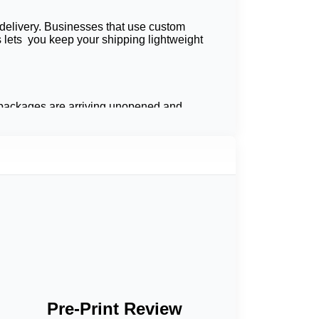
 delivery. Businesses that use custom
is lets you keep your shipping lightweight
at packages are arriving unopened and
rotection, and end-user favorability.
ls, celebratory prints, and sturdy seals will
ough your shipping strategy by switching
tems from moisture and the elements. They are
Pre-Print Review