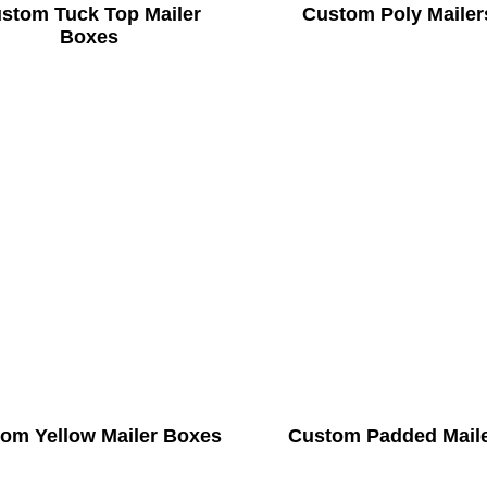
stom Tuck Top Mailer
Custom Poly Mailer
Boxes
om Yellow Mailer Boxes
Custom Padded Mail