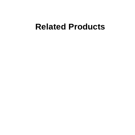
Related Products