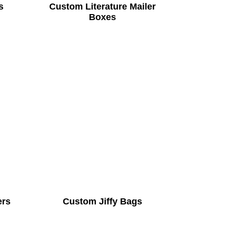
s
Custom Literature Mailer
Boxes
ers
Custom Jiffy Bags