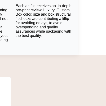
Each art file receives an in-depth
 sustainable and a favorite eco-friendly
oning
pre-print review. Luxury Custom
ty
Box color, size and box structural
l not
fit checks are contributing a fillip
t
for avoiding delays, to avoid
er
overspending and quality
n helps protect without excess bulk.
ee
assurances while packaging with
ayout
the best quality.
lding
. Your logo will stand out and strengthen the
or presentation exciting accents can only