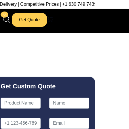
petitive Prices | +1 630 749 7439
0
Get Quote
Get Custom Quote