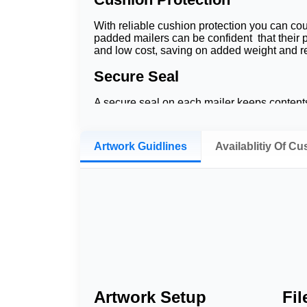
With reliable cushion protection you can co
padded mailers can be confident that their p
and low cost, saving on added weight and re
Secure Seal
A secure seal on each mailer keeps contents
secure. This is less of a risk, but they look 
These advantages combine to offer a cost-sav
Artwork Guidlines
Availablitiy Of C
Whether you opt for printed bubble mailers, p
ensure every item makes it to its final des
over to bubblers built around empowering y
Material & Constructio
Poly Bubble Mailers
Poly Bubble Mailers feature a tear-resistant
designed to keep shipments lightweight whi
Artwork Setup
Fi
Kraft Bubble Mailers