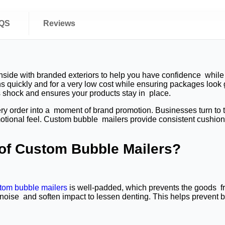
QS
Reviews
side with branded exteriors to help you have confidence while 
s quickly and for a very low cost while ensuring packages look 
s shock and ensures your products stay in place.
very order into a moment of brand promotion. Businesses turn to
motional feel. Custom bubble mailers provide consistent cushion
 of Custom Bubble Mailers?
tom bubble mailers
is well-padded, which prevents the goods fr
oise and soften impact to lessen denting. This helps prevent bre