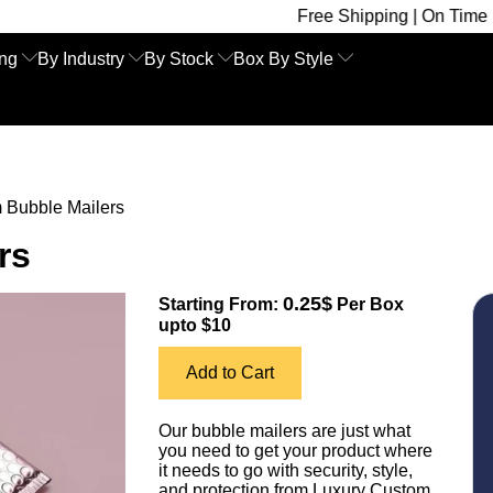
Free Shipping | On Time Delivery | Com
ing
By Industry
By Stock
Box By Style
 Bubble Mailers
rs
0.25$
Starting From:
Per Box
upto $10
Add to Cart
Our bubble mailers are just what
you need to get your product where
it needs to go with security, style,
and protection from Luxury Custom