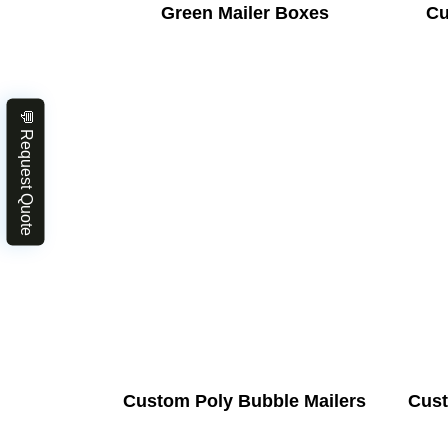
Green Mailer Boxes
Cu
💬 Request Quote
Custom Poly Bubble Mailers
Cust