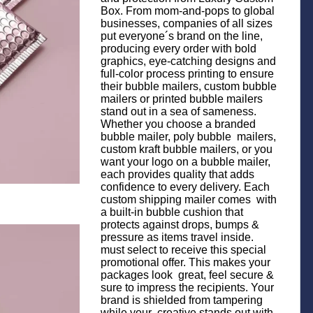
Box. From mom-and-pops to global
businesses, companies of all sizes
put everyone´s brand on the line,
producing every order with bold
graphics, eye-catching designs and
full-color process printing to ensure
their bubble mailers, custom bubble
mailers or printed bubble mailers
stand out in a sea of sameness.
Whether you choose a branded
bubble mailer, poly bubble mailers,
custom kraft bubble mailers, or you
want your logo on a bubble mailer,
each provides quality that adds
confidence to every delivery. Each
custom shipping mailer comes with
a built-in bubble cushion that
protects against drops, bumps &
pressure as items travel inside.
must select to receive this special
promotional offer. This makes your
packages look great, feel secure &
sure to impress the recipients. Your
brand is shielded from tampering
while your creative stands out with