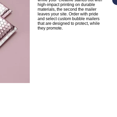
high-impact printing on durable
materials, the second the mailer
leaves your site. Order with pride
and select custom bubble mailers
that are designed to protect, while
they promote.