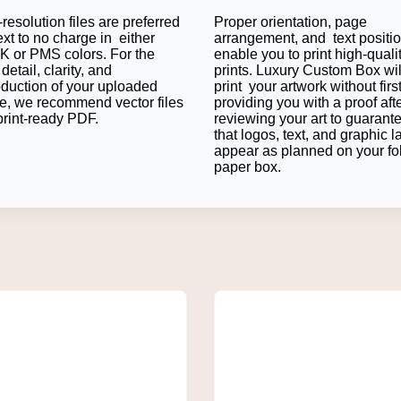
resolution files are preferred
Proper orientation, page
and a professional look. Many businesses appreciate that Kraft is
ext to no charge in either
arrangement, and text positi
 or PMS colors. For the
enable you to print high-quali
detail, clarity, and
prints. Luxury Custom Box wil
oduction of your uploaded
print your artwork without firs
e, we recommend vector files
providing you with a proof aft
and foam Lining keeps fragile items in place. This inner additio
print-ready PDF.
reviewing your art to guarant
that logos, text, and graphic l
tough custom shipping mailers for gruelling fulfillment seasons.
appear as planned on your fo
paper box.
ign Options
ies into a branding opportunity with eye-catching printed mailers
ve to just be a little personal touch either; graphics, patterns, 
 your theme.