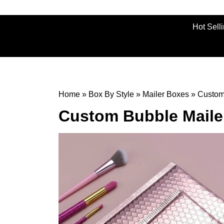
Hot Sell
Home
»
Box By Style
»
Mailer Boxes
»
Custom
Custom Bubble Maile