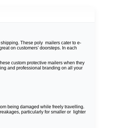
shipping. These poly mailers cater to e-
great on customers’ doorsteps. In each
 these custom protective mailers when they
ing and professional branding on all your
om being damaged while freely travelling.
akages, particularly for smaller or lighter