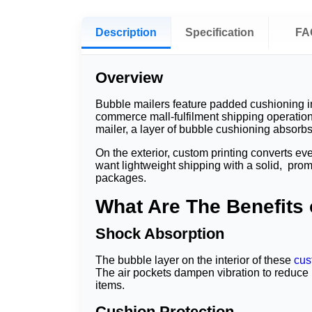
Description
Specification
FA
Overview
Bubble mailers feature padded cushioning in
commerce mall-fulfilment shipping operation
mailer, a layer of bubble cushioning absorb
On the exterior, custom printing converts e
want lightweight shipping with a solid, pro
packages.
What Are The Benefits
Shock Absorption
The bubble layer on the interior of these
cus
The air pockets dampen vibration to reduce n
items.
Cushion Protection