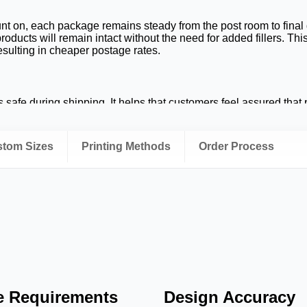
unt on, each package remains steady from the post room to final
roducts will remain intact without the need for added fillers. Th
sulting in cheaper postage rates.
 safe during shipping. It helps that customers feel assured th
professional and your customers will like it.
ing packaging solution that assists with brand identification, p
ustom Sizes
Printing Methods
Order Process
oly bubble mailers or logo bubble mailers, the protective materia
tination in one piece, so make a game-changing move halfway thr
our brand.
n
 exterior and an inner water-resistant poly layer that protects i
le remaining secure.
le Requirements
Design Accuracy