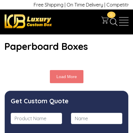
Free Shipping | On Time Delivery | Competitive P
0
Paperboard Boxes
Load More
Get Custom Quote