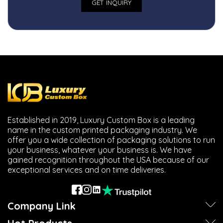
Established in 2019, Luxury Custom Box is a leading
name in the custom printed packaging industry. We
offer you a wide collection of packaging solutions to run
your business, whatever your business is. We have
gained recognition throughout the USA because of our
exceptional services and on time deliveries.
Company Link