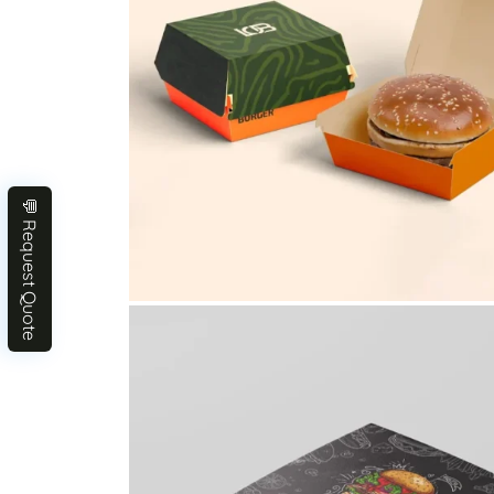
💬 Request Quote