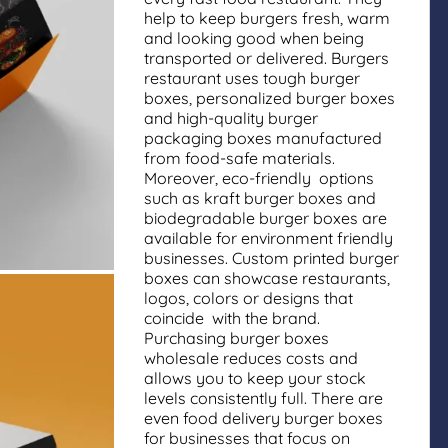
help to keep burgers fresh, warm
and looking good when being
transported or delivered. Burgers
restaurant uses tough burger
boxes, personalized burger boxes
and high-quality burger
packaging boxes manufactured
from food-safe materials.
Moreover, eco-friendly options
such as kraft burger boxes and
biodegradable burger boxes are
available for environment friendly
businesses. Custom printed burger
boxes can showcase restaurants,
logos, colors or designs that
coincide with the brand.
Purchasing burger boxes
wholesale reduces costs and
allows you to keep your stock
levels consistently full. There are
even food delivery burger boxes
for businesses that focus on