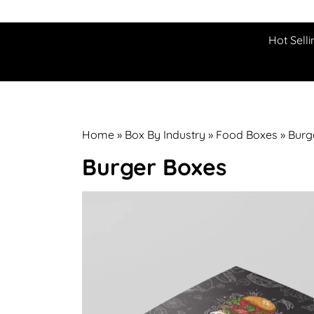
Hot Selli
Home
»
Box By Industry
»
Food Boxes
»
Burg
Burger Boxes