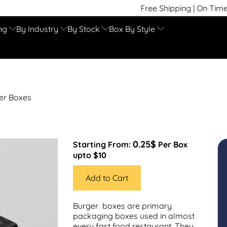
Free Shipping | On Time Delivery | Comp
ng
By Industry
By Stock
Box By Style
er Boxes
0.25$
Starting From:
Per Box
upto $10
Add to Cart
Burger boxes are primary
packaging boxes used in almost
every fast food restaurant. They