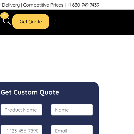
etitive Prices | +1 630 749 7439
0
Get Quote
Get Custom Quote