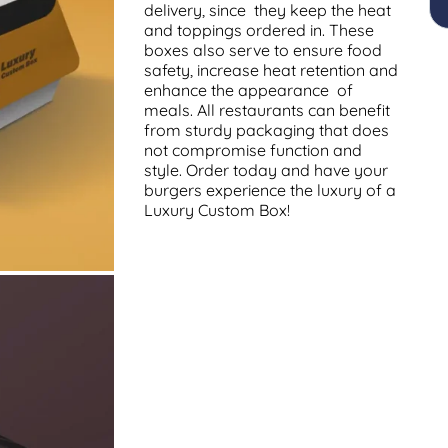
delivery, since they keep the heat
and toppings ordered in. These
boxes also serve to ensure food
safety, increase heat retention and
enhance the appearance of
meals. All restaurants can benefit
from sturdy packaging that does
not compromise function and
style. Order today and have your
burgers experience the luxury of a
Luxury Custom Box!