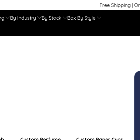
Free Shipping | On Time
ng
By Industry
By Stock
Box By Style
mb
Custom Perfume
Custom Paper Cups