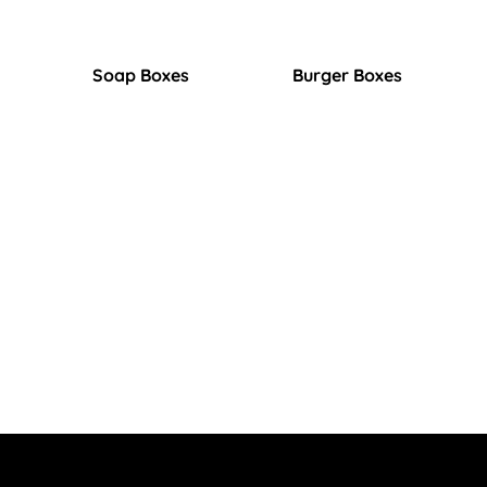
Soap Boxes
Burger Boxes