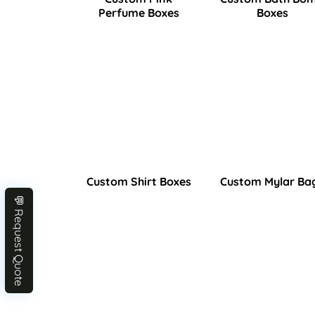
Perfume Boxes
Boxes
Custom Shirt Boxes
Custom Mylar Ba
💬 Request Quote