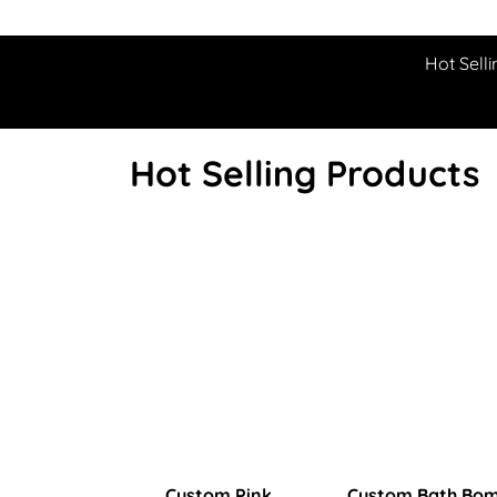
Hot Selli
Hot Selling Products
Custom Pink
Custom Bath Bo