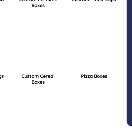
Boxes
gs
Custom Cereal
Pizza Boxes
Boxes