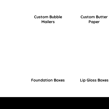
Custom Bubble
Custom Butter
Mailers
Paper
Foundation Boxes
Lip Gloss Boxes