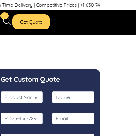
 Delivery | Competitive Prices | +1 630 749 7439
0
Get Quote
Get Custom Quote