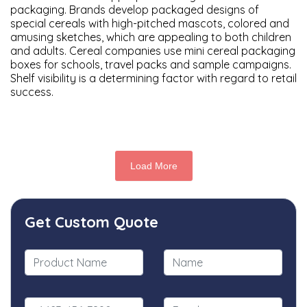
packaging. Brands develop packaged designs of
special cereals with high-pitched mascots, colored and
amusing sketches, which are appealing to both children
and adults. Cereal companies use mini cereal packaging
boxes for schools, travel packs and sample campaigns.
Shelf visibility is a determining factor with regard to retail
success.
Load More
Get Custom Quote