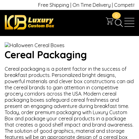
Free Shipping | On Time Delivery | Competitive 
0
Cereal Packaging
Cereal packaging
is a potent factor in the success of
breakfast products. Personalized bright designs,
powerful materials and clever box constructions can aid
the cereal brands to gain attention in competitive
grocery corridors across the USA. Modern cereal
packaging boxes safeguard cereal freshness and
present an engaging adventure during breakfast time.
Today, order premium packaging with Luxury Custom
Box and package your cereal products in a package
that creates a good shelf impact and brand awareness.
The solution of good graphics, material and storage
features will be an appropriate design of a cereal box