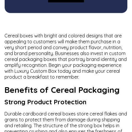
Cereal boxes with bright and colored designs that are
appealing to customers will make them purchase in a
very short period and convey product flavor, nutrition,
and brand personality. Businesses also invest in custom
cereal packaging boxes that portray brand identity and
amplify recognition. Begin your packaging experience
with
Luxury Custom Box
today and make your cereal
product a breakfast to remember.
Benefits of Cereal Packaging
Strong Product Protection
Durable cardboard cereal boxes store cereal flakes and
grains to protect them from damage during shipping
and retailing. The structure of the strong box helps in
preventing crushing and also ensures the freshness of