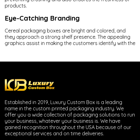
products.
Eye-Catching Branding
Cereal packaging boxes are bright and colored, and
they approach a strong shelf presence. The appealing
graphics assist in making the customers identify with the
brand.
Display of Information on Products
Breakfast cereal boxes have nutrition details,
ingredients, and preparation instructions printed in a
clear manner by the brands.
Flexible Packaging Options
Established in 2019, Luxury Custom Box is a leading
name in the custom printed packaging industry. We
The packaging we provide you on cereals, including
mini
offer you a wide collection of packaging solutions to run
cereal packaging
, cereal bar packaging and family size
your business, whatever your business is. We have
boxes are flexible.
gained recognition throughout the USA because of our
exceptional services and on time deliveries.
Styles of Custom Cereal Boxes