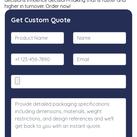
decisions influence decision-making that is faster and
higher in turnover. Order now!
Get Custom Quote