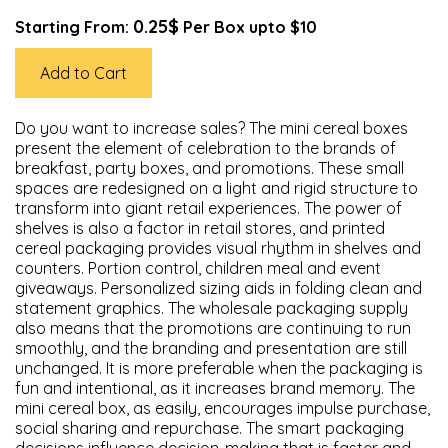
0.25$
Starting From:
Per Box upto $10
Add to Cart
Do you want to increase sales? The mini cereal boxes
present the element of celebration to the brands of
breakfast, party boxes, and promotions. These small
spaces are redesigned on a light and rigid structure to
transform into giant retail experiences. The power of
shelves is also a factor in retail stores, and printed
cereal packaging provides visual rhythm in shelves and
counters. Portion control, children meal and event
giveaways. Personalized sizing aids in folding clean and
statement graphics. The wholesale packaging supply
also means that the promotions are continuing to run
smoothly, and the branding and presentation are still
unchanged. It is more preferable when the packaging is
fun and intentional, as it increases brand memory. The
mini cereal box, as easily, encourages impulse purchase,
social sharing and repurchase. The smart packaging