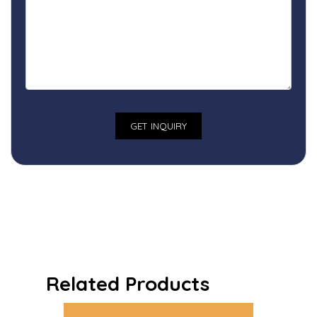
Related Products