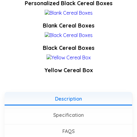
Personalized Black Cereal Boxes
Blank Cereal Boxes
Black Cereal Boxes
Yellow Cereal Box
Description
Specification
FAQS