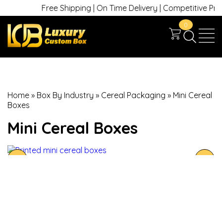
Free Shipping | On Time Delivery | Competitive Prices 
0
Home
»
Box By Industry
»
Cereal Packaging
»
Mini Cereal
Boxes
Mini Cereal Boxes