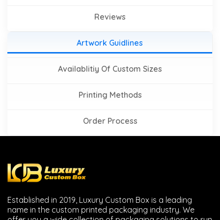
Reviews
Artwork Guidlines
Availablitiy Of Custom Sizes
Printing Methods
Order Process
Established in 2019, Luxury Custom Box is a leading
name in the custom printed packaging industry. We
offer you a wide collection of packaging solutions to run