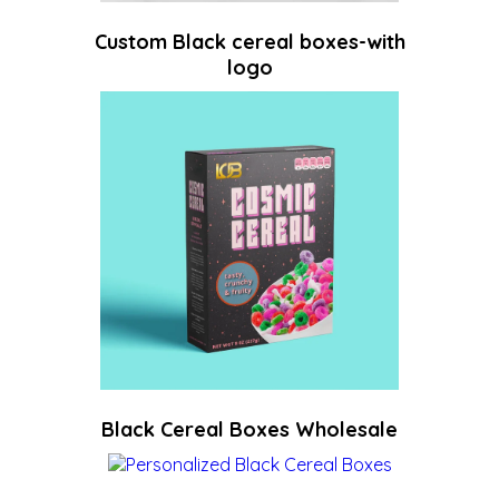
Custom Black cereal boxes-with
logo
Black Cereal Boxes Wholesale