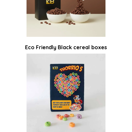
Eco Friendly Black cereal boxes