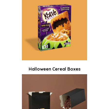
Halloween Cereal Boxes