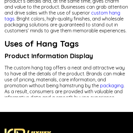
product’s details and, at the same time, gives charm
and value to the product. Businesses can grab attention
and drive sales with the use of superior
custom hang
tags
. Bright colors, high-quality finishes, and wholesale
packaging solutions are guaranteed to stand out in
customers’ minds to give them memorable experiences.
Uses of Hang Tags
Product Information Display
The custom hang tag offers a neat and attractive way
to have all the details of the product. Brands can make
use of pricing, materials, care information, and
promotion without being hamstrung by the
packaging
.
As a result, consumers are provided with valuable and
informative data and a smooth buying experience.
Brand Promotion
A strong branding improves brand trust and recognition.
These custom-designed hanging tags are a good way