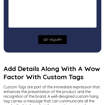
Add Details Along With A Wow
Factor With Custom Tags
Custom Tags are part of the immediate expression that
enhances the presentation of the product and the
recognition of the brand. A well-designed custom hang
tag carries a message that can communicate all the