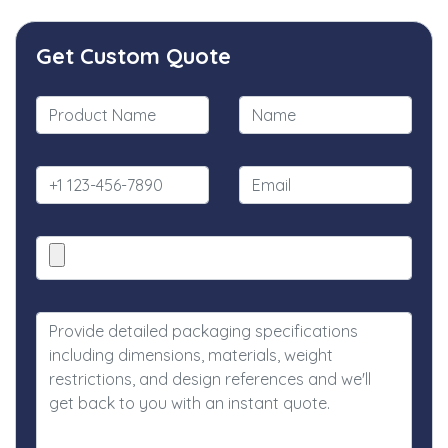
Get Custom Quote