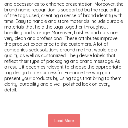
and accessories to enhance presentation. Moreover, the
brand name recognition is supported by the regularity
of the tags used, creating a sense of brand identity with
time. Easy to handle and store materials include durable
materials that hold the tags together throughout
handling and storage. Moreover, finishes and cuts are
very clean and professional. These attributes improve
the product experience to the customers.
A lot of
companies seek solutions around me that would be of
quality as well as customized. They desire labels that
reflect their type of packaging and brand message. As
a result, it becomes relevant to choose the appropriate
tag design to be successful. Enhance the way you
present your products by using tags that bring to them
clarity, durability and a well-polished look on every
detail.
Load More