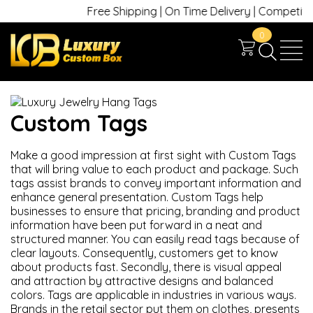
Free Shipping | On Time Delivery | Competitive 
0
Custom Tags
Make a good impression at first sight with Custom Tags
that will bring value to each product and package. Such
tags assist brands to convey important information and
enhance general presentation. Custom Tags help
businesses to ensure that pricing, branding and product
information have been put forward in a neat and
structured manner. You can easily read tags because of
clear layouts. Consequently, customers get to know
about products fast. Secondly, there is visual appeal
and attraction by attractive designs and balanced
colors.
Tags are applicable in industries in various ways.
Brands in the retail sector put them on clothes, presents