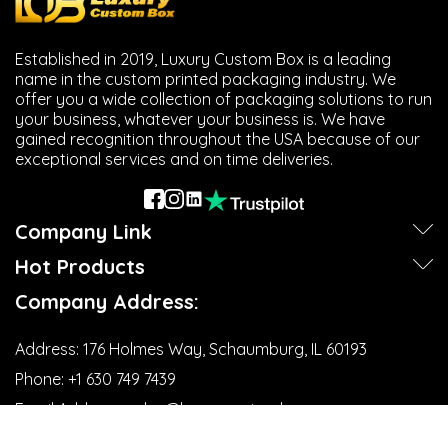
to promote logos, slogans, brand values, and more. That
is why companies would make a professional image that
will not be forgotten even after the sale.
Established in 2019, Luxury Custom Box is a leading
Additionally, large quality retailers make use of product
name in the custom printed packaging industry. We
branding along with
custom jewelry tags
by making sure
offer you a wide collection of packaging solutions to run
that branding experiences are consistent throughout a
your business, whatever your business is. We have
variety of merchandize categories, bolstering customer
gained recognition throughout the USA because of our
recognition.
exceptional services and on time deliveries.
Retail Product Identification
Company Link
Good, organized labelling makes product and inventory
management more manageable for retailers. The use of
Hot Products
custom barcode hang tags helps track your stock while
still looking good. Identification makes life easier and
Company Address:
increases the efficiency of the operation, which has an
impact on retail management and its actions.
Address:
176 Holmes Way, Schaumburg, IL 60193
Seasonal Marketing Campaigns
Phone:
+1 630 749 7439‬
Email Address:
sales@luxurycustombox.com
Personalized product tags make it a lot better for
promotional events. Professionally created tags provide