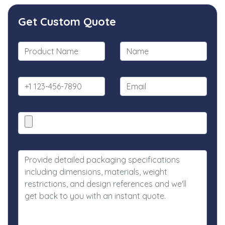
Get Custom Quote