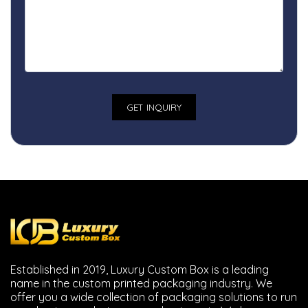
Established in 2019, Luxury Custom Box is a leading
name in the custom printed packaging industry. We
offer you a wide collection of packaging solutions to run