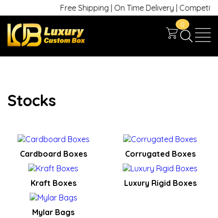
Free Shipping | On Time Delivery | Competitive
0
Stocks
Cardboard Boxes
Corrugated Boxes
Kraft Boxes
Luxury Rigid Boxes
Mylar Bags