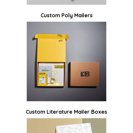
Custom Poly Mailers
Custom Literature Mailer Boxes