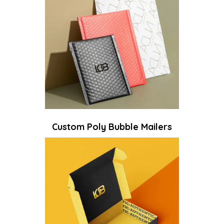
Custom Poly Bubble Mailers