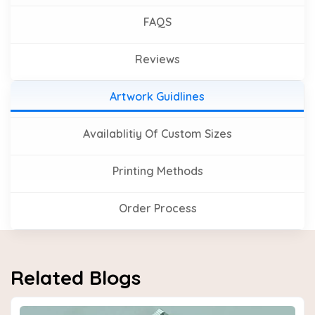
FAQS
Reviews
Artwork Guidlines
Availablitiy Of Custom Sizes
Printing Methods
Order Process
Related Blogs