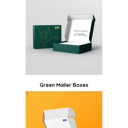
Green Mailer Boxes