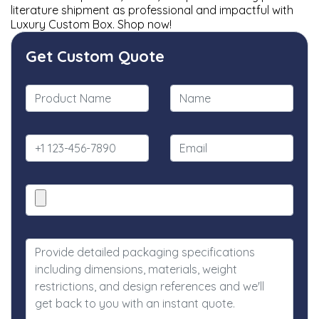
literature shipment as professional and impactful with
Luxury Custom Box. Shop now!
Get Custom Quote