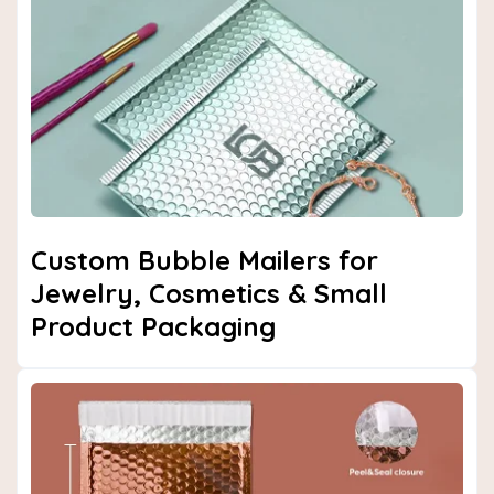
Next
Custom Bubble Mailers for
Jewelry, Cosmetics & Small
Product Packaging