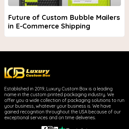
Future of Custom Bubble Mailers
in E-Commerce Shipping
Established in 2019, Luxury Custom Box is a leading
name in the custom printed packaging industry. We
offer you a wide collection of packaging solutions to run
your business, whatever your business is. We have
gained recognition throughout the USA because of our
exceptional services and on time deliveries.