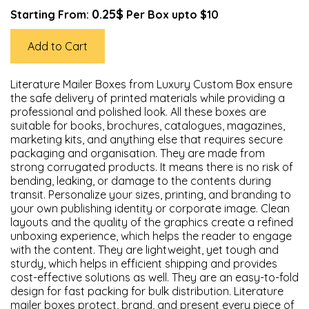
0.25$
Starting From:
Per Box upto $10
Add to Cart
Literature Mailer Boxes from Luxury Custom Box ensure
the safe delivery of printed materials while providing a
professional and polished look. All these boxes are
suitable for books, brochures, catalogues, magazines,
marketing kits, and anything else that requires secure
packaging and organisation. They are made from
strong corrugated products. It means there is no risk of
bending, leaking, or damage to the contents during
transit. Personalize your sizes, printing, and branding to
your own publishing identity or corporate image. Clean
layouts and the quality of the graphics create a refined
unboxing experience, which helps the reader to engage
with the content. They are lightweight, yet tough and
sturdy, which helps in efficient shipping and provides
cost-effective solutions as well. They are an easy-to-fold
design for fast packing for bulk distribution. Literature
mailer boxes protect, brand, and present every piece of