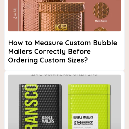
How to Measure Custom Bubble
Mailers Correctly Before
Ordering Custom Sizes?