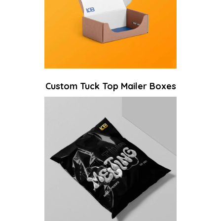
Custom Tuck Top Mailer Boxes