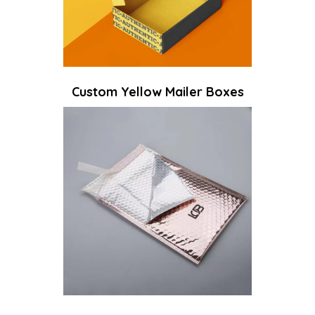
Custom Yellow Mailer Boxes