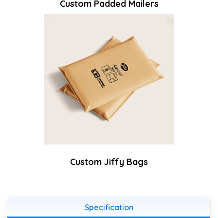
Custom Padded Mailers
Custom Jiffy Bags
Specification