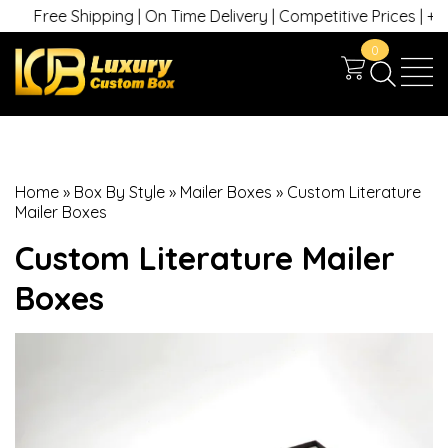
ree Shipping | On Time Delivery | Competitive Prices | +1 630 74
0
Home
»
Box By Style
»
Mailer Boxes
»
Custom Literature
Mailer Boxes
Custom Literature Mailer
Boxes