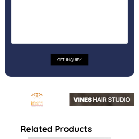
Related Products