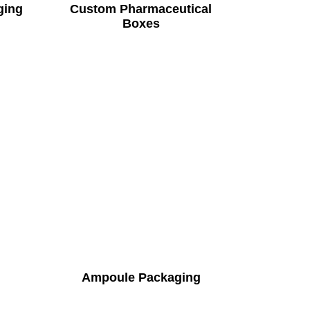
ging
Custom Pharmaceutical
Boxes
Ampoule Packaging