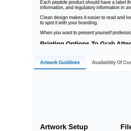
Each peptide product should have a label th
information, and regulatory information in a
Clean design makes it easier to read and loo
to spot it with your branding.
When you want to present yourself professio
Printing Options To Grab Atte
In a professional printing job, the text will 
you're printing them on small labels for vials
Artwork Guidlines
Availablitiy Of C
soft-touch finish, UV finish, and spotting UV
What Material We Use t
Important product information is secured thro
surfaces while presenting critical environme
Peptide products may need to be stored in co
resist damage to printed information from m
Chemical-resistant labels offer secure label
Scratch-resistant coatings protect both bar
Artwork Setup
Fi
moved, when refrigerated, and when stored 