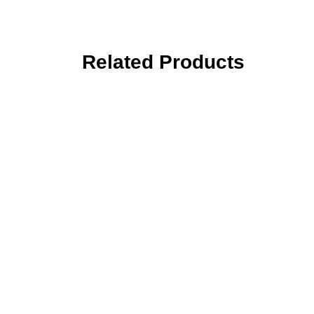
Related Products