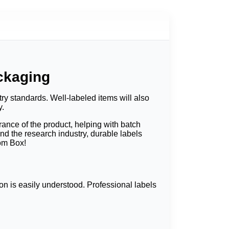
ckaging
ry standards. Well-labeled items will also
y.
ance of the product, helping with batch
nd the research industry, durable labels
tom Box!
ion is easily understood. Professional labels