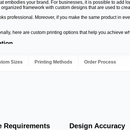
at embodies your brand. For businesses, it is possible to add l
n organized framework with custom designs that are used to creat
ks professional. Moreover, if you make the same product in every 
nally, here are custom printing options that help you achieve w
ntion
be sharp, color will be vibrant, and graphics will be accurate. All
. Different types of finishes can be added to give the business-cl
ustom Sizes
Printing Methods
Order Process
 finish. Good printing can also gain the attention of viewers in ph
o Make Peptide Vial Labels?
ugh the storage and transport of the right label material. Durab
ntal challenges.
ld conditions and handled in a laboratory. When refrigerating or
oisture may be used.
ling that remains legible when laboratory personnel handle vial
codes and dosage details, and product names. Materials that resi
le Requirements
Design Accuracy
over extended periods of time.