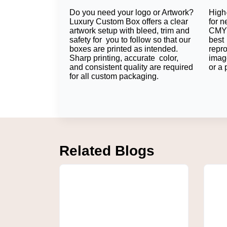
Do you need your logo or Artwork?
High-
What are the Advantag
Luxury Custom Box offers a clear
for n
artwork setup with bleed, trim and
CMYK
safety for you to follow so that our
best 
Custom labels provide a professional packa
boxes are printed as intended.
repr
packaging on all products also contribute to 
Sharp printing, accurate color,
imag
Combining Peptide Vial Label
and consistent quality are required
or a 
for all custom packaging.
Several manufacturers use high-quality lab
logos, and same graphics from the vial to t
even for the products in transport and stock.
Creating Consistent Brandin
Consistent branding will get customers reme
Related Blogs
brand. An ever-present design also minimize
contribute to creating trust and brand recogn
Packaging Solutions for Rese
There are different requirements for package
pharmaceutical companies that require labels 