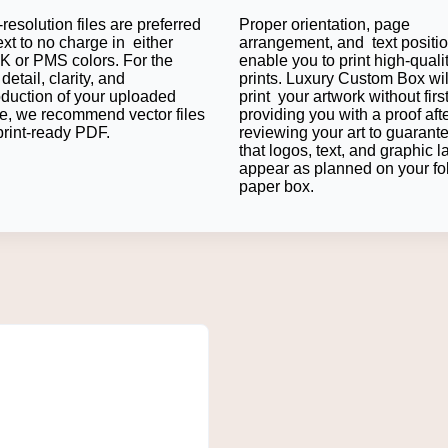
resolution files are preferred
Proper orientation, page
es of Custom Peptide Labels for 
ext to no charge in either
arrangement, and text positi
 or PMS colors. For the
enable you to print high-quali
detail, clarity, and
prints. Luxury Custom Box wil
ge alongside enhancing product identification and customer co
oduction of your uploaded
print your artwork without firs
the uniformity of brands.
e, we recommend vector files
providing you with a proof aft
s with Custom Peptide Boxes
print-ready PDF.
reviewing your art to guarant
that logos, text, and graphic l
appear as planned on your fo
els on
Custom Peptide Boxes
, resulting in comprehensive packa
paper box.
he outside box will ensure consistency. This improves customer 
 It also enables businesses to keep them professional throughout
g Across Packaging Components
mbering the product. Printed labels, labels that match boxes, an
s confusion if businesses sell various peptide products or seve
ition.
arch, Medical, and Pharmaceutical Products
d materials in various industries. There are also research labor
that are clear in each phase of a product's life.