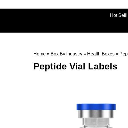
Hot Sell
Home
»
Box By Industry
»
Health Boxes
»
Pept
Peptide Vial Labels