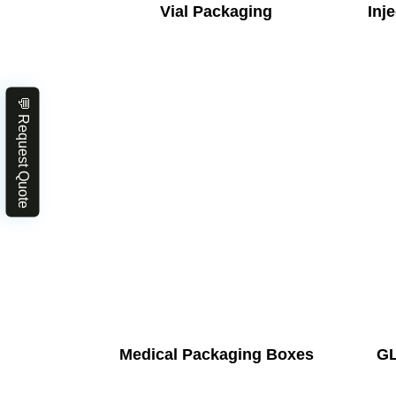
Vial Packaging
Inj
💬 Request Quote
Medical Packaging Boxes
GL