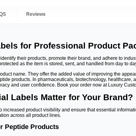
QS
Reviews
bels for Professional Product Pa
dentify their products, promote their brand, and adhere to indust
rotected as the item is stored, sent, and handled from day to da
product name. They offer the added value of improving the appear
tide products. In pharmaceuticals, biotechnology, healthcare, a
curacy and user confidence. Book your order now at Luxury Cus
l Labels Matter for Your Brand?
o increased product visibility and ensure that essential informat
tion across all product lines.
or Peptide Products