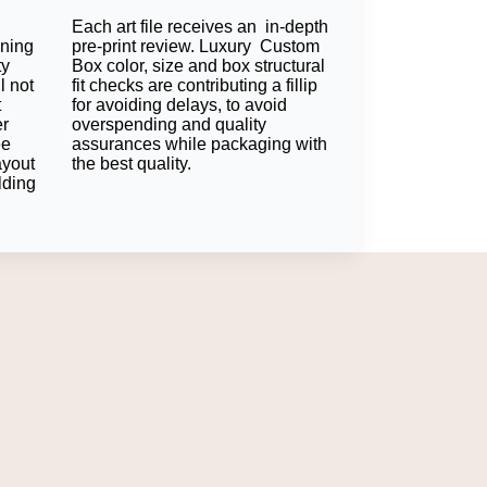
Each art file receives an in-depth
Packaging?
oning
pre-print review. Luxury Custom
ty
Box color, size and box structural
l not
fit checks are contributing a fillip
nfidence. Label matching and consistent
t
for avoiding delays, to avoid
er
overspending and quality
ee
assurances while packaging with
ayout
the best quality.
lding
ging solutions. Using the same color, same
confidence and also provides protection
 their product line.
d inserts establish a one-way, consistent
ral strengths. All components of packaging
atories, medical suppliers, and