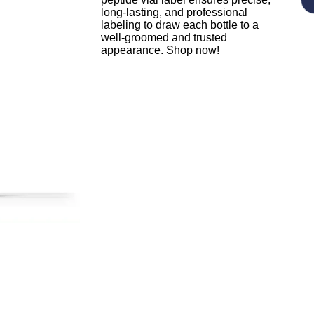
long-lasting, and professional
labeling to draw each bottle to a
well-groomed and trusted
appearance. Shop now!