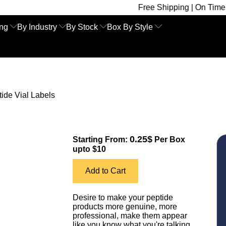
Free Shipping | On Time Delivery | C
ing
By Industry
By Stock
Box By Style
ide Vial Labels
0.25$
Starting From:
Per Box
upto $10
Add to Cart
Desire to make your peptide
products more genuine, more
professional, make them appear
like you know what you're talking