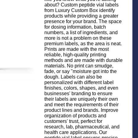
about? Custom peptide vial labels
from Luxury Custom Box identify
products while providing a greater
presence for your brand. The space
for dosing information, batch
numbers, a list of ingredients, and
more is not a problem on these
premium labels, as the area is neat.
Prints are made with the most
reliable, high-quality printing
methods and are made with durable
materials. No print can smudge,
fade, or say "moisture got into the
dough. Labels can also be
personalized with different label
finishes, colors, shapes, and even
businesses' branding to ensure
their labels are uniquely their own
and meet the requirements of their
product lines and brands. Improve
organization of products and
customers' trust, perfect for
research, lab, pharmaceutical, and
health care applications. Our
peptide vial label ensures precise,