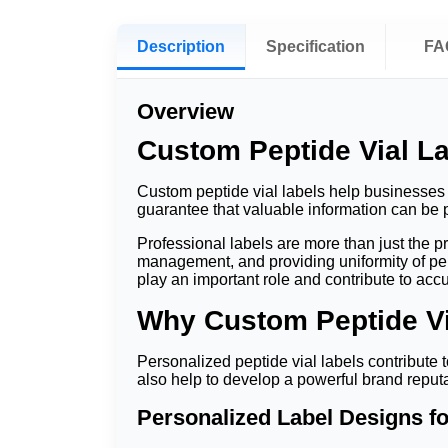
Description
Specification
FA
Overview
Custom Peptide Vial La
Custom peptide vial labels help businesses i
guarantee that valuable information can be p
Professional labels are more than just the 
management, and providing uniformity of pep
play an important role and contribute to ac
Why Custom Peptide Via
Personalized peptide vial labels contribute t
also help to develop a powerful brand reputa
Personalized Label Designs f