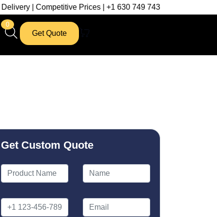
ompetitive Prices | +1 630 749 7439
0
Get Quote
Get Custom Quote