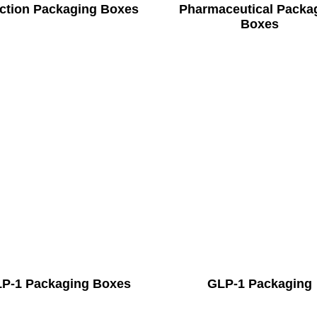
ection Packaging Boxes
Pharmaceutical Packa
Boxes
P-1 Packaging Boxes
GLP-1 Packaging