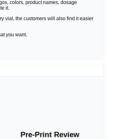
ogos, colors, product names, dosage
e it.
vial, the customers will also find it easier
hat you want.
 details can be clearly printed even when
ass look; these are matte finish, gloss finish,
armacies and laboratories, and in retail.
le materials also hold labels on tough
 freezing, waterproof materials intended to
s with cleaning solutions and chemicals.
st temperature can also be easily fixed when
Pre-Print Review