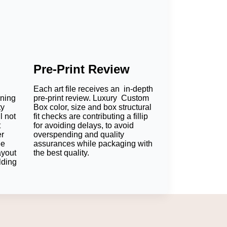
Pre-Print Review
Each art file receives an in-depth
oning
pre-print review. Luxury Custom
ty
Box color, size and box structural
l not
fit checks are contributing a fillip
t
for avoiding delays, to avoid
er
overspending and quality
ee
assurances while packaging with
ayout
the best quality.
lding