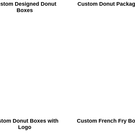
stom Designed Donut
Custom Donut Packag
Boxes
tom Donut Boxes with
Custom French Fry B
Logo