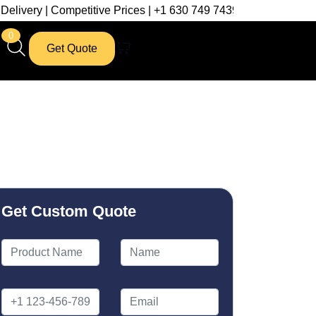
titive Prices | +1 630 749 7439
0
Get Quote
Get Custom Quote