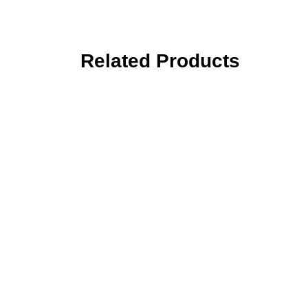
Related Products