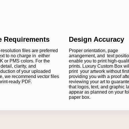
le Requirements
Design Accuracy
resolution files are preferred
Proper orientation, page
ext to no charge in either
arrangement, and text positi
 or PMS colors. For the
enable you to print high-quali
detail, clarity, and
prints. Luxury Custom Box wil
oduction of your uploaded
print your artwork without firs
e, we recommend vector files
providing you with a proof aft
print-ready PDF.
reviewing your art to guarant
that logos, text, and graphic l
appear as planned on your fo
paper box.