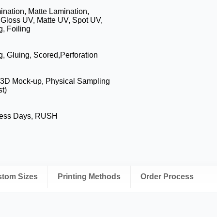
nation, Matte Lamination,
 Gloss UV, Matte UV, Spot UV,
, Foiling
g, Gluing, Scored,Perforation
, 3D Mock-up, Physical Sampling
t)
ness Days, RUSH
ustom Sizes
Printing Methods
Order Process