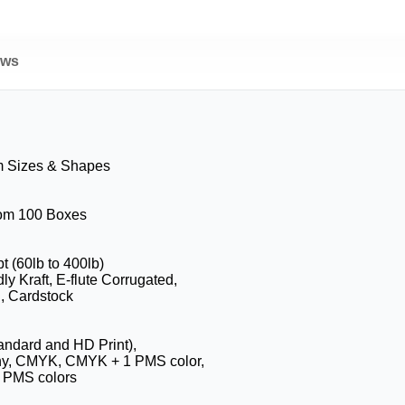
ews
m Sizes & Shapes
rom 100 Boxes
pt (60lb to 400lb)
ly Kraft, E-flute Corrugated,
, Cardstock
tandard and HD Print),
hy, CMYK, CMYK + 1 PMS color,
 PMS colors