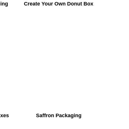
ing
Create Your Own Donut Box
oxes
Saffron Packaging