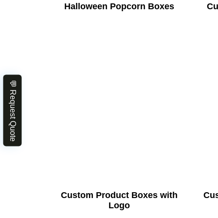
Halloween Popcorn Boxes
Cu
💬 Request Quote
Custom Product Boxes with
Cus
Logo