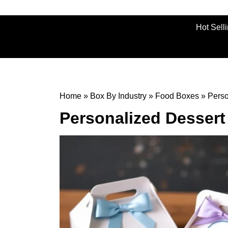
Hot Sell
Home
»
Box By Industry
»
Food Boxes
»
Perso
Personalized Desser