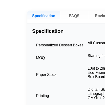
Specification
FAQS
Revi
Specification
All Custo
Personalized Dessert Boxes
Starting f
MOQ
10pt to 28
Eco-Friend
Paper Stock
Bux Board
Digital (S
Lithograp
Printing
CMYK + 2