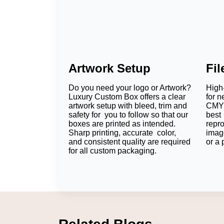
Artwork Setup
Fi
Do you need your logo or Artwork?
High-
Luxury Custom Box offers a clear
for n
artwork setup with bleed, trim and
CMYK
safety for you to follow so that our
best 
boxes are printed as intended.
repr
Sharp printing, accurate color,
imag
and consistent quality are required
or a 
for all custom packaging.