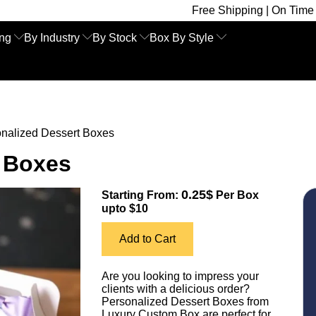
Free Shipping | On Time Delivery | Compe
ing
By Industry
By Stock
Box By Style
nalized Dessert Boxes
t Boxes
0.25$
Starting From:
Per Box
upto $10
Add to Cart
Are you looking to impress your
clients with a delicious order?
Personalized Dessert Boxes from
Luxury Custom Box are perfect for