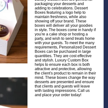
packaging your desserts and
adding to celebrations. Dessert
Boxes featuring a logo help to
maintain freshness, while also
showing off your brand. These
boxes will deliver all your goodies
in style. The boxes come in handy if
you're a cake shop or hosting a
party, and wish to send treats home
with your guests. To meet the many
requirements, Personalized Dessert
Boxes can be purchased in large
quantities. They are cost effective
and stylish. Luxury Custom Box
helps to ensure each box is both
attractive and protective, allowing
the client's product to remain in their
mind. These boxes change the way
desserts are presented and ensure
that clients and guests will leave
with lasting impressions. Call us
and place your order today!