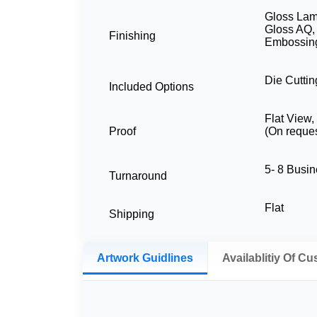
Gloss Lami
Gloss AQ,
Finishing
Embossing
Die Cuttin
Included Options
Flat View
Proof
(On reques
5- 8 Busi
Turnaround
Flat
Shipping
Artwork Guidlines
Availablitiy Of C