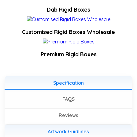
Dab Rigid Boxes
Customised Rigid Boxes Wholesale
Premium Rigid Boxes
Specification
FAQS
Reviews
Artwork Guidlines