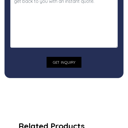
Related Products