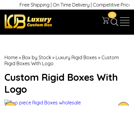
Free Shipping | On Time Delivery | Competitive Prices | 
0
Home
»
Box by Stock
»
Luxury Rigid Boxes
»
Custom
Rigid Boxes With Logo
Custom Rigid Boxes With
Logo