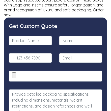
add a sophisticated touch. Luxury Custom Rigid Boxes
With Logo and inserts ensure safety, organization, and
brand recognition of luxury and safe packaging. Order
now!
Get Custom Quote