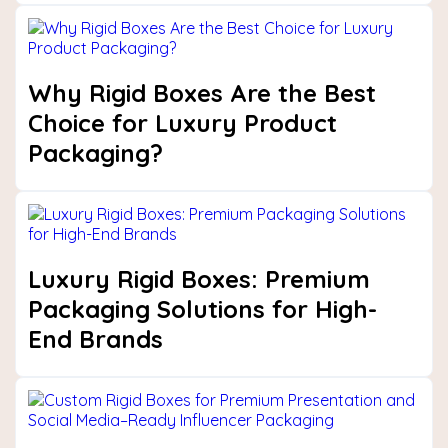
Why Rigid Boxes Are the Best
Choice for Luxury Product
Packaging?
Luxury Rigid Boxes: Premium
Packaging Solutions for High-
End Brands