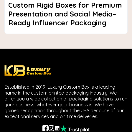
Custom Rigid Boxes for Premium
Presentation and Social Media–
Ready Influencer Packaging
Established in 2019, Luxury Custom Box is a leading
name in the custom printed packaging industry. We
offer you a wide collection of packaging solutions to run
your business, whatever your business is. We have
gained recognition throughout the USA because of our
exceptional services and on time deliveries.