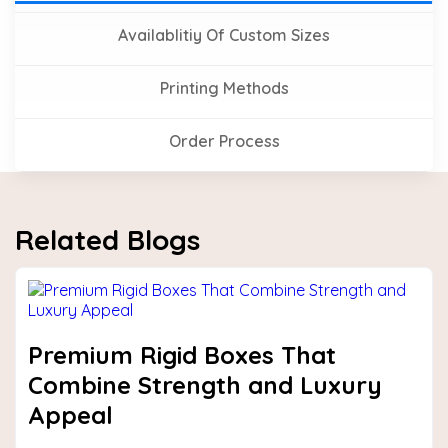
Availablitiy Of Custom Sizes
Printing Methods
Order Process
Related Blogs
Premium Rigid Boxes That
Combine Strength and Luxury
Appeal