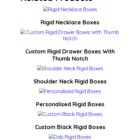
Rigid Necklace Boxes
Custom Rigid Drawer Boxes With
Thumb Notch
Shoulder Neck Rigid Boxes
Personalised Rigid Boxes
Custom Black Rigid Boxes