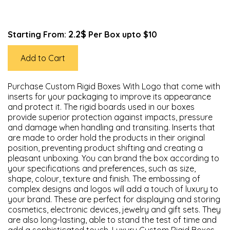
2.2$
Starting From:
Per Box upto $10
Add to Cart
Purchase Custom Rigid Boxes With Logo that come with
inserts for your packaging to improve its appearance
and protect it. The rigid boards used in our boxes
provide superior protection against impacts, pressure
and damage when handling and transiting. Inserts that
are made to order hold the products in their original
position, preventing product shifting and creating a
pleasant unboxing. You can brand the box according to
your specifications and preferences, such as size,
shape, colour, texture and finish. The embossing of
complex designs and logos will add a touch of luxury to
your brand. These are perfect for displaying and storing
cosmetics, electronic devices, jewelry and gift sets. They
are also long-lasting, able to stand the test of time and