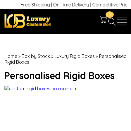
Free Shipping | On Time Delivery | Competitive Prices | 
0
Home
»
Box by Stock
»
Luxury Rigid Boxes
»
Personalised
Rigid Boxes
Personalised Rigid Boxes