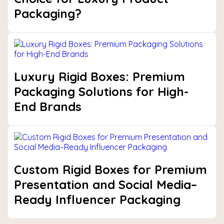
Packaging?
Luxury Rigid Boxes: Premium
Packaging Solutions for High-
End Brands
Custom Rigid Boxes for Premium
Presentation and Social Media–
Ready Influencer Packaging