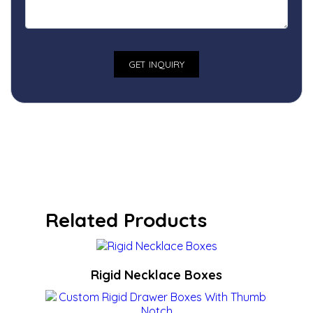
Related Products
Rigid Necklace Boxes