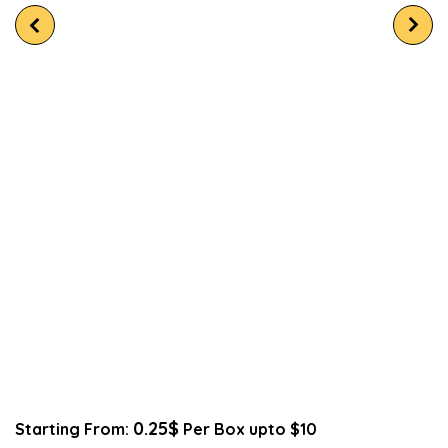
0.25$
Starting From:
Per Box upto $10