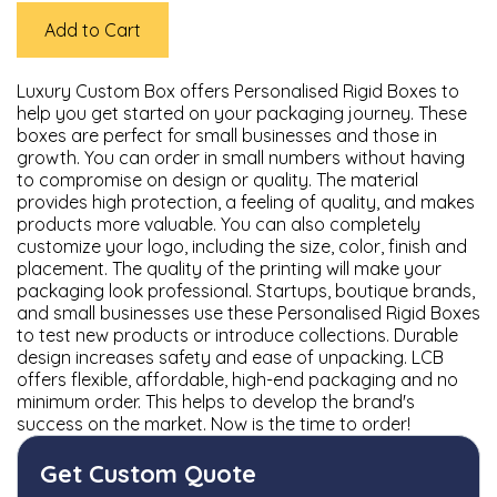
Add to Cart
Luxury Custom Box offers Personalised Rigid Boxes to
help you get started on your packaging journey. These
boxes are perfect for small businesses and those in
growth. You can order in small numbers without having
to compromise on design or quality. The material
provides high protection, a feeling of quality, and makes
products more valuable. You can also completely
customize your logo, including the size, color, finish and
placement. The quality of the printing will make your
packaging look professional. Startups, boutique brands,
and small businesses use these Personalised Rigid Boxes
to test new products or introduce collections. Durable
design increases safety and ease of unpacking. LCB
offers flexible, affordable, high-end packaging and no
minimum order. This helps to develop the brand's
success on the market. Now is the time to order!
Get Custom Quote