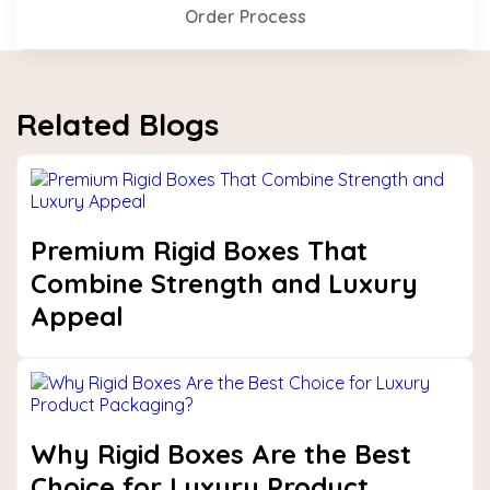
Order Process
Related Blogs
Premium Rigid Boxes That
Combine Strength and Luxury
Appeal
Why Rigid Boxes Are the Best
Choice for Luxury Product