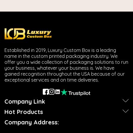
Established in 2019, Luxury Custom Box is a leading
name in the custom printed packaging industry. We
offer you a wide collection of packaging solutions to run
your business, whatever your business is. We have
gained recognition throughout the USA because of our
exceptional services and on time deliveries.
Company Link
Hot Products
Company Address: