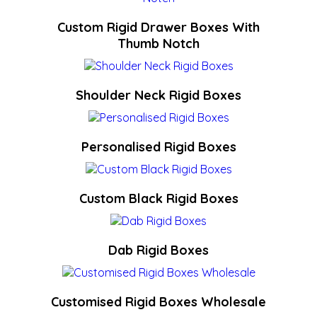
Custom Rigid Drawer Boxes With
Thumb Notch
Shoulder Neck Rigid Boxes
Personalised Rigid Boxes
Custom Black Rigid Boxes
Dab Rigid Boxes
Customised Rigid Boxes Wholesale