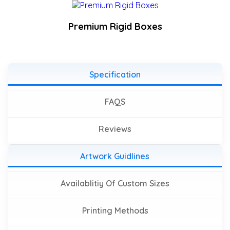
Premium Rigid Boxes
Specification
FAQS
Reviews
Artwork Guidlines
Availablitiy Of Custom Sizes
Printing Methods