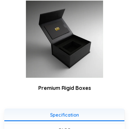
Premium Rigid Boxes
Specification