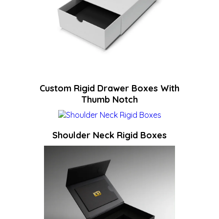
Custom Rigid Drawer Boxes With
Thumb Notch
Shoulder Neck Rigid Boxes