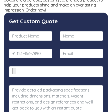
boxes are a durable, customized, branded product to
help your products shine and make an everlasting
impression. Order now!
Get Custom Quote