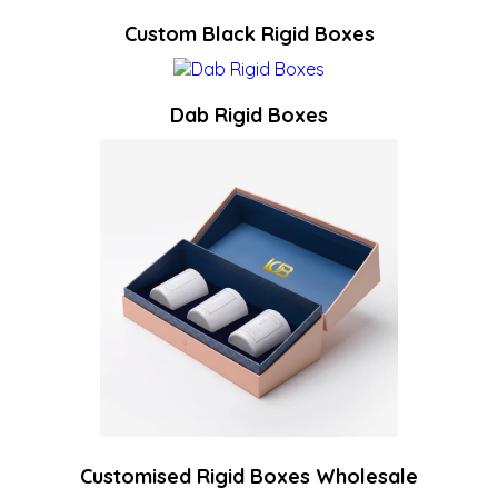
Custom Black Rigid Boxes
Dab Rigid Boxes
Customised Rigid Boxes Wholesale