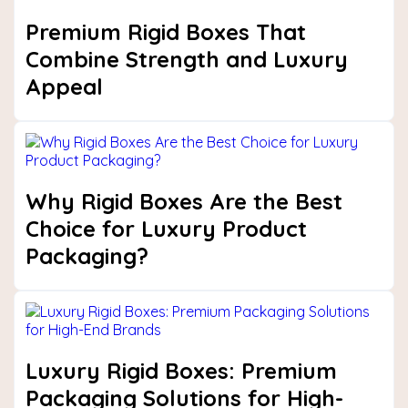
Premium Rigid Boxes That
Combine Strength and Luxury
Appeal
Why Rigid Boxes Are the Best
Choice for Luxury Product
Packaging?
Luxury Rigid Boxes: Premium
Packaging Solutions for High-