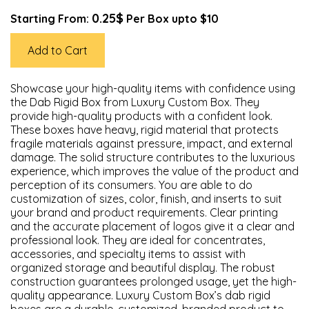
0.25$
Starting From:
Per Box upto $10
Add to Cart
Showcase your high-quality items with confidence using
the Dab Rigid Box from Luxury Custom Box. They
provide high-quality products with a confident look.
These boxes have heavy, rigid material that protects
fragile materials against pressure, impact, and external
damage. The solid structure contributes to the luxurious
experience, which improves the value of the product and
perception of its consumers. You are able to do
customization of sizes, color, finish, and inserts to suit
your brand and product requirements. Clear printing
and the accurate placement of logos give it a clear and
professional look. They are ideal for concentrates,
accessories, and specialty items to assist with
organized storage and beautiful display. The robust
construction guarantees prolonged usage, yet the high-
quality appearance. Luxury Custom Box’s dab rigid