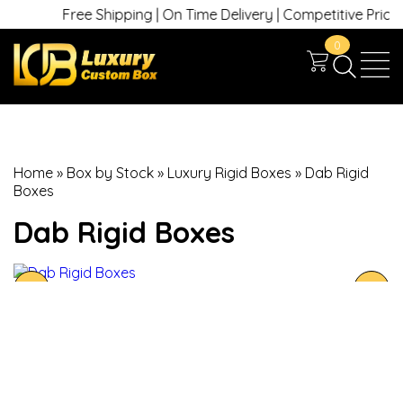
Free Shipping | On Time Delivery | Competitive Prices | +
0
Home
»
Box by Stock
»
Luxury Rigid Boxes
»
Dab Rigid
Boxes
Dab Rigid Boxes