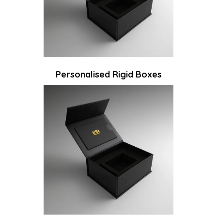
Personalised Rigid Boxes