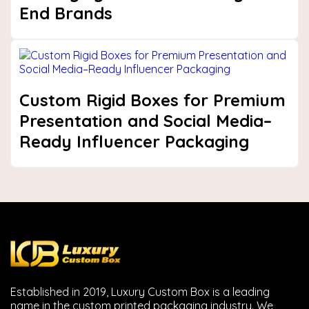
End Brands
Custom Rigid Boxes for Premium
Presentation and Social Media–
Ready Influencer Packaging
Next
Established in 2019, Luxury Custom Box is a leading
name in the custom printed packaging industry. We