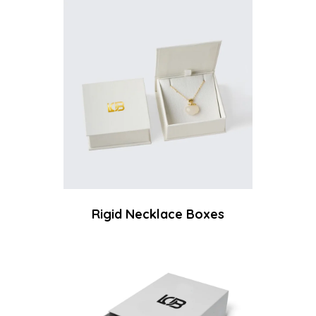
Rigid Necklace Boxes