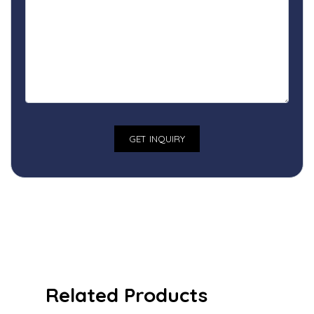
Related Products