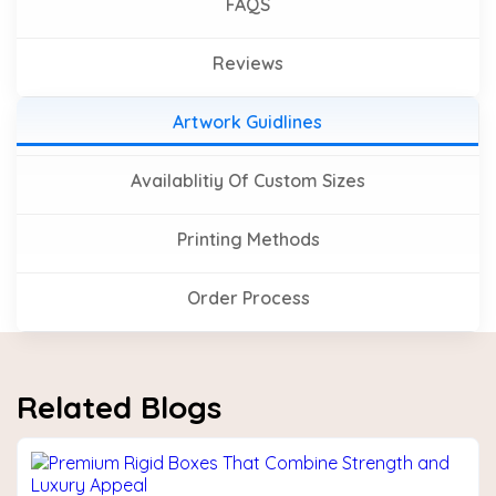
FAQS
Reviews
Artwork Guidlines
Availablitiy Of Custom Sizes
Printing Methods
Order Process
Related Blogs