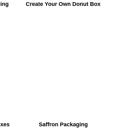
ing
Create Your Own Donut Box
oxes
Saffron Packaging