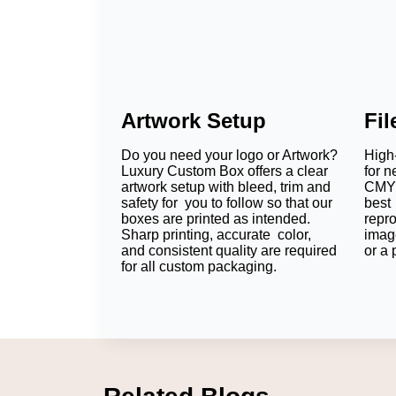
Artwork Setup
Fi
Do you need your logo or Artwork?
High-
Luxury Custom Box offers a clear
for n
artwork setup with bleed, trim and
CMYK
safety for you to follow so that our
best 
boxes are printed as intended.
repr
Sharp printing, accurate color,
imag
and consistent quality are required
or a 
for all custom packaging.