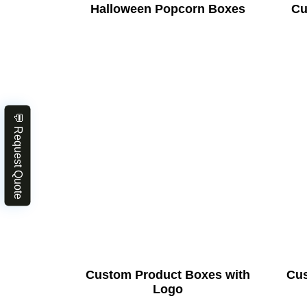
Halloween Popcorn Boxes
Cu
💬 Request Quote
Custom Product Boxes with
Cus
Logo