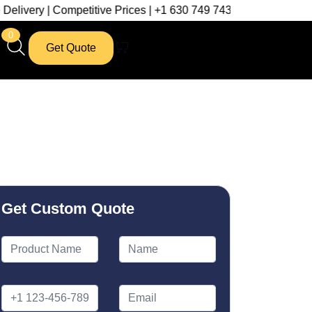
mpetitive Prices | +1 630 749 7439
0
Get Quote
Get Custom Quote