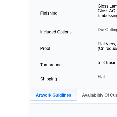
Gloss Lami
Gloss AQ,
Finishing
Embossing
Die Cuttin
Included Options
Flat View
Proof
(On reques
5- 8 Busi
Turnaround
Flat
Shipping
Artwork Guidlines
Availablitiy Of C