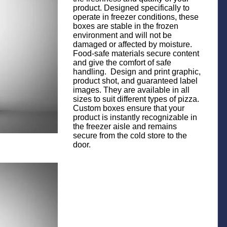
product. Designed specifically to
operate in freezer conditions, these
boxes are stable in the frozen
environment and will not be
damaged or affected by moisture.
Food-safe materials secure content
and give the comfort of safe
handling. Design and print graphic,
product shot, and guaranteed label
images. They are available in all
sizes to suit different types of pizza.
Custom boxes ensure that your
product is instantly recognizable in
the freezer aisle and remains
secure from the cold store to the
door.