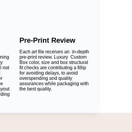
Pre-Print Review
Each art file receives an in-depth
oning
pre-print review. Luxury Custom
ty
Box color, size and box structural
l not
fit checks are contributing a fillip
t
for avoiding delays, to avoid
er
overspending and quality
ee
assurances while packaging with
ayout
the best quality.
lding