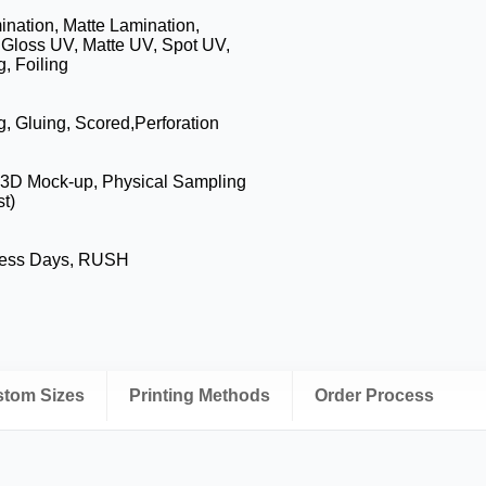
nation, Matte Lamination,
 Gloss UV, Matte UV, Spot UV,
, Foiling
g, Gluing, Scored,Perforation
, 3D Mock-up, Physical Sampling
t)
ness Days, RUSH
ustom Sizes
Printing Methods
Order Process