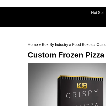
Hot Sell
Home
»
Box By Industry
»
Food Boxes
»
Cust
Custom Frozen Pizza