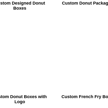
stom Designed Donut
Custom Donut Packag
Boxes
tom Donut Boxes with
Custom French Fry B
Logo