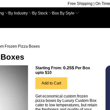
Free Shipping | On Time Delivery | Co
ing
By Industry
By Stock
Box By Style
om Frozen Pizza Boxes
 Boxes
0.25$
Starting From:
Per Box
upto $10
Add to Cart
Get economical custom frozen
pizza boxes by Luxury Custom Box
cater to low temperatures, but retain
the freshness and quality of your