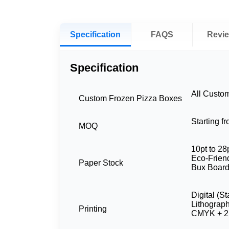
Specification
FAQS
Revi
Specification
All Custo
Custom Frozen Pizza Boxes
Starting f
MOQ
10pt to 28
Eco-Friend
Paper Stock
Bux Board
Digital (S
Lithograp
Printing
CMYK + 2