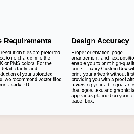
le Requirements
Design Accuracy
resolution files are preferred
Proper orientation, page
ext to no charge in either
arrangement, and text positi
 or PMS colors. For the
enable you to print high-quali
detail, clarity, and
prints. Luxury Custom Box wil
oduction of your uploaded
print your artwork without firs
e, we recommend vector files
providing you with a proof aft
print-ready PDF.
reviewing your art to guarant
that logos, text, and graphic l
appear as planned on your fo
paper box.