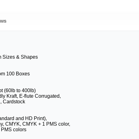
ews
m Sizes & Shapes
rom 100 Boxes
pt (60lb to 400lb)
ly Kraft, E-flute Corrugated,
, Cardstock
tandard and HD Print),
hy, CMYK, CMYK + 1 PMS color,
 PMS colors