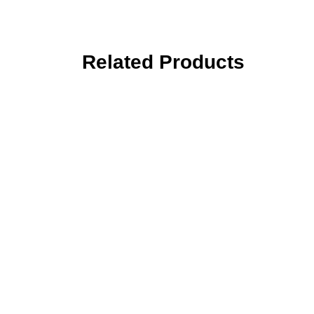
Related Products