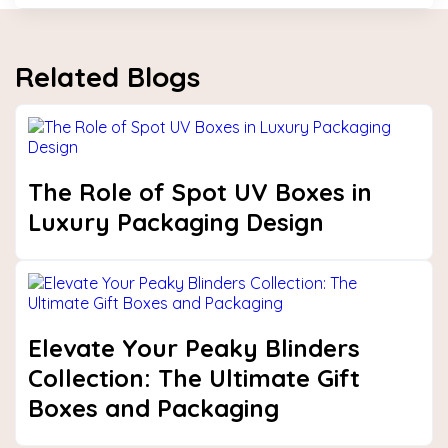
Related Blogs
The Role of Spot UV Boxes in
Luxury Packaging Design
Elevate Your Peaky Blinders
Collection: The Ultimate Gift
Boxes and Packaging