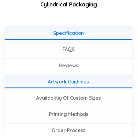
Cylindrical Packaging
Specification
FAQS
Reviews
Artwork Guidlines
Availablitiy Of Custom Sizes
Printing Methods
Order Process