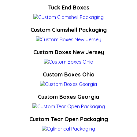
Tuck End Boxes
Custom Clamshell Packaging
Custom Boxes New Jersey
Custom Boxes Ohio
Custom Boxes Georgia
Custom Tear Open Packaging