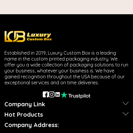
Established in 2019, Luxury Custom Box is a leading
name in the custom printed packaging industry. We
offer you a wide collection of packaging solutions to run
your business, whatever your business is. We have
gained recognition throughout the USA because of our
exceptional services and on time deliveries.
Company Link
Hot Products
Company Address: