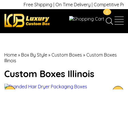
Free Shipping | On Time Delivery | Competitive Prices
0
Home
»
Box By Style
»
Custom Boxes
»
Custom Boxes
Illinois
Custom Boxes Illinois