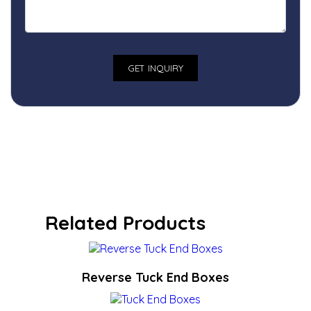
Related Products
Reverse Tuck End Boxes