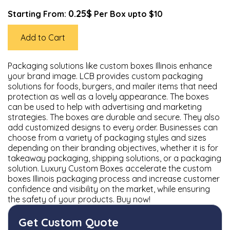
0.25$
Starting From:
Per Box upto $10
Add to Cart
Packaging solutions like custom boxes Illinois enhance
your brand image. LCB provides custom packaging
solutions for foods, burgers, and mailer items that need
protection as well as a lovely appearance. The boxes
can be used to help with advertising and marketing
strategies. The boxes are durable and secure. They also
add customized designs to every order. Businesses can
choose from a variety of packaging styles and sizes
depending on their branding objectives, whether it is for
takeaway packaging, shipping solutions, or a packaging
solution. Luxury Custom Boxes accelerate the custom
boxes Illinois packaging process and increase customer
confidence and visibility on the market, while ensuring
the safety of your products. Buy now!
Get Custom Quote