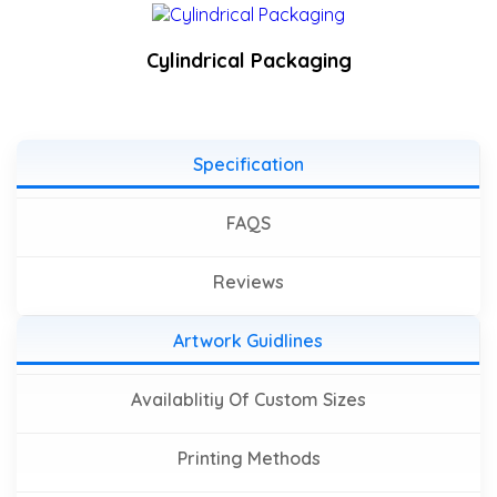
Cylindrical Packaging
Specification
FAQS
Reviews
Artwork Guidlines
Availablitiy Of Custom Sizes
Printing Methods