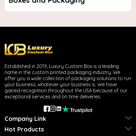
Boxes and Packaging
Established in 2019, Luxury Custom Box is a leading
name in the custom printed packaging industry. We
offer you a wide collection of packaging solutions to run
your business, whatever your business is. We have
gained recognition throughout the USA because of our
exceptional services and on time deliveries.
Company Link
Hot Products