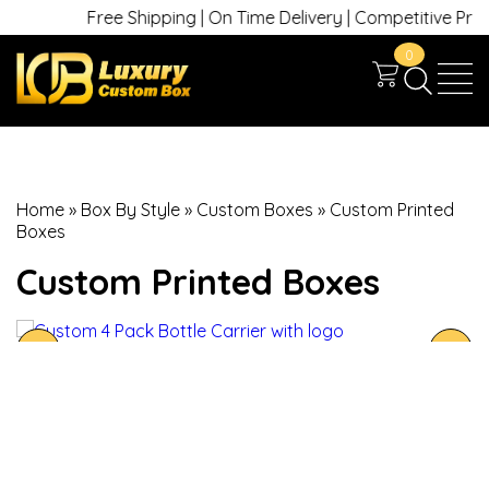
Free Shipping | On Time Delivery | Competitive Prices 
0
Home
»
Box By Style
»
Custom Boxes
»
Custom Printed
Boxes
Custom Printed Boxes