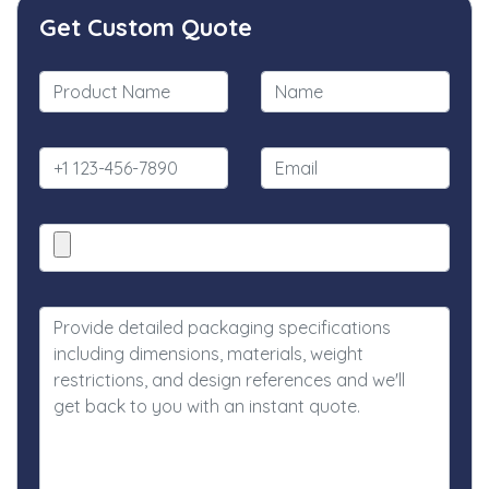
Get Custom Quote