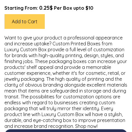
0.25$
Starting From:
Per Box upto $10
Add to Cart
Want to give your product a professional appearance
and increase uptake? Custom Printed Boxes from
Luxury Custom Box provide a full level of customization
for brands with high-quality printing, design, styles, and
finishing jobs. These packaging boxes can increase your
products' shelf appeal and provide a memorable
customer experience, whether it's for cosmetic, retail, or
jewelry packaging. The high quality of printing and the
clarity of obvious branding alongside excellent materials
mean that items are safeguarded in storage and during
transit. The possibilities for customization options are
endless with regard to businesses creating custom
packaging that will truly mirror their identity. Every
product line with Luxury Custom Box will have a stylish,
durable, and eye-catching box to improve presentation
and increase brand recognition. Shop now!