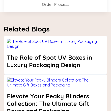
Order Process
Related Blogs
The Role of Spot UV Boxes in
Luxury Packaging Design
Elevate Your Peaky Blinders
Collection: The Ultimate Gift