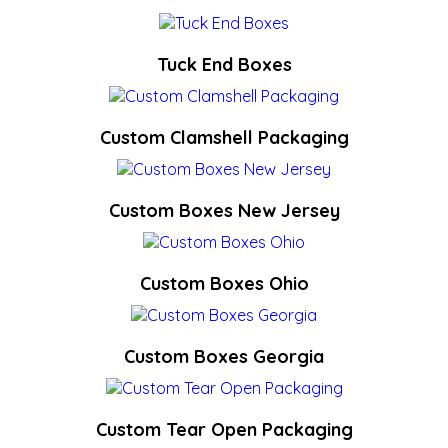
Tuck End Boxes
Custom Clamshell Packaging
Custom Boxes New Jersey
Custom Boxes Ohio
Custom Boxes Georgia
Custom Tear Open Packaging