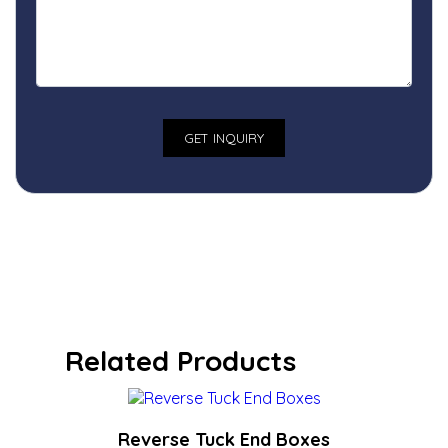
Related Products
Reverse Tuck End Boxes