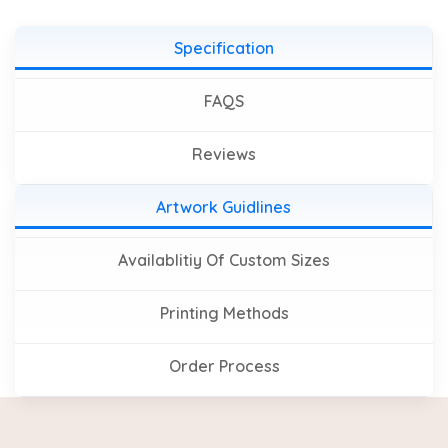
Specification
FAQS
Reviews
Artwork Guidlines
Availablitiy Of Custom Sizes
Printing Methods
Order Process