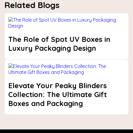
Related Blogs
The Role of Spot UV Boxes in
Luxury Packaging Design
Elevate Your Peaky Blinders
Collection: The Ultimate Gift
Boxes and Packaging