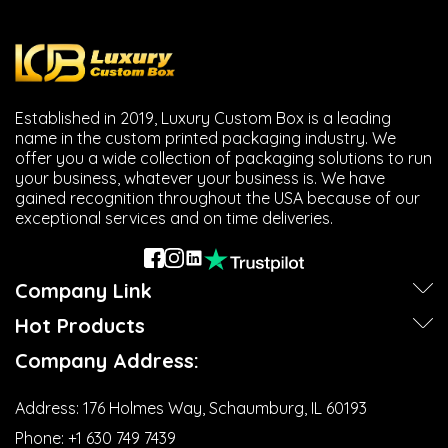
Established in 2019, Luxury Custom Box is a leading
name in the custom printed packaging industry. We
offer you a wide collection of packaging solutions to run
your business, whatever your business is. We have
gained recognition throughout the USA because of our
exceptional services and on time deliveries.
Company Link
Hot Products
Company Address:
Address:
176 Holmes Way, Schaumburg, IL 60193
Phone:
+1 630 749 7439‬