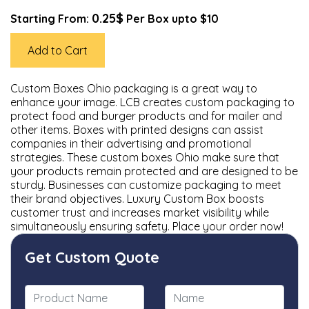
0.25$
Starting From:
Per Box upto $10
Add to Cart
Custom Boxes Ohio packaging is a great way to
enhance your image. LCB creates custom packaging to
protect food and burger products and for mailer and
other items. Boxes with printed designs can assist
companies in their advertising and promotional
strategies. These custom boxes Ohio make sure that
your products remain protected and are designed to be
sturdy. Businesses can customize packaging to meet
their brand objectives. Luxury Custom Box boosts
customer trust and increases market visibility while
simultaneously ensuring safety. Place your order now!
Get Custom Quote