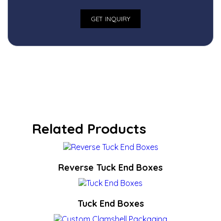
Related Products
Reverse Tuck End Boxes
Tuck End Boxes