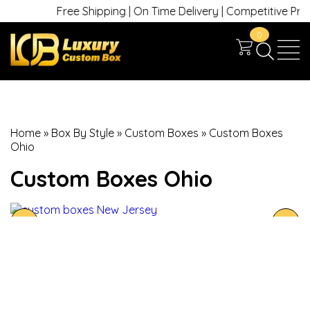
Free Shipping | On Time Delivery | Competitive Prices 
0
Home
»
Box By Style
»
Custom Boxes
»
Custom Boxes
Ohio
Custom Boxes Ohio