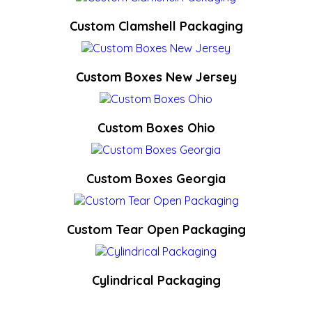
Custom Clamshell Packaging
Custom Boxes New Jersey
Custom Boxes Ohio
Custom Boxes Georgia
Custom Tear Open Packaging
Cylindrical Packaging