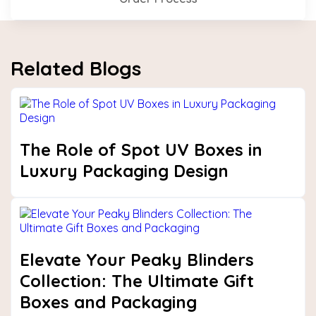
Related Blogs
The Role of Spot UV Boxes in
Luxury Packaging Design
Elevate Your Peaky Blinders
Collection: The Ultimate Gift
Boxes and Packaging