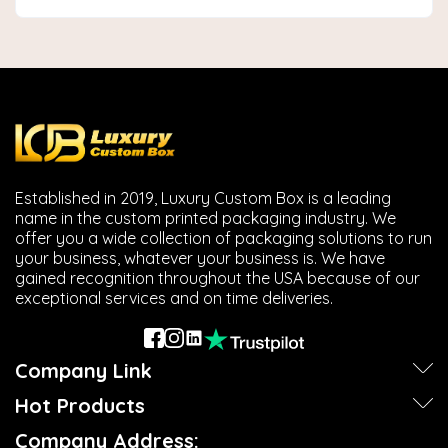
Established in 2019, Luxury Custom Box is a leading
name in the custom printed packaging industry. We
offer you a wide collection of packaging solutions to run
your business, whatever your business is. We have
gained recognition throughout the USA because of our
exceptional services and on time deliveries.
Company Link
Hot Products
Company Address: