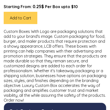
0.25$
Starting From:
Per Box upto $10
Add to Cart
Custom Boxes With Logo are packaging solutions that
add to your brand's image. Custom packaging for food,
burger, and mailer products that require protection and
a showy appearance, LCB offers. These boxes with
printing can help companies with their advertising and
promotion strategies. They ensure that the products are
made durable so that they remain secure, and
customized designs are added to each order for
professionalism. Whether it's takeaway packaging or a
shipping solution, businesses have options on packaging
sizes, styles, and finishes depending on the branding
objective. Luxury Custom Box accelerates the way of
packaging and amplifies customer trust and market
visibility, all the while assuring the safety of the products.
Order now!