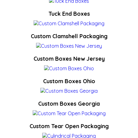
Tuck End Boxes
Custom Clamshell Packaging
Custom Boxes New Jersey
Custom Boxes Ohio
Custom Boxes Georgia
Custom Tear Open Packaging