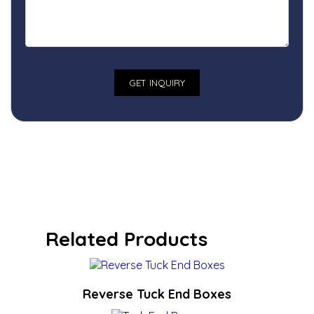
Related Products
Reverse Tuck End Boxes