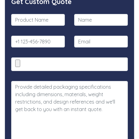
Get Custom Quote