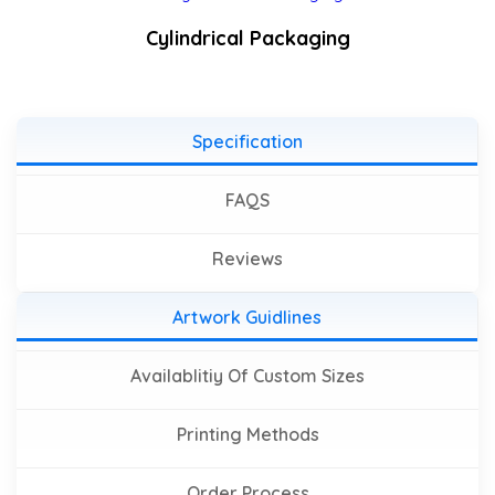
Cylindrical Packaging
Specification
FAQS
Reviews
Artwork Guidlines
Availablitiy Of Custom Sizes
Printing Methods
Order Process