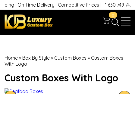
ping | On Time Delivery | Competitive Prices | +1 630 749 7439
0
Home
»
Box By Style
»
Custom Boxes
»
Custom Boxes
With Logo
Custom Boxes With Logo