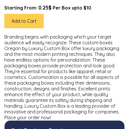
0.25$
Starting From:
Per Box upto $10
Add to Cart
Branding begins with packaging which your target
audience will easily recognize. These custom boxes
Oregon by Luxury Custom Box offer luxury packaging
and the most modern printing techniques. They also
have endless options for personalization. These
packaging boxes provide protection and look good.
They're essential for products like apparel, retail or
cosmetics. Customization is possible for all aspects of
these packaging boxes including their dimensions,
construction, designs and finishes. Excellent prints
enhance the effect of your product, while quality
materials guarantee its safety during shipping and
handling. Luxury Custom Box is a leading provider of
innovative and professional packaging for companies.
Place your order now!