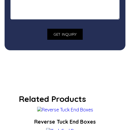
Related Products
Reverse Tuck End Boxes