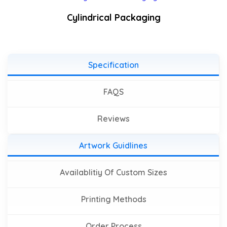
Cylindrical Packaging
Specification
FAQS
Reviews
Artwork Guidlines
Availablitiy Of Custom Sizes
Printing Methods
Order Process