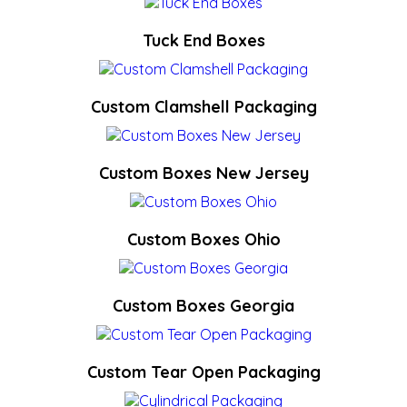
Tuck End Boxes
Custom Clamshell Packaging
Custom Boxes New Jersey
Custom Boxes Ohio
Custom Boxes Georgia
Custom Tear Open Packaging