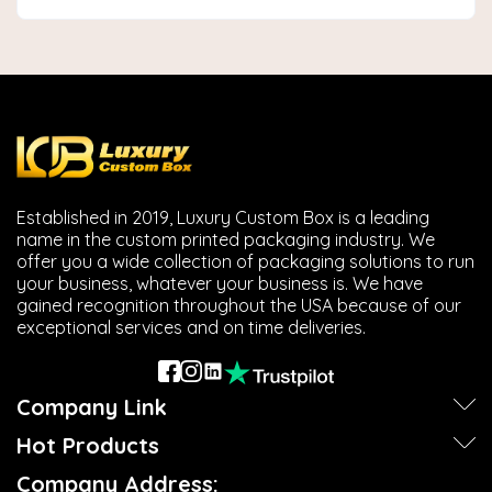
Established in 2019, Luxury Custom Box is a leading
name in the custom printed packaging industry. We
offer you a wide collection of packaging solutions to run
your business, whatever your business is. We have
gained recognition throughout the USA because of our
exceptional services and on time deliveries.
Company Link
Hot Products
Company Address: