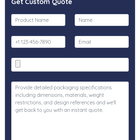
Get Custom Quote