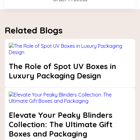
Related Blogs
The Role of Spot UV Boxes in
Luxury Packaging Design
Elevate Your Peaky Blinders
Collection: The Ultimate Gift
Boxes and Packaging