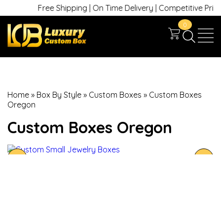
Free Shipping | On Time Delivery | Competitive Prices 
0
Home
»
Box By Style
»
Custom Boxes
»
Custom Boxes
Oregon
Custom Boxes Oregon