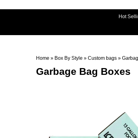
Hot Sell
Home
»
Box By Style
»
Custom bags
»
Garbag
Garbage Bag Boxes