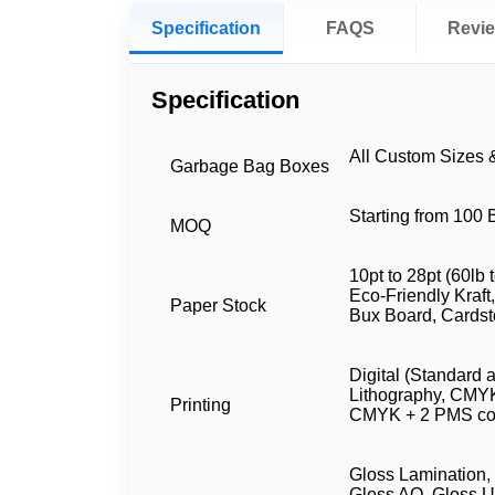
Specification
FAQS
Revi
Specification
All Custom Sizes
Garbage Bag Boxes
Starting from 100
MOQ
10pt to 28pt (60lb 
Eco-Friendly Kraft,
Paper Stock
Bux Board, Cardst
Digital (Standard 
Lithography, CMY
Printing
CMYK + 2 PMS co
Gloss Lamination,
Gloss AQ, Gloss U