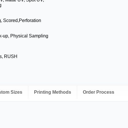
g
g, Scored,Perforation
k-up, Physical Sampling
ys, RUSH
ustom Sizes
Printing Methods
Order Process