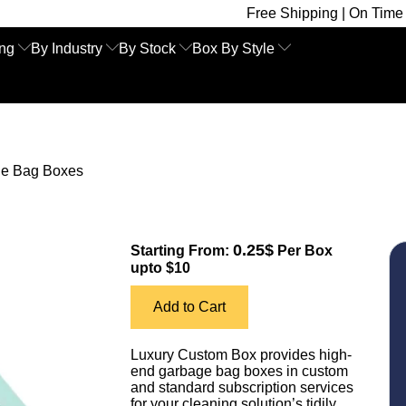
Free Shipping | On Time Delivery | Co
ing
By Industry
By Stock
Box By Style
e Bag Boxes
0.25$
Starting From:
Per Box
upto $10
Add to Cart
Luxury Custom Box provides high-
end garbage bag boxes in custom
and standard subscription services
for your cleaning solution’s tidily