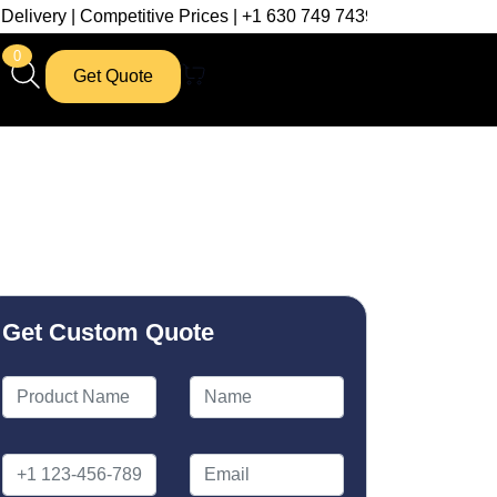
mpetitive Prices | +1 630 749 7439
0
Get Quote
Get Custom Quote