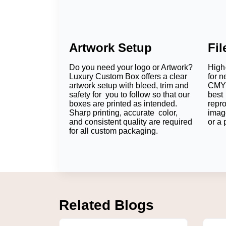
Artwork Setup
Fi
Do you need your logo or Artwork?
High-
Luxury Custom Box offers a clear
for n
artwork setup with bleed, trim and
CMYK
safety for you to follow so that our
best 
boxes are printed as intended.
repr
Sharp printing, accurate color,
imag
and consistent quality are required
or a 
for all custom packaging.
Related Blogs