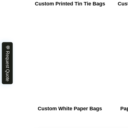
Custom Printed Tin Tie Bags
Cus
💬 Request Quote
Custom White Paper Bags
Pa