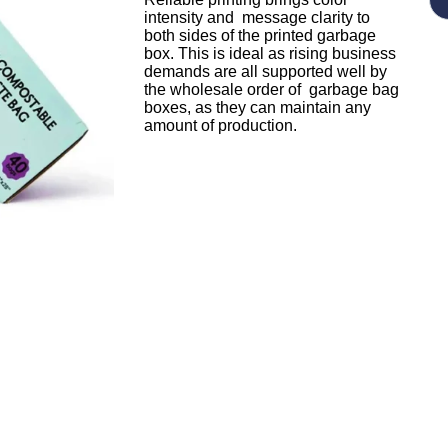
intensity and message clarity to
both sides of the printed garbage
box. This is ideal as rising business
demands are all supported well by
the wholesale order of garbage bag
boxes, as they can maintain any
amount of production.