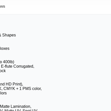
ews
 & Shapes
 Boxes
to 400lb)
 E-flute Corrugated,
ock
and HD Print),
K, CMYK + 1 PMS color,
lors
 Matte Lamination,
V, Matte UV, Spot UV,