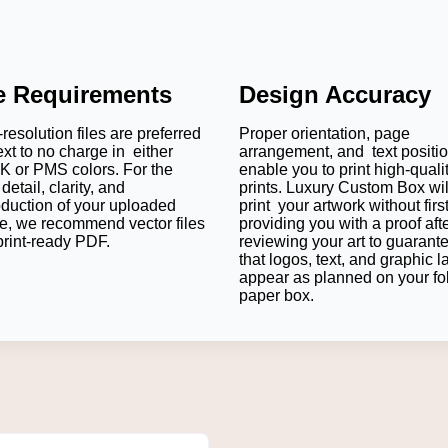
le Requirements
Design Accuracy
resolution files are preferred
Proper orientation, page
ext to no charge in either
arrangement, and text positi
 or PMS colors. For the
enable you to print high-quali
detail, clarity, and
prints. Luxury Custom Box wil
oduction of your uploaded
print your artwork without firs
e, we recommend vector files
providing you with a proof aft
print-ready PDF.
reviewing your art to guarant
that logos, text, and graphic l
appear as planned on your fo
paper box.