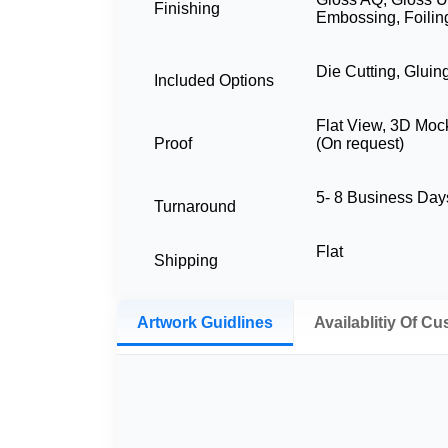
Finishing
Embossing, Foilin
Die Cutting, Gluin
Included Options
Flat View, 3D Moc
Proof
(On request)
5- 8 Business Da
Turnaround
Flat
Shipping
Artwork Guidlines
Availablitiy Of C