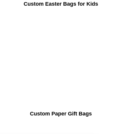
Custom Easter Bags for Kids
Custom Paper Gift Bags