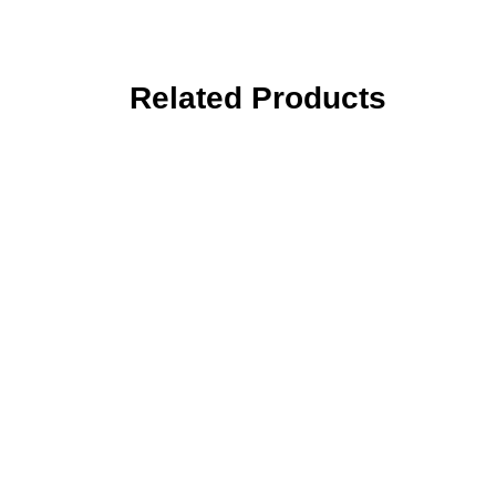
Related Products