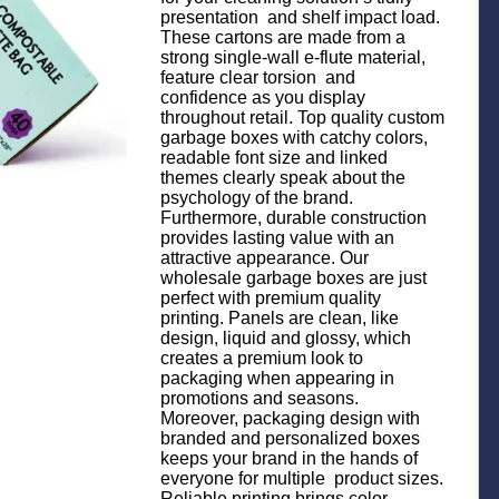
presentation and shelf impact load.
These cartons are made from a
strong single-wall e-flute material,
feature clear torsion and
confidence as you display
throughout retail. Top quality custom
garbage boxes with catchy colors,
readable font size and linked
themes clearly speak about the
psychology of the brand.
Furthermore, durable construction
provides lasting value with an
attractive appearance. Our
wholesale garbage boxes are just
perfect with premium quality
printing. Panels are clean, like
design, liquid and glossy, which
creates a premium look to
packaging when appearing in
promotions and seasons.
Moreover, packaging design with
branded and personalized boxes
keeps your brand in the hands of
everyone for multiple product sizes.
Reliable printing brings color