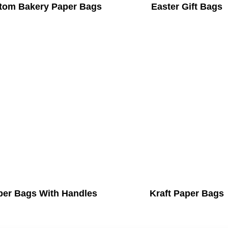
tom Bakery Paper Bags
Easter Gift Bags
per Bags With Handles
Kraft Paper Bags