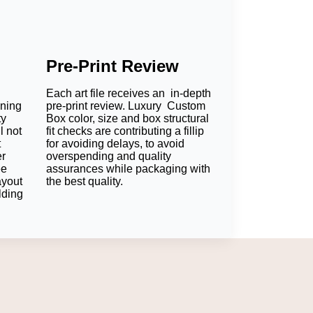
Pre-Print Review
Each art file receives an in-depth
oning
pre-print review. Luxury Custom
ty
Box color, size and box structural
l not
fit checks are contributing a fillip
t
for avoiding delays, to avoid
er
overspending and quality
ee
assurances while packaging with
ayout
the best quality.
lding