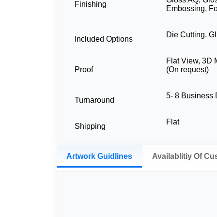
Finishing
Embossing, Fo
Die Cutting, G
Included Options
Flat View, 3D
Proof
(On request)
5- 8 Business
Turnaround
Flat
Shipping
Artwork Guidlines
Availablitiy Of C