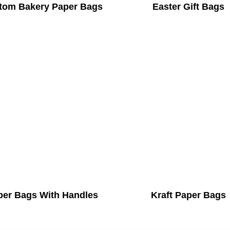
tom Bakery Paper Bags
Easter Gift Bags
per Bags With Handles
Kraft Paper Bags