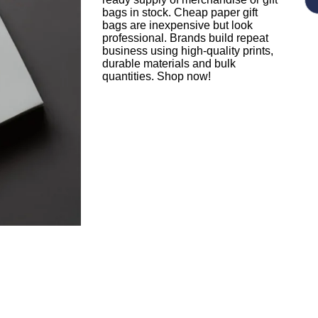
bags in stock. Cheap paper gift
bags are inexpensive but look
professional. Brands build repeat
business using high-quality prints,
durable materials and bulk
quantities. Shop now!