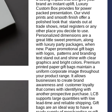
brand an instant uplift. Luxury
Custom Box provides for power
packed presentation. Our vivid
prints and smooth finish offer a
polished look that stands out at
trade shows, retail registers or any
other place you decide to use.
Personalized dimensions are a
great little sweet premium, along
with luxury party packages, when
new. Paper promotional gift bags
with logos, patterns and branding
text stand out and shine with clear
graphics and bright colors. Premium
printed paper gift bags maintain a
uniform corporate image throughout
your product range. It allows
businesses to create brand
awareness and customer loyalty
that comes with identifying with
another prospective purchase. LCB
supports large quantities with low
lead-time and reliable shipping. Gift
bags are an ideal way to have a
ready supply of merchandise or gift