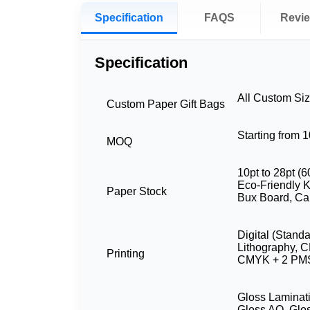
Specification
FAQS
Revi
Specification
All Custom Si
Custom Paper Gift Bags
Starting from 
MOQ
10pt to 28pt (6
Eco-Friendly Kr
Paper Stock
Bux Board, Ca
Digital (Stand
Lithography, 
Printing
CMYK + 2 PMS
Gloss Laminati
Gloss AQ, Glo