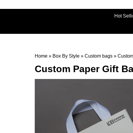
Hot Sell
Home
»
Box By Style
»
Custom bags
»
Custom
Custom Paper Gift B