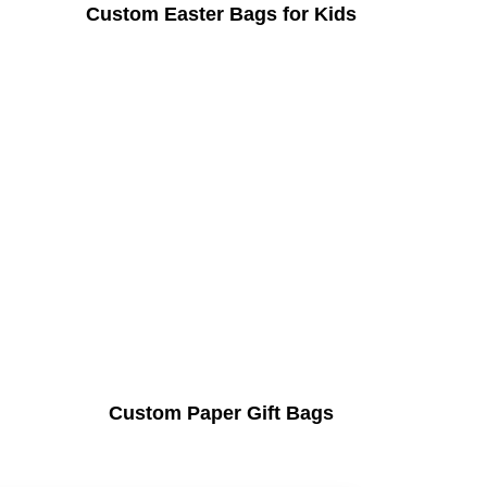
Custom Easter Bags for Kids
Custom Paper Gift Bags