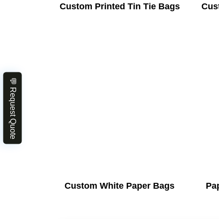
Custom Printed Tin Tie Bags
Cus
💬 Request Quote
Custom White Paper Bags
Pa