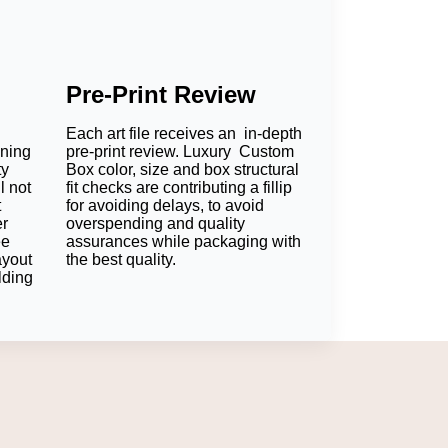
Pre-Print Review
Each art file receives an in-depth
oning
pre-print review. Luxury Custom
ty
Box color, size and box structural
l not
fit checks are contributing a fillip
t
for avoiding delays, to avoid
er
overspending and quality
ee
assurances while packaging with
ayout
the best quality.
lding