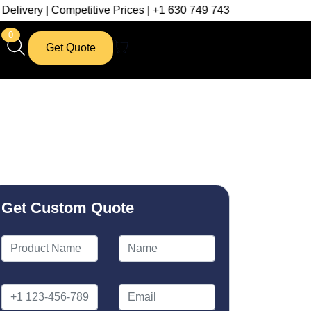
mpetitive Prices | +1 630 749 7439
0
Get Quote
Get Custom Quote