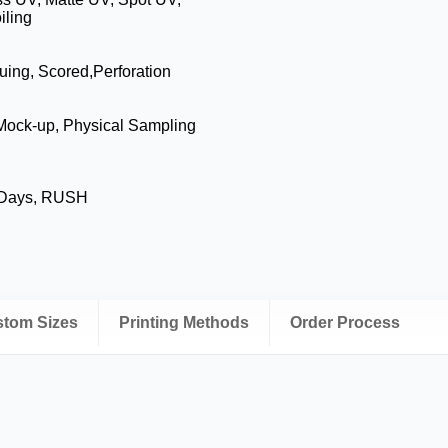
iling
luing, Scored,Perforation
 Mock-up, Physical Sampling
 Days, RUSH
ustom Sizes
Printing Methods
Order Process