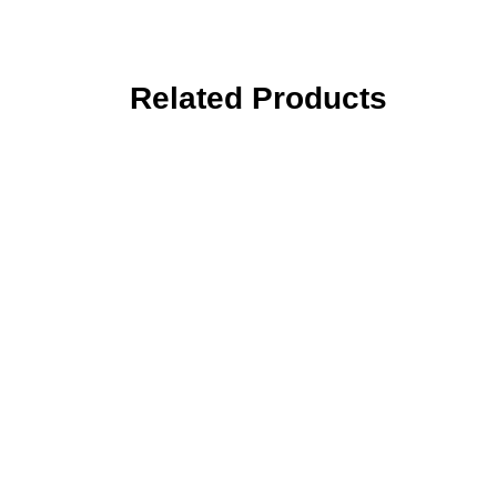
Related Products