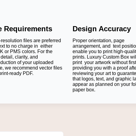
le Requirements
Design Accuracy
resolution files are preferred
Proper orientation, page
ext to no charge in either
arrangement, and text positi
 or PMS colors. For the
enable you to print high-quali
detail, clarity, and
prints. Luxury Custom Box wil
oduction of your uploaded
print your artwork without firs
e, we recommend vector files
providing you with a proof aft
print-ready PDF.
reviewing your art to guarant
that logos, text, and graphic l
appear as planned on your fo
paper box.