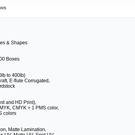
ews
zes & Shapes
100 Boxes
0lb to 400lb)
aft, E-flute Corrugated,
rdstock
ard and HD Print),
CMYK, CMYK + 1 PMS color,
 colors
on, Matte Lamination,
ss UV, Matte UV, Spot UV,