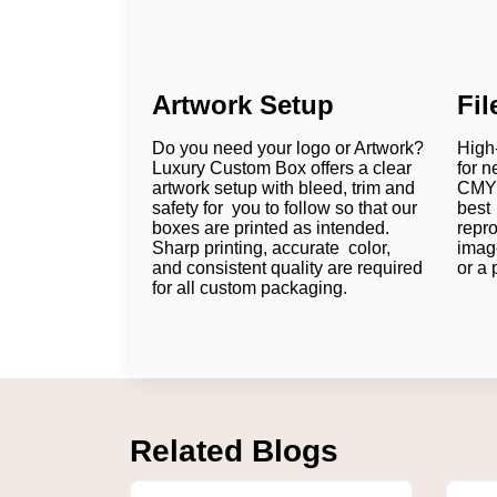
Artwork Setup
Fi
Do you need your logo or Artwork?
High-
Luxury Custom Box offers a clear
for n
artwork setup with bleed, trim and
CMYK
safety for you to follow so that our
best 
boxes are printed as intended.
repr
Sharp printing, accurate color,
imag
and consistent quality are required
or a 
for all custom packaging.
Related Blogs