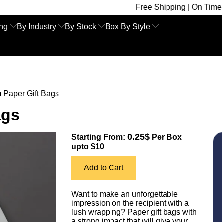
Free Shipping | On Time Delivery | Co
ing
By Industry
By Stock
Box By Style
 Paper Gift Bags
ags
0.25$
Starting From:
Per Box
upto $10
Add to Cart
Want to make an unforgettable
impression on the recipient with a
lush wrapping? Paper gift bags with
a strong impact that will give your