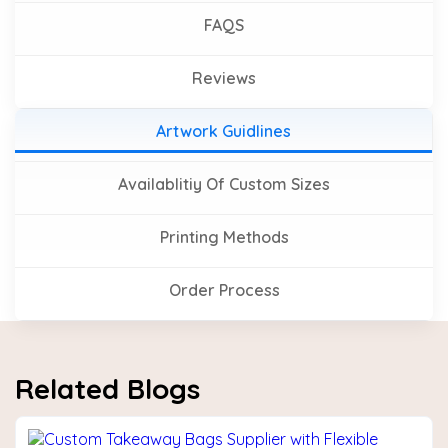
FAQS
Reviews
Artwork Guidlines
Availablitiy Of Custom Sizes
Printing Methods
Order Process
Related Blogs