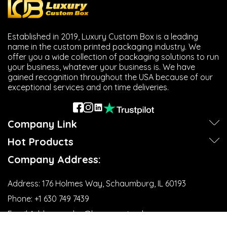
Established in 2019, Luxury Custom Box is a leading
name in the custom printed packaging industry. We
offer you a wide collection of packaging solutions to run
your business, whatever your business is. We have
gained recognition throughout the USA because of our
exceptional services and on time deliveries.
Company Link
Hot Products
Company Address:
Address:
176 Holmes Way, Schaumburg, IL 60193
Phone:
+1 630 749 7439‬
Email Address:
sales@luxurycustombox.com