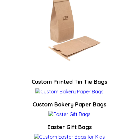
Custom Printed Tin Tie Bags
Custom Bakery Paper Bags
Easter Gift Bags