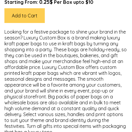
0.25$
Starting From:
Per Box upto $10
Add to Cart
Looking for a festive package to shine your brand in the
season? Luxury Custom Box is a brand making luxury
kraft paper bags to use in kraft bags by turning any
shopping into a party. These bags are holiday-ready, so
they can be used in the boutiques, bakeries, and gift
shops and make your merchandise feel high-end at an
affordable price. Luxury Custom Box offers custom
printed kraft paper bags which are vibrant with logos,
seasonal designs and messages. The smooth
appearance will be a favorite among your customers,
and your brand will shine in every event, pop-up or
physical storefront. Big packs of paper bags on a
wholesale basis are also available and in bulk to meet
high volume demand at a constant quality and quick
delivery. Select various sizes, handles and print options
to suit your theme and brand identity during the
festivities. Turn all gifts into special items with packaging