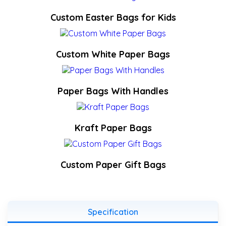
Custom Easter Bags for Kids
Custom White Paper Bags
Paper Bags With Handles
Kraft Paper Bags
Custom Paper Gift Bags
Specification