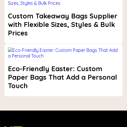
Custom Takeaway Bags Supplier
with Flexible Sizes, Styles & Bulk
Prices
Eco-Friendly Easter: Custom
Paper Bags That Add a Personal
Touch