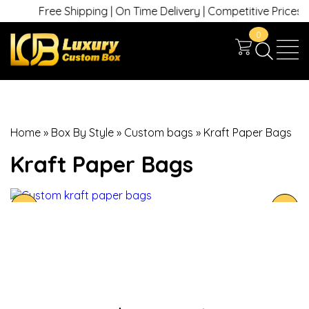
Free Shipping | On Time Delivery | Competitive Prices | +
0
Home
»
Box By Style
»
Custom bags
»
Kraft Paper Bags
Kraft Paper Bags