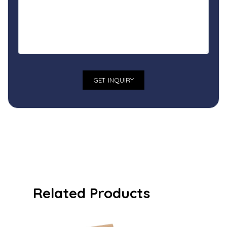
Related Products