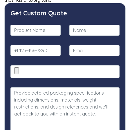
that has a luxury tone.
Get Custom Quote