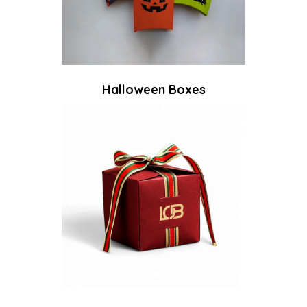
Halloween Boxes