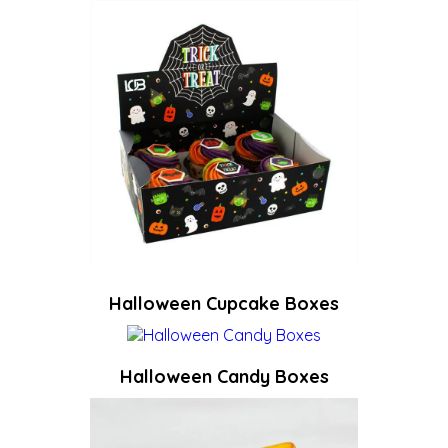
Halloween Cupcake Boxes
Halloween Candy Boxes