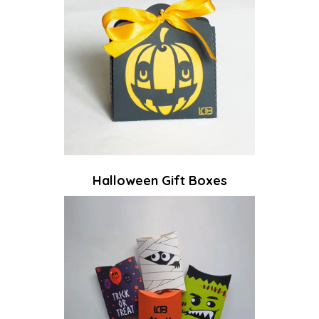
Halloween Gift Boxes