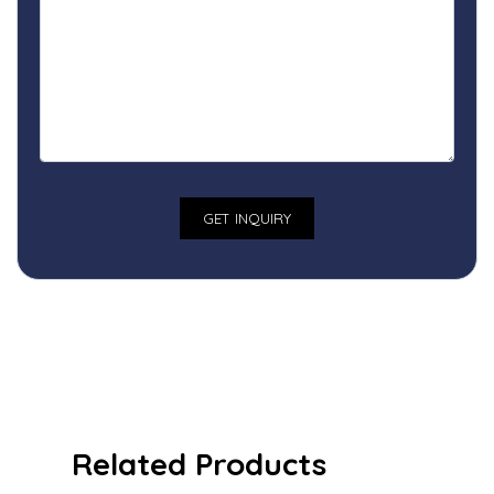
Related Products