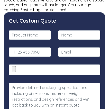
special Easter bags will give any of these hunts a special
touch, and any smile will last longer. Get your eye-
catching Easter bags for kids now!
Get Custom Quote