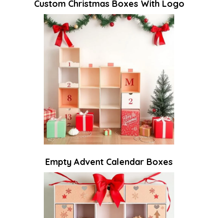
Custom Christmas Boxes With Logo
Empty Advent Calendar Boxes