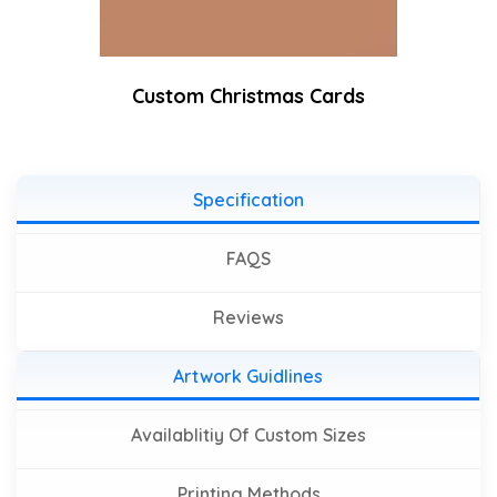
Custom Christmas Cards
Specification
FAQS
Reviews
Artwork Guidlines
Availablitiy Of Custom Sizes
Printing Methods