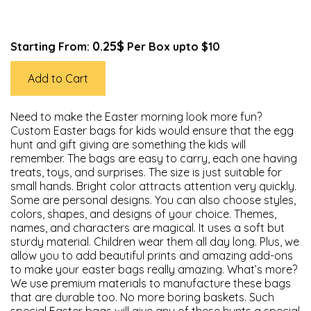
0.25$
Starting From:
Per Box upto $10
Add to Cart
Need to make the Easter morning look more fun?
Custom Easter bags for kids would ensure that the egg
hunt and gift giving are something the kids will
remember. The bags are easy to carry, each one having
treats, toys, and surprises. The size is just suitable for
small hands. Bright color attracts attention very quickly.
Some are personal designs. You can also choose styles,
colors, shapes, and designs of your choice. Themes,
names, and characters are magical. It uses a soft but
sturdy material. Children wear them all day long. Plus, we
allow you to add beautiful prints and amazing add-ons
to make your easter bags really amazing. What’s more?
We use premium materials to manufacture these bags
that are durable too. No more boring baskets. Such