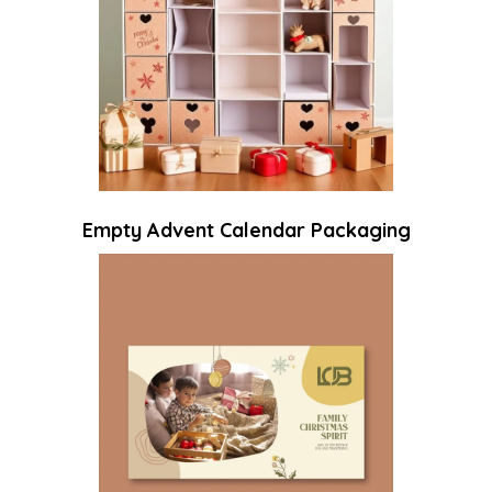
Empty Advent Calendar Packaging