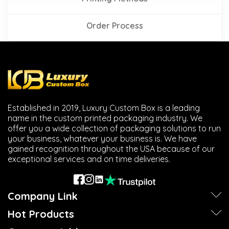
Order Process
Established in 2019, Luxury Custom Box is a leading
name in the custom printed packaging industry. We
offer you a wide collection of packaging solutions to run
your business, whatever your business is. We have
gained recognition throughout the USA because of our
exceptional services and on time deliveries.
Company Link
Hot Products