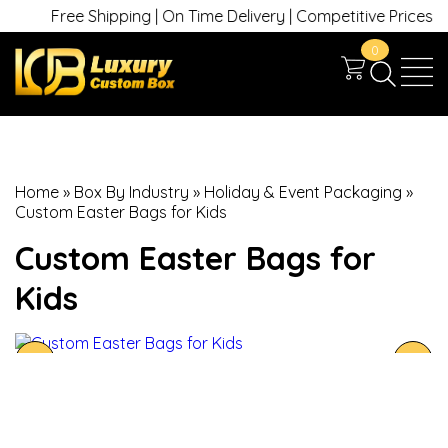
Free Shipping | On Time Delivery | Competitive Prices | +1 
0
Home
»
Box By Industry
»
Holiday & Event Packaging
»
Custom Easter Bags for Kids
Custom Easter Bags for
Kids