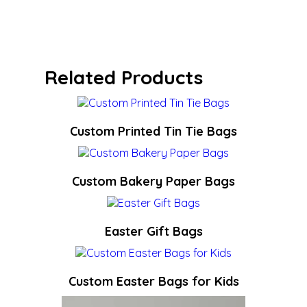
Related Products
Custom Printed Tin Tie Bags
Custom Bakery Paper Bags
Easter Gift Bags
Custom Easter Bags for Kids