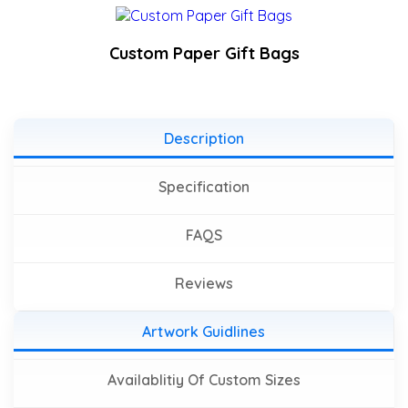
Custom Paper Gift Bags
Description
Specification
FAQS
Reviews
Artwork Guidlines
Availablitiy Of Custom Sizes