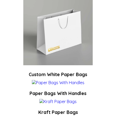
Custom White Paper Bags
Paper Bags With Handles
Kraft Paper Bags