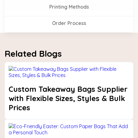
Printing Methods
Order Process
Related Blogs
Custom Takeaway Bags Supplier
with Flexible Sizes, Styles & Bulk
Prices