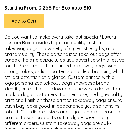
0.25$
Starting From:
Per Box upto $10
Add to Cart
Do you want to make every take-out special? Luxury
Custom Box provides high-end quality custom
takeaway bags in a variety of styles, strengths, and
brand visibility. These personalized take-out bags offer
durable holding capacity as you advertise with a festive
touch. Premium custom printed takeaway bags with
strong colors, brilliant patterns and clear branding which
attract attention at a glance. Custom printed with a
logo personalized takeout bags showcase brand
identity on each bag, allowing businesses to leave their
mark on loyal customers. Furthermore, the high-quality
print and finish on these printed takeaway bags ensure
each bag looks good in appearance yet also remains
robust. Coordinated sizes and layouts make it easy for
brands to sort products optimally between many
different orders. Custom takeaway bags are bulk-