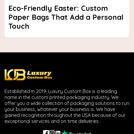
Eco-Friendly Easter: Custom
Paper Bags That Add a Personal
Touch
Established in 2019, Luxury Custom Box is a leading
name in the custom printed packaging industry. We
offer you a wide collection of packaging solutions to run
your business, whatever your business is. We have
gained recognition throughout the USA because of our
exceptional services and on time deliveries.