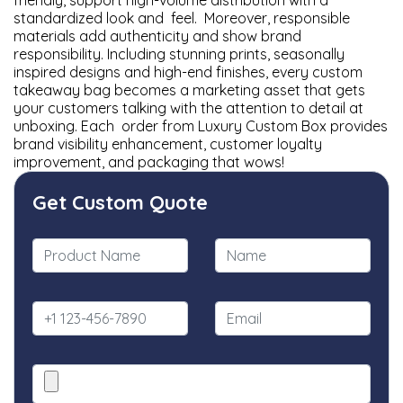
friendly, support high-volume distribution with a
standardized look and feel. Moreover, responsible
materials add authenticity and show brand
responsibility. Including stunning prints, seasonally
inspired designs and high-end finishes, every custom
takeaway bag becomes a marketing asset that gets
your customers talking with the attention to detail at
unboxing. Each order from Luxury Custom Box provides
brand visibility enhancement, customer loyalty
improvement, and packaging that wows!
Get Custom Quote