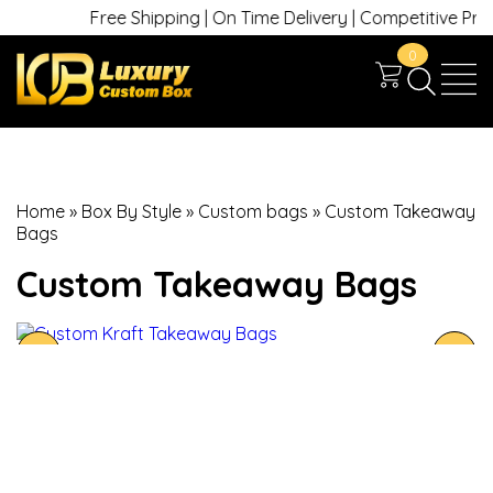
Free Shipping | On Time Delivery | Competitive Prices 
0
Home
»
Box By Style
»
Custom bags
»
Custom Takeaway
Bags
Custom Takeaway Bags