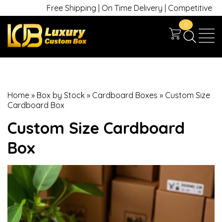
Free Shipping | On Time Delivery | Competitive Prices
0
Home
»
Box by Stock
»
Cardboard Boxes
»
Custom Size
Cardboard Box
Custom Size Cardboard
Box