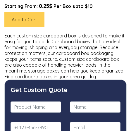
0.25$
Starting From:
Per Box upto $10
Add to Cart
Each custom size cardboard box is designed to make it
easy for you to pack. Cardboard boxes that are ideal
for moving, shipping and everyday storage. Because
protection matters, our cardboard box packaging
keeps your items secure. custom size cardboard box
are also capable of handling heavier loads. In the
meantime, storage boxes can help you keep organized.
Find cardboard boxes in your area quickly.
Get Custom Quote