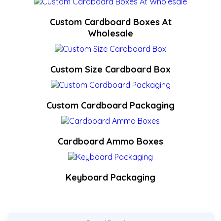
Custom Cardboard Boxes At
Wholesale
Custom Size Cardboard Box
Custom Cardboard Packaging
Cardboard Ammo Boxes
Keyboard Packaging