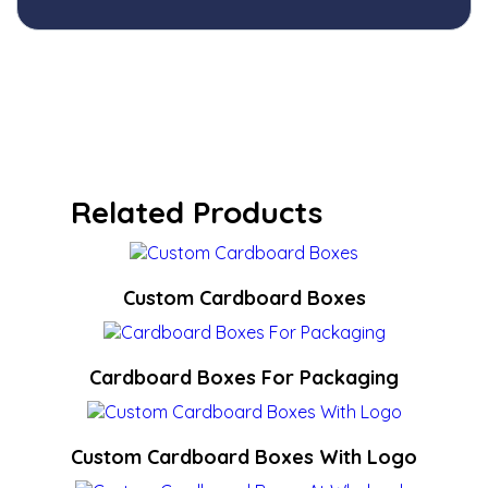
Related Products
Custom Cardboard Boxes
Cardboard Boxes For Packaging
Custom Cardboard Boxes With Logo