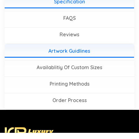
Specification
FAQS
Reviews
Artwork Guidlines
Availablitiy Of Custom Sizes
Printing Methods
Order Process