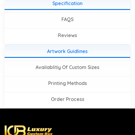
Specification
FAQS
Reviews
Artwork Guidlines
Availablitiy Of Custom Sizes
Printing Methods
Order Process