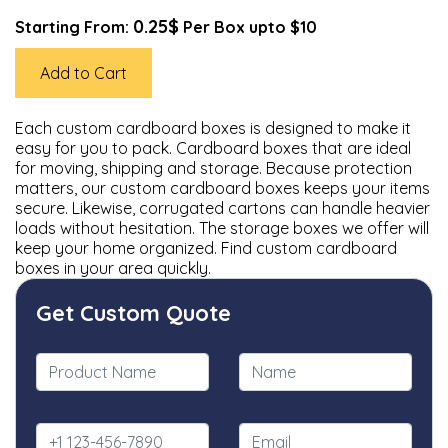
0.25$
Starting From:
Per Box upto $10
Add to Cart
Each custom cardboard boxes is designed to make it
easy for you to pack. Cardboard boxes that are ideal
for moving, shipping and storage. Because protection
matters, our custom cardboard boxes keeps your items
secure. Likewise, corrugated cartons can handle heavier
loads without hesitation. The storage boxes we offer will
keep your home organized. Find custom cardboard
boxes in your area quickly.
Get Custom Quote