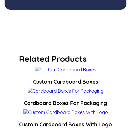
Related Products
Custom Cardboard Boxes
Cardboard Boxes For Packaging
Custom Cardboard Boxes With Logo