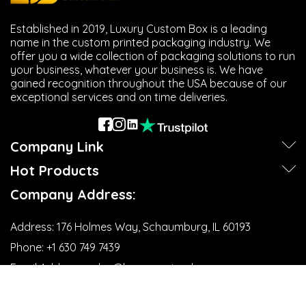
Established in 2019, Luxury Custom Box is a leading
name in the custom printed packaging industry. We
offer you a wide collection of packaging solutions to run
your business, whatever your business is. We have
gained recognition throughout the USA because of our
exceptional services and on time deliveries.
Company Link
Hot Products
Company Address:
Address:
176 Holmes Way, Schaumburg, IL 60193
Phone:
+1 630 749 7439‬
Email Address:
sales@luxurycustombox.com