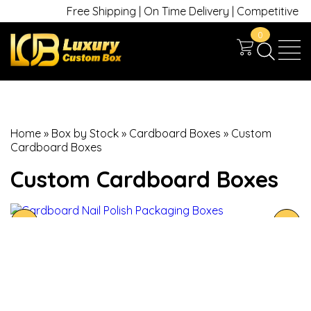
Free Shipping | On Time Delivery | Competitive Pric
0
Home
»
Box by Stock
»
Cardboard Boxes
»
Custom
Cardboard Boxes
Custom Cardboard Boxes