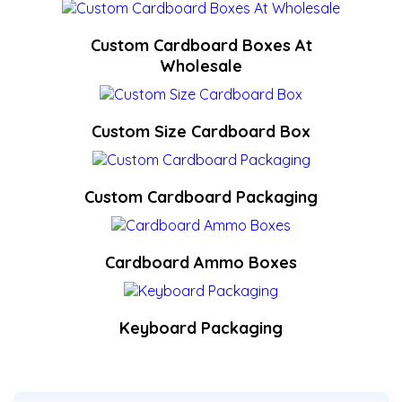
Custom Cardboard Boxes At
Wholesale
Custom Size Cardboard Box
Custom Cardboard Packaging
Cardboard Ammo Boxes
Keyboard Packaging