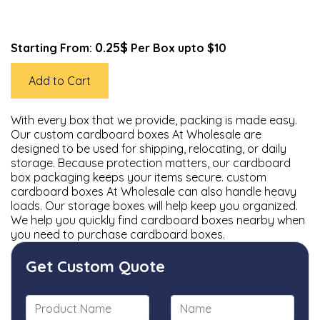
0.25$
Starting From:
Per Box upto $10
Add to Cart
With every box that we provide, packing is made easy.
Our custom cardboard boxes At Wholesale are
designed to be used for shipping, relocating, or daily
storage. Because protection matters, our cardboard
box packaging keeps your items secure. custom
cardboard boxes At Wholesale can also handle heavy
loads. Our storage boxes will help keep you organized.
We help you quickly find cardboard boxes nearby when
you need to purchase cardboard boxes.
Get Custom Quote