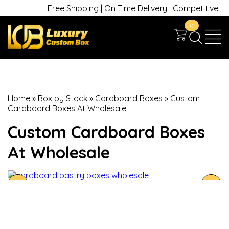
Free Shipping | On Time Delivery | Competitive Price
0
Home
»
Box by Stock
»
Cardboard Boxes
»
Custom
Cardboard Boxes At Wholesale
Custom Cardboard Boxes
At Wholesale