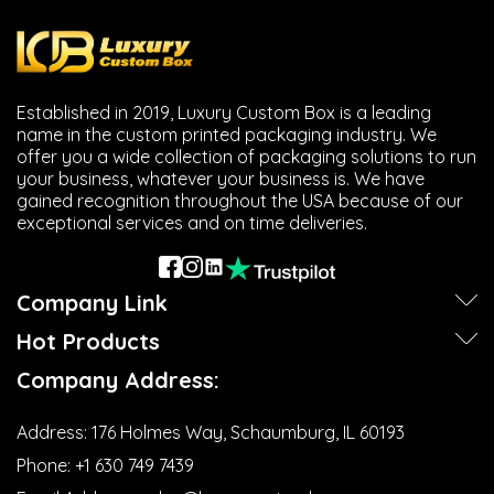
Established in 2019, Luxury Custom Box is a leading
name in the custom printed packaging industry. We
offer you a wide collection of packaging solutions to run
your business, whatever your business is. We have
gained recognition throughout the USA because of our
exceptional services and on time deliveries.
Company Link
Hot Products
Company Address:
Address:
176 Holmes Way, Schaumburg, IL 60193
Phone:
+1 630 749 7439‬