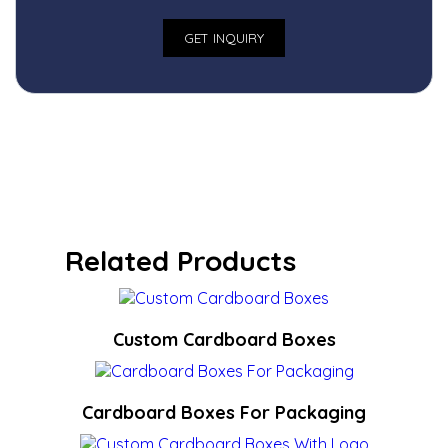
Related Products
Custom Cardboard Boxes
Cardboard Boxes For Packaging