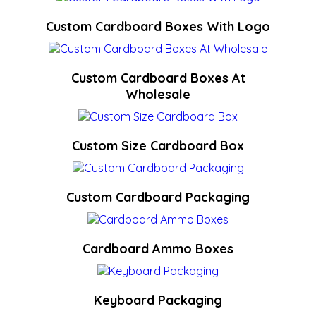
Custom Cardboard Boxes With Logo
Custom Cardboard Boxes At
Wholesale
Custom Size Cardboard Box
Custom Cardboard Packaging
Cardboard Ammo Boxes
Keyboard Packaging