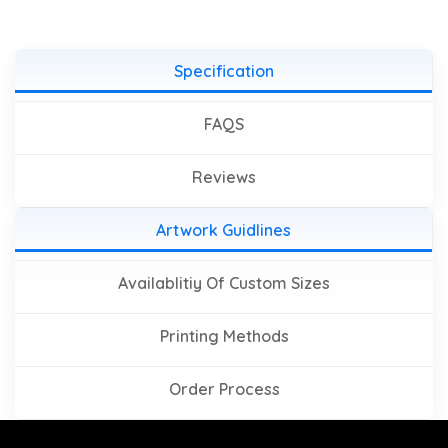
Specification
FAQS
Reviews
Artwork Guidlines
Availablitiy Of Custom Sizes
Printing Methods
Order Process