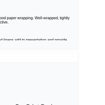
food paper wrapping. Well-wrapped, tightly
tive.
ed linens add to presentation and provide
 In addition, custom wrapping papers are a
e utilized in the stunning of baked goods