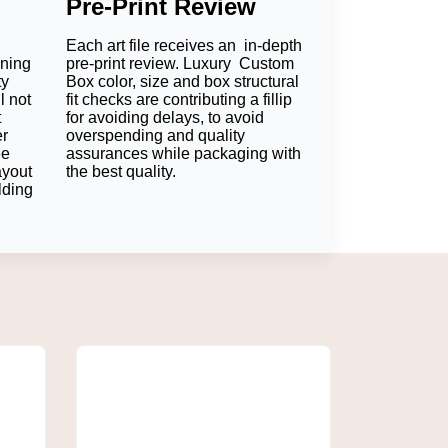
Pre-Print Review
. Food papers with brands convey style to
Each art file receives an in-depth
oning
pre-print review. Luxury Custom
ty
Box color, size and box structural
l not
fit checks are contributing a fillip
t
for avoiding delays, to avoid
er
overspending and quality
on it. This means that the brand stays in
ee
assurances while packaging with
ayout
the best quality.
lding
ill communicate a professional and caring
 to provide a clean barrier. Businesses, then,
fore, businesses are able to get an extra