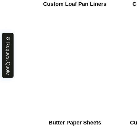
Custom Loaf Pan Liners
C
💬 Request Quote
Butter Paper Sheets
Cu