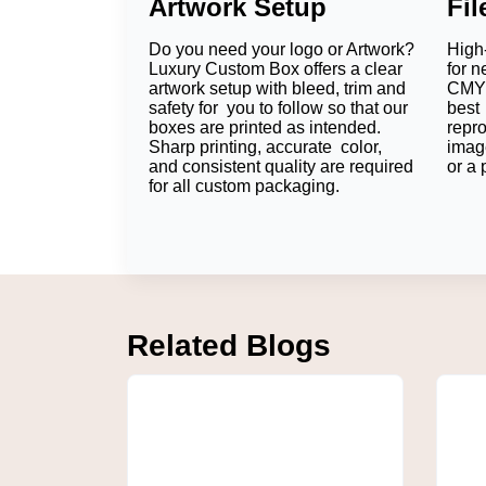
Artwork Setup
Fi
Personalization food presentation is ideal 
companies and also help them to build bra
Do you need your logo or Artwork?
High-
Benefits of Custom Fo
Luxury Custom Box offers a clear
for n
artwork setup with bleed, trim and
CMYK
Strong Brand Visibility
safety for you to follow so that our
best 
boxes are printed as intended.
repr
Sharp printing, accurate color,
imag
Each of the printed sheets serves as a mark
and consistent quality are required
or a 
customers' minds long after they're done eat
for all custom packaging.
Professional Food Presentati
The aesthetic aspect of food packaging can
attitude to businesses, and a great attention 
Food-Safe Protection
Related Blogs
Custom food safe papers
are reliable in ens
keep to the hygienic routine while enhancing
Increased Customer Engagem
Customers are more likely to post where they
reach and higher visibility.