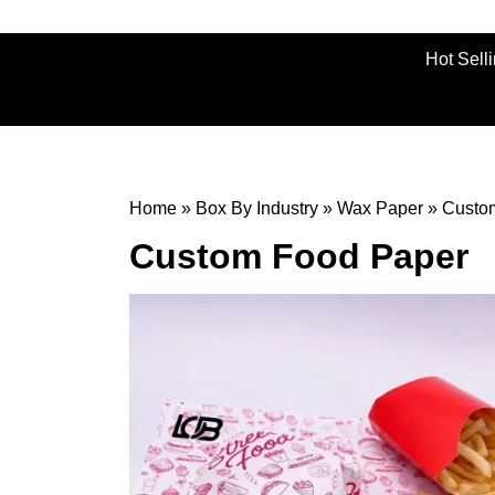
Hot Sell
Home
»
Box By Industry
»
Wax Paper
»
Custo
Custom Food Paper