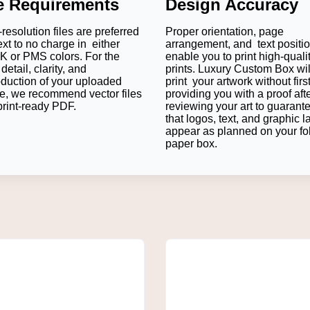
le Requirements
Design Accuracy
for corporate events, wedding ceremonies and special occasions
nd awareness among visitors.
resolution files are preferred
Proper orientation, page
od Papers
ext to no charge in either
arrangement, and text positi
 or PMS colors. For the
enable you to print high-quali
detail, clarity, and
prints. Luxury Custom Box wil
oduction of your uploaded
print your artwork without firs
e, we recommend vector files
providing you with a proof aft
eting medium with logo, slogans and business details described 
print-ready PDF.
reviewing your art to guarant
ing.
that logos, text, and graphic l
appear as planned on your fo
on
paper box.
 influence customers' impression of the food. Good packaging w
to detail.
uring that the outside surface is separated from the food product
 the food presentation.
ent
 have been eating on social media sites if it looks pretty. There