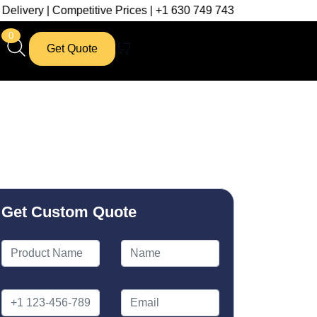
mpetitive Prices | +1 630 749 7439
0
Get Quote
Get Custom Quote