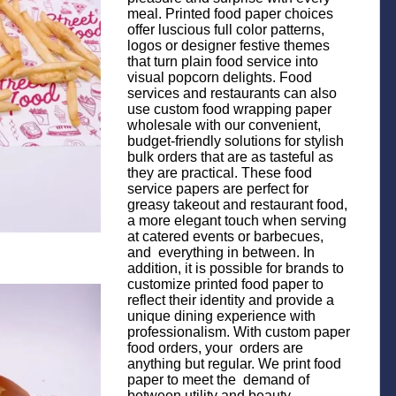
meal. Printed food paper choices
offer luscious full color patterns,
logos or designer festive themes
that turn plain food service into
visual popcorn delights. Food
services and restaurants can also
use custom food wrapping paper
wholesale with our convenient,
budget-friendly solutions for stylish
bulk orders that are as tasteful as
they are practical. These food
service papers are perfect for
greasy takeout and restaurant food,
a more elegant touch when serving
at catered events or barbecues,
and everything in between. In
addition, it is possible for brands to
customize printed food paper to
reflect their identity and provide a
unique dining experience with
professionalism. With custom paper
food orders, your orders are
anything but regular. We print food
paper to meet the demand of
between utility and beauty,