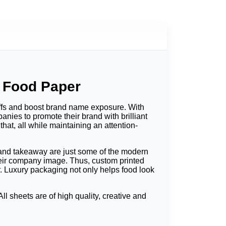
 Food Paper
ffs and boost brand name exposure. With
nies to promote their brand with brilliant
at, all while maintaining an attention-
s and takeaway are just some of the modern
heir company image. Thus, custom printed
r. Luxury packaging not only helps food look
 sheets are of high quality, creative and