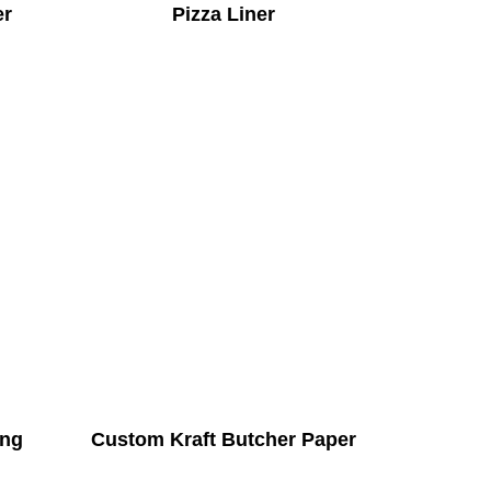
er
Pizza Liner
ing
Custom Kraft Butcher Paper