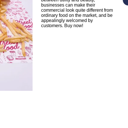
businesses can make their
commercial look quite different from
ordinary food on the market, and be
appealingly welcomed by
customers. Buy now!