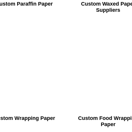
ustom Paraffin Paper
Custom Waxed Pap
Suppliers
stom Wrapping Paper
Custom Food Wrapp
Paper