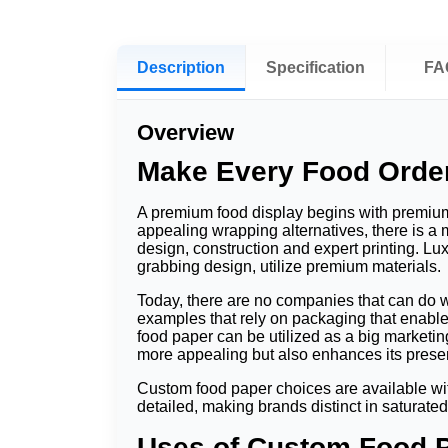
Description
Specification
FA
Overview
Make Every Food Orde
A premium food display begins with premium
appealing wrapping alternatives, there is a
design, construction and expert printing. Lu
grabbing design, utilize premium materials.
Today, there are no companies that can do w
examples that rely on packaging that enabl
food paper can be utilized as a big marketin
more appealing but also enhances its presen
Custom food paper choices are available wit
detailed, making brands distinct in saturate
Uses of Custom Food 