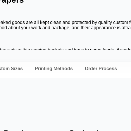
baked goods are all kept clean and protected by quality custom 
od about your work and package, and their appearance is attrac
taurants within serving baskets and trays to serve foods. Brand
 business all throughout the dining experience.
ging
ustom Sizes
Printing Methods
Order Process
anliness and product presentation when used for food delivery.
onal appearance from food prep, to delivery to customers.
 and should be representative of quality. Custom food papers ar
 specialty baked goods as well as helping in branding.
g Services