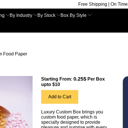
Free Shipping | On Time Delivery | Co
ing
By Industry
By Stock
Box By Style
m Food Paper
0.25$
Starting From:
Per Box
upto $10
Add to Cart
Luxury Custom Box brings you
custom food paper, which is
specially designed to provide
pleasure and surprise with every