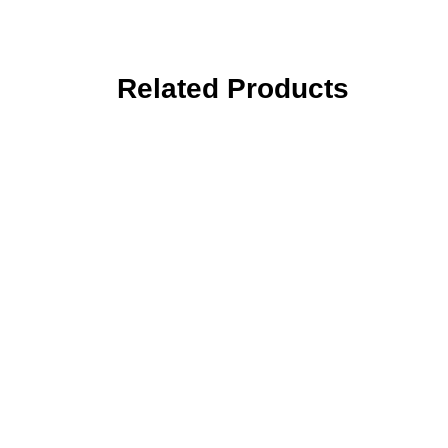
Related Products