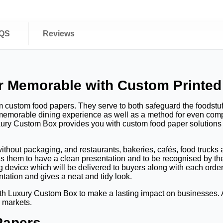
QS
Reviews
r Memorable with Custom Printed
 custom food papers. They serve to both safeguard the foodstu
 memorable dining experience as well as a method for even compa
xury Custom Box provides you with custom food paper solutions th
ithout packaging, and restaurants, bakeries, cafés, food truck
es them to have a clean presentation and to be recognised by t
g device which will be delivered to buyers along with each orde
tation and gives a neat and tidy look.
h Luxury Custom Box to make a lasting impact on businesses. All
d markets.
Papers