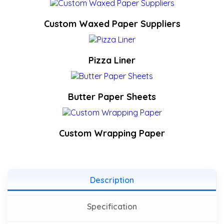
Custom Waxed Paper Suppliers
Pizza Liner
Butter Paper Sheets
Custom Wrapping Paper
Description
Specification