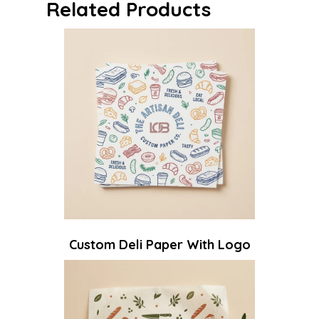
Related Products
Custom Deli Paper With Logo