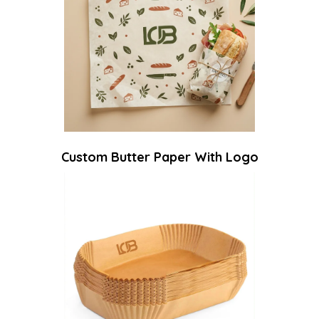
Custom Butter Paper With Logo