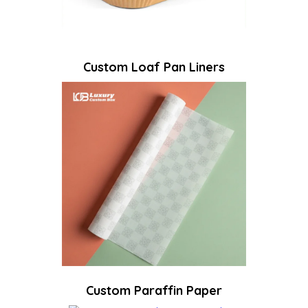
Custom Loaf Pan Liners
Custom Paraffin Paper