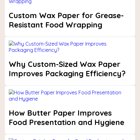
Custom Wax Paper for Grease-
Resistant Food Wrapping
Why Custom-Sized Wax Paper
Improves Packaging Efficiency?
How Butter Paper Improves
Food Presentation and Hygiene