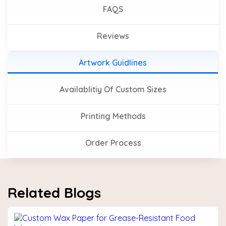
FAQS
Reviews
Artwork Guidlines
Availablitiy Of Custom Sizes
Printing Methods
Order Process
Related Blogs