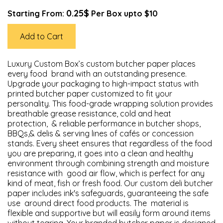
0.25$
Starting From:
Per Box upto $10
Add to Cart
Luxury Custom Box’s custom butcher paper places
every food brand with an outstanding presence.
Upgrade your packaging to high-impact status with
printed butcher paper customized to fit your
personality. This food-grade wrapping solution provides
breathable grease resistance, cold and heat
protection, & reliable performance in butcher shops,
BBQs,& delis & serving lines of cafés or concession
stands. Every sheet ensures that regardless of the food
you are preparing, it goes into a clean and healthy
environment through combining strength and moisture
resistance with good air flow, which is perfect for any
kind of meat, fish or fresh food. Our custom deli butcher
paper includes ink's safeguards, guaranteeing the safe
use around direct food products. The material is
flexible and supportive but will easily form around items