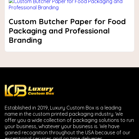
Custom Butcher Paper for Food
Packaging and Professional
Branding
Established in 2019, Luxury Custom Box is a leading
name in the custom printed packaging industry. We
offer you a wide collection of packaging solutions to run
your business, whatever your business is. We have
gained recognition throughout the USA because of our
exceptional services and on time deliveries.