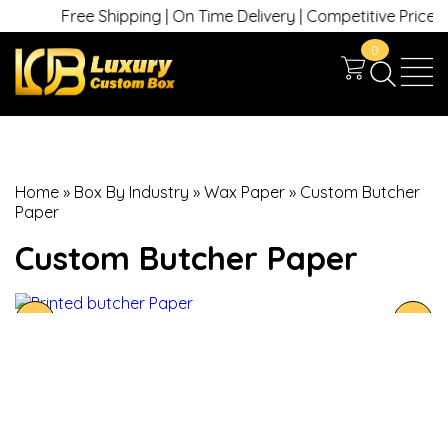
Free Shipping | On Time Delivery | Competitive Prices | +1
0
Home
»
Box By Industry
»
Wax Paper
»
Custom Butcher
Paper
Custom Butcher Paper