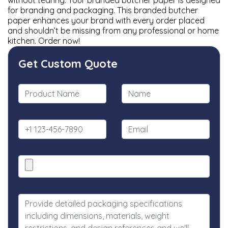
without tearing. Your branded butcher paper is designed
for branding and packaging. This branded butcher
paper enhances your brand with every order placed
and shouldn’t be missing from any professional or home
kitchen. Order now!
Get Custom Quote