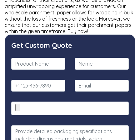
uniqueness of their creations, as well as provide an
amplified unwrapping experience for customers. Our
wholesale parchment paper allows for wrapping in bulk
without the loss of freshness or the look. Moreover, we
ensure that our customers get their parchment papers
within the given timeframe. Buy now!
Get Custom Quote