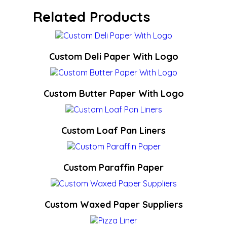
Related Products
Custom Deli Paper With Logo
Custom Butter Paper With Logo
Custom Loaf Pan Liners
Custom Paraffin Paper
Custom Waxed Paper Suppliers