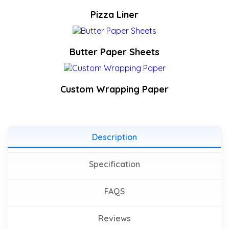
Pizza Liner
Butter Paper Sheets
Custom Wrapping Paper
Description
Specification
FAQS
Reviews