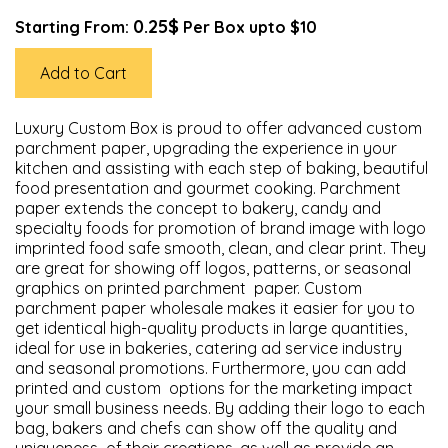
0.25$
Starting From:
Per Box upto $10
Add to Cart
Luxury Custom Box is proud to offer advanced custom
parchment paper, upgrading the experience in your
kitchen and assisting with each step of baking, beautiful
food presentation and gourmet cooking. Parchment
paper extends the concept to bakery, candy and
specialty foods for promotion of brand image with logo
imprinted food safe smooth, clean, and clear print. They
are great for showing off logos, patterns, or seasonal
graphics on printed parchment paper. Custom
parchment paper wholesale makes it easier for you to
get identical high-quality products in large quantities,
ideal for use in bakeries, catering ad service industry
and seasonal promotions. Furthermore, you can add
printed and custom options for the marketing impact
your small business needs. By adding their logo to each
bag, bakers and chefs can show off the quality and