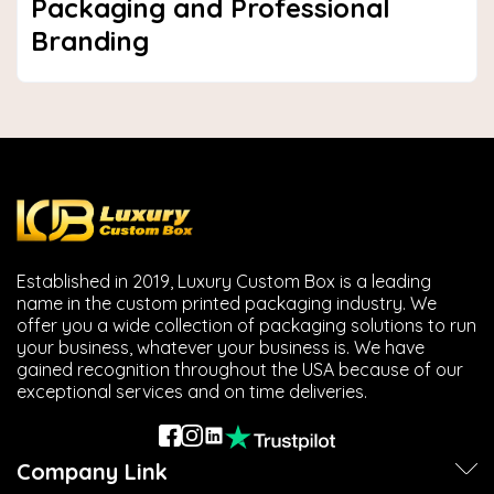
Packaging and Professional
Branding
Established in 2019, Luxury Custom Box is a leading
name in the custom printed packaging industry. We
offer you a wide collection of packaging solutions to run
your business, whatever your business is. We have
gained recognition throughout the USA because of our
exceptional services and on time deliveries.
Company Link