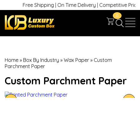
Free Shipping | On Time Delivery | Competitive Prices |
0
Home
»
Box By Industry
»
Wax Paper
»
Custom
Parchment Paper
Custom Parchment Paper