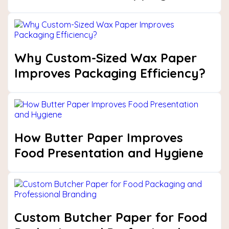
Why Custom-Sized Wax Paper
Improves Packaging Efficiency?
How Butter Paper Improves
Food Presentation and Hygiene
Custom Butcher Paper for Food