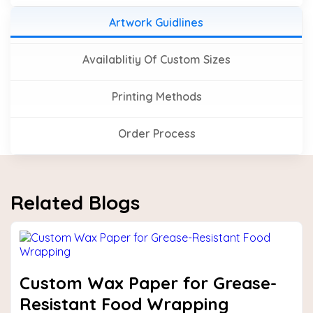
Artwork Guidlines
Availablitiy Of Custom Sizes
Printing Methods
Order Process
Related Blogs
Custom Wax Paper for Grease-
Resistant Food Wrapping