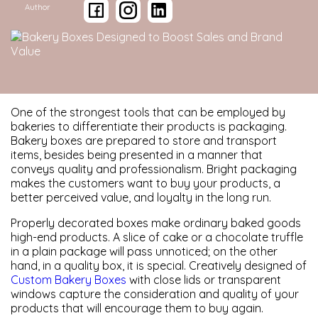
Author
One of the strongest tools that can be employed by
bakeries to differentiate their products is packaging.
Bakery boxes are prepared to store and transport
items, besides being presented in a manner that
conveys quality and professionalism. Bright packaging
makes the customers want to buy your products, a
better perceived value, and loyalty in the long run.
Properly decorated boxes make ordinary baked goods
high-end products. A slice of cake or a chocolate truffle
in a plain package will pass unnoticed; on the other
hand, in a quality box, it is special. Creatively designed of
Custom Bakery Boxes
with close lids or transparent
windows capture the consideration and quality of your
products that will encourage them to buy again.