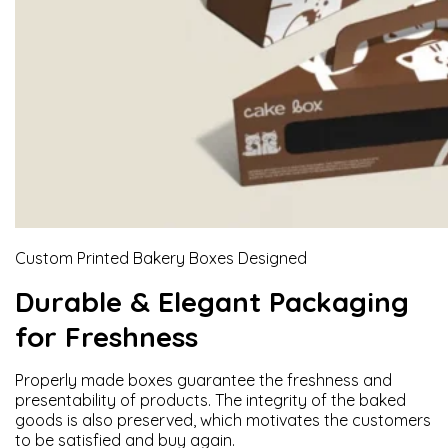
Custom Printed Bakery Boxes Designed
Durable & Elegant Packaging
for Freshness
Properly made boxes guarantee the freshness and
presentability of products. The integrity of the baked
goods is also preserved, which motivates the customers
to be satisfied and buy again.