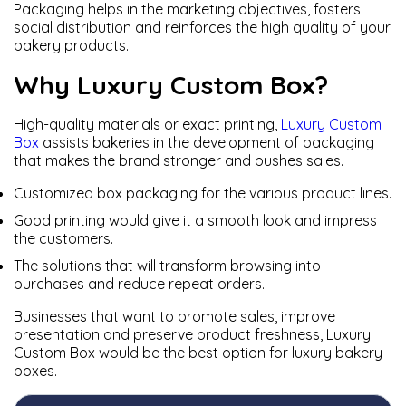
Packaging helps in the marketing objectives, fosters
social distribution and reinforces the high quality of your
bakery products.
Why Luxury Custom Box?
High-quality materials or exact printing,
Luxury Custom
Box
assists bakeries in the development of packaging
that makes the brand stronger and pushes sales.
Customized box packaging for the various product lines.
Good printing would give it a smooth look and impress
the customers.
The solutions that will transform browsing into
purchases and reduce repeat orders.
Businesses that want to promote sales, improve
presentation and preserve product freshness, Luxury
Custom Box would be the best option for luxury bakery
boxes.