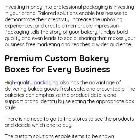
Investing money into professional packaging is investing
in your brand. Tailored solutions enable businesses to
demonstrate their creativity, increase the unboxing
experiences, and create a memorable impression.
Packaging tells the story of your bakery, it helps build
quality and even leads to social sharing that makes your
business free marketing and reaches a wider audience.
Premium Custom Bakery
Boxes for Every Business
High-quality packaging
also has the advantage of
delivering baked goods fresh, safe, and presentable. The
bakeries can emphasize the product details and
support brand identity by selecting the appropriate box
style.
There is no need to go to the stores to see the products
and decide which one to buy.
The custom solutions enable items to be shown