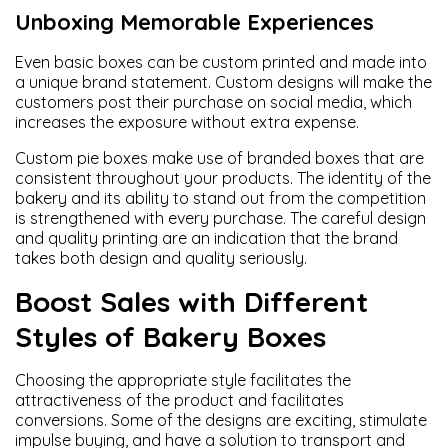
Unboxing Memorable Experiences
Even basic boxes can be custom printed and made into
a unique brand statement. Custom designs will make the
customers post their purchase on social media, which
increases the exposure without extra expense.
Custom pie boxes make use of branded boxes that are
consistent throughout your products. The identity of the
bakery and its ability to stand out from the competition
is strengthened with every purchase. The careful design
and quality printing are an indication that the brand
takes both design and quality seriously.
Boost Sales with Different
Styles of Bakery Boxes
Choosing the appropriate style facilitates the
attractiveness of the product and facilitates
conversions. Some of the designs are exciting, stimulate
impulse buying, and have a solution to transport and