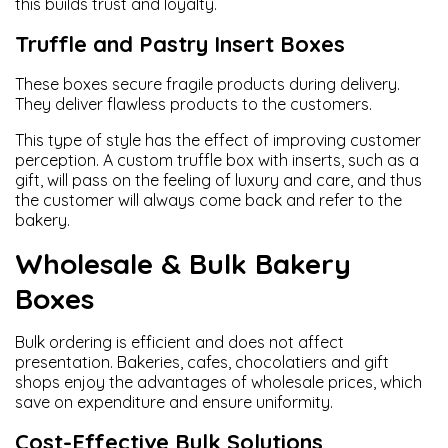
this builds trust and loyalty.
Truffle and Pastry Insert Boxes
These boxes secure fragile products during delivery.
They deliver flawless products to the customers.
This type of style has the effect of improving customer
perception. A custom truffle box with inserts, such as a
gift, will pass on the feeling of luxury and care, and thus
the customer will always come back and refer to the
bakery.
Wholesale & Bulk Bakery
Boxes
Bulk ordering is efficient and does not affect
presentation. Bakeries, cafes, chocolatiers and gift
shops enjoy the advantages of wholesale prices, which
save on expenditure and ensure uniformity.
Cost-Effective Bulk Solutions