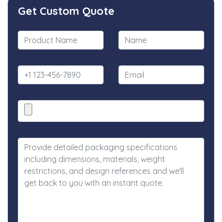
Get Custom Quote