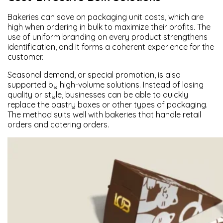
Bakeries can save on packaging unit costs, which are
high when ordering in bulk to maximize their profits. The
use of uniform branding on every product strengthens
identification, and it forms a coherent experience for the
customer.
Seasonal demand, or special promotion, is also
supported by high-volume solutions. Instead of losing
quality or style, businesses can be able to quickly
replace the pastry boxes or other types of packaging.
The method suits well with bakeries that handle retail
orders and catering orders.