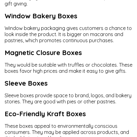
gift giving.
Window Bakery Boxes
Window bakery packaging gives customers a chance to
look inside the product. It is bigger on macarons and
pastries, which promotes continuous purchases.
Magnetic Closure Boxes
They would be suitable with truffles or chocolates. These
boxes favor high prices and make it easy to give gifts.
Sleeve Boxes
Sleeve boxes provide space to brand, logos, and bakery
stories. They are good with pies or other pastries.
Eco-Friendly Kraft Boxes
These boxes appeal to environmentally conscious
consumers. They may be applied across products, and