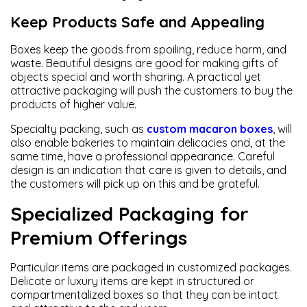
Keep Products Safe and Appealing
Boxes keep the goods from spoiling, reduce harm, and
waste. Beautiful designs are good for making gifts of
objects special and worth sharing. A practical yet
attractive packaging will push the customers to buy the
products of higher value.
Specialty packing, such as
custom macaron boxes
, will
also enable bakeries to maintain delicacies and, at the
same time, have a professional appearance. Careful
design is an indication that care is given to details, and
the customers will pick up on this and be grateful.
Specialized Packaging for
Premium Offerings
Particular items are packaged in customized packages.
Delicate or luxury items are kept in structured or
compartmentalized boxes so that they can be intact