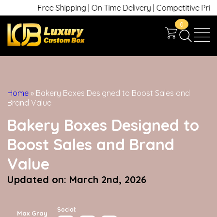
Free Shipping | On Time Delivery | Competitive Prices | +1 
0
Home
»
Bakery Boxes Designed to Boost Sales and
Brand Value
Bakery Boxes Designed to
Boost Sales and Brand
Value
Updated on: March 2nd, 2026
Social:
Max Gray