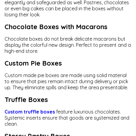
elegantly and safeguarded as well. Pastries, chocolates
or even big cakes can be placed in the boxes without
losing their look.
Chocolate Boxes with Macarons
Chocolate boxes do not break delicate macarons but
display the colorful new design. Perfect to present and a
high-end store.
Custom Pie Boxes
Custom made pie boxes are made using solid material
to ensure that pies remain intact during delivery or pick
up. They eliminate spills and keep the area presentable.
Truffle Boxes
Custom truffle boxes
feature luxurious chocolates.
Systemic inserts ensure that goods are systemized and
clean.