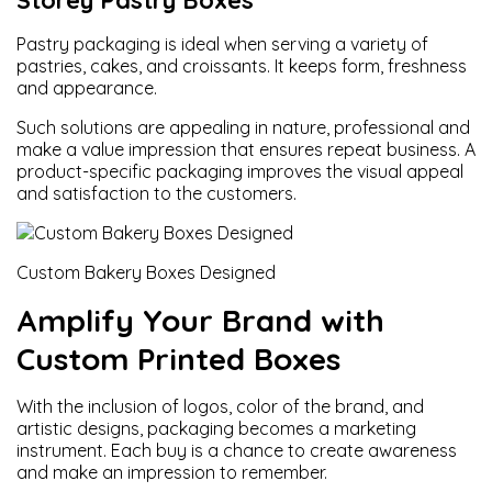
Storey Pastry Boxes
Pastry packaging is ideal when serving a variety of
pastries, cakes, and croissants. It keeps form, freshness
and appearance.
Such solutions are appealing in nature, professional and
make a value impression that ensures repeat business. A
product-specific packaging improves the visual appeal
and satisfaction to the customers.
Custom Bakery Boxes Designed
Amplify Your Brand with
Custom Printed Boxes
With the inclusion of logos, color of the brand, and
artistic designs, packaging becomes a marketing
instrument. Each buy is a chance to create awareness
and make an impression to remember.