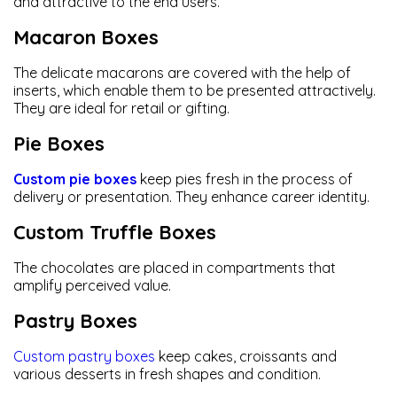
and attractive to the end users.
Macaron Boxes
The delicate macarons are covered with the help of
inserts, which enable them to be presented attractively.
They are ideal for retail or gifting.
Pie Boxes
Custom pie boxes
keep pies fresh in the process of
delivery or presentation. They enhance career identity.
Custom Truffle Boxes
The chocolates are placed in compartments that
amplify perceived value.
Pastry Boxes
Custom pastry boxes
keep cakes, croissants and
various desserts in fresh shapes and condition.