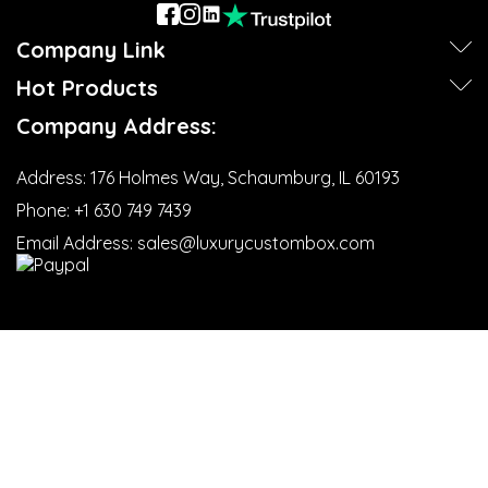
Company Link
Hot Products
Company Address:
Address:
176 Holmes Way, Schaumburg, IL 60193
Phone:
+1 630 749 7439‬
Email Address:
sales@luxurycustombox.com