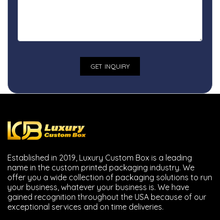
Established in 2019, Luxury Custom Box is a leading
name in the custom printed packaging industry. We
offer you a wide collection of packaging solutions to run
your business, whatever your business is. We have
gained recognition throughout the USA because of our
exceptional services and on time deliveries.