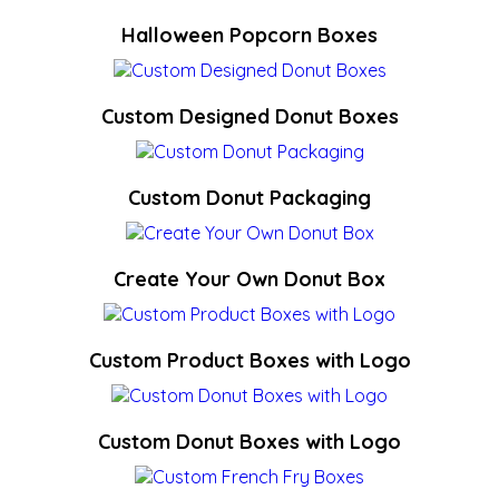
Halloween Popcorn Boxes
Custom Designed Donut Boxes
Custom Donut Packaging
Create Your Own Donut Box
Custom Product Boxes with Logo
Custom Donut Boxes with Logo