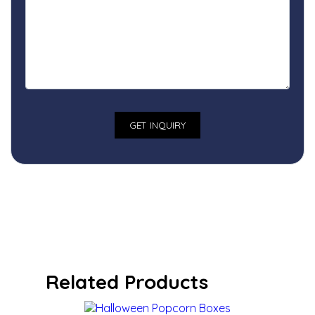
Related Products