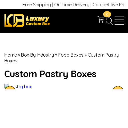
Free Shipping | On Time Delivery | Competitive Prices 
0
Home
»
Box By Industry
»
Food Boxes
»
Custom Pastry
Boxes
Custom Pastry Boxes