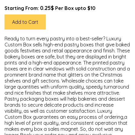
0.25$
Starting From:
Per Box upto $10
Add to Cart
Ready to turn every pastry into a best-seller? Luxury
Custom Box sells high-end pastry boxes that give baked
goods festivities and retail appearance and finish. These
bakery boxes are safe, but they are displayed in bright
prints and a high-end appearance. The printed pastry
boxes are in clear windows with solid construction and a
prominent brand name that glitters on the Christmas
shelves and gift sections. Wholesale choices can take
large quantities with uniform quality, speedy turnaround
and nice finishes that make shelves more attractive.
Pastry packaging boxes will help bakeries and dessert
brands to secure delicate products and increase
visibility, as well as customer satisfaction. Luxury
Custom Box guarantees an easy process of ordering,a
high level of print quality, and consistent operation that
makes every box a sales magnet. So, do not wait any