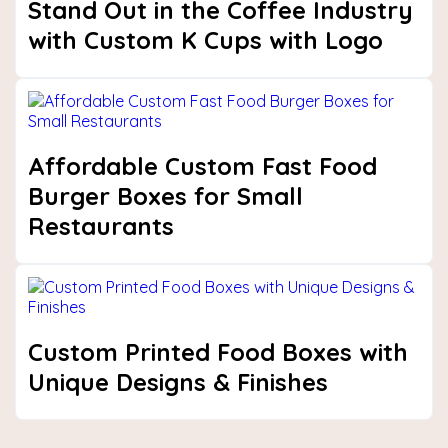
Stand Out in the Coffee Industry
with Custom K Cups with Logo
Affordable Custom Fast Food
Burger Boxes for Small
Restaurants
Custom Printed Food Boxes with
Unique Designs & Finishes