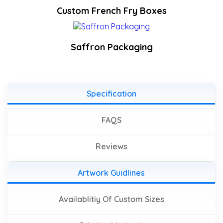
Custom French Fry Boxes
Saffron Packaging
Specification
FAQS
Reviews
Artwork Guidlines
Availablitiy Of Custom Sizes