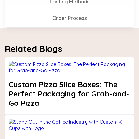
Printing Methods
Order Process
Related Blogs
Custom Pizza Slice Boxes: The
Perfect Packaging for Grab-and-
Go Pizza