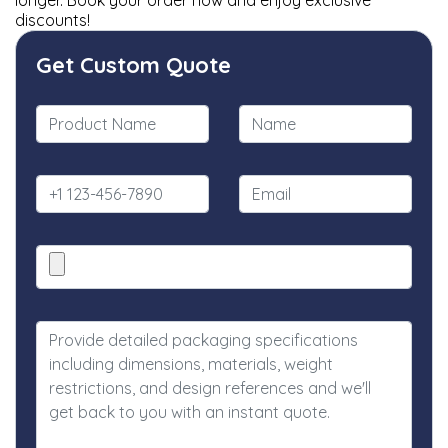
longer. Book your order now and enjoy exclusive
discounts!
Get Custom Quote