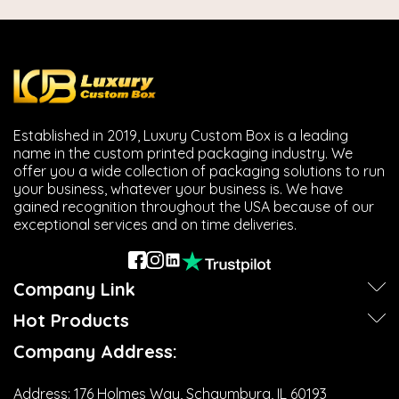
Established in 2019, Luxury Custom Box is a leading
name in the custom printed packaging industry. We
offer you a wide collection of packaging solutions to run
your business, whatever your business is. We have
gained recognition throughout the USA because of our
exceptional services and on time deliveries.
Company Link
Hot Products
Company Address:
Address:
176 Holmes Way, Schaumburg, IL 60193