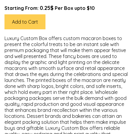
0.25$
Starting From:
Per Box upto $10
Add to Cart
Luxury Custom Box offers custom macaron boxes to
present the colorful treats to be an instant sale with
premium packaging that will make them appear festive
and well presented. These fancy boxes are used to
display the graphic and light printing on the delicate
macarons with smooth surface and retail appearance
that draws the eyes during the celebrations and special
launches. The printed boxes of the macaron are neatly
done with sharp logos, bright colors, and safe inserts,
which hold every part in their right place. Wholesale
packaging packages serve the bulk demand with good
quality, rapid production and good visual appearance
that enhances brand recollection within the various
locations. Dessert brands and bakeries can attain an
elegant packing solution that helps them make impulse
buys and giftable. Luxury Custom Box offers reliable