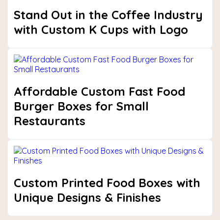
Stand Out in the Coffee Industry
with Custom K Cups with Logo
Affordable Custom Fast Food
Burger Boxes for Small
Restaurants
Custom Printed Food Boxes with
Unique Designs & Finishes