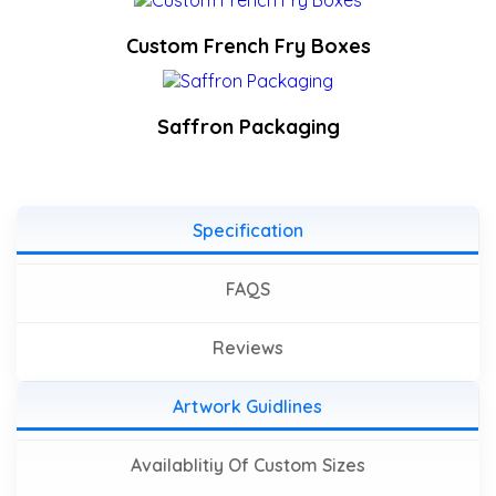
Custom French Fry Boxes
Saffron Packaging
Specification
FAQS
Reviews
Artwork Guidlines
Availablitiy Of Custom Sizes