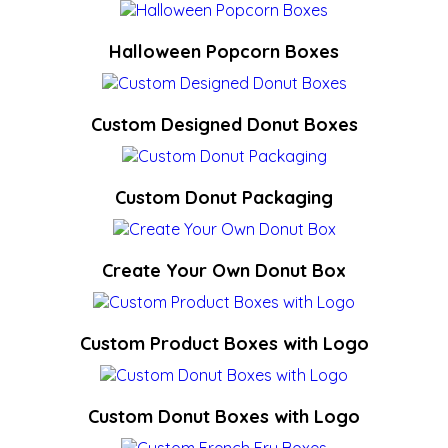
Halloween Popcorn Boxes
Custom Designed Donut Boxes
Custom Donut Packaging
Create Your Own Donut Box
Custom Product Boxes with Logo
Custom Donut Boxes with Logo