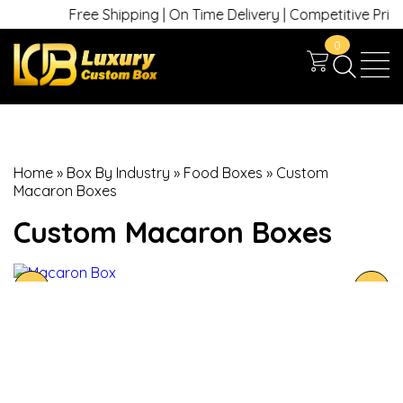
Free Shipping | On Time Delivery | Competitive Prices |
0
Home
»
Box By Industry
»
Food Boxes
»
Custom
Macaron Boxes
Custom Macaron Boxes