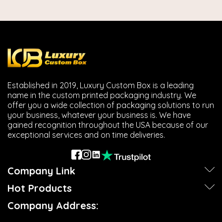
Established in 2019, Luxury Custom Box is a leading
name in the custom printed packaging industry. We
offer you a wide collection of packaging solutions to run
your business, whatever your business is. We have
gained recognition throughout the USA because of our
exceptional services and on time deliveries.
Company Link
Hot Products
Company Address: