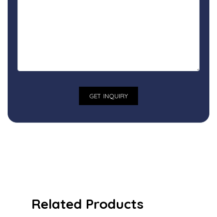
Related Products