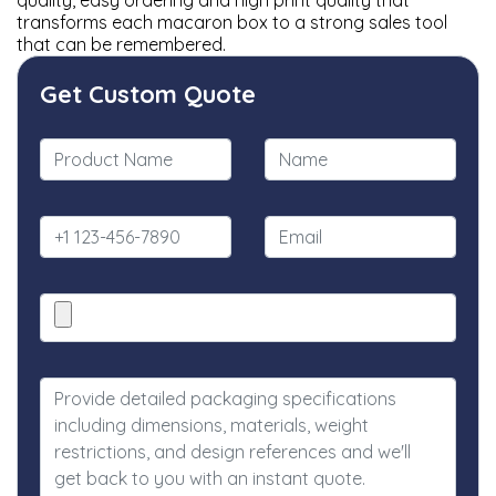
quality, easy ordering and high print quality that
transforms each macaron box to a strong sales tool
that can be remembered.
Get Custom Quote