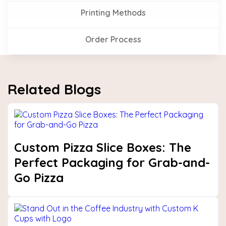
Printing Methods
Order Process
Related Blogs
Custom Pizza Slice Boxes: The
Perfect Packaging for Grab-and-
Go Pizza