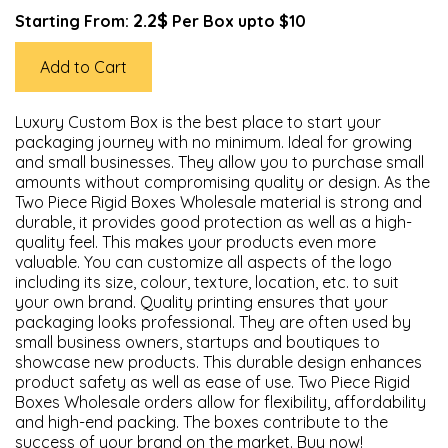
2.2$
Starting From:
Per Box upto $10
Add to Cart
Luxury Custom Box is the best place to start your
packaging journey with no minimum. Ideal for growing
and small businesses. They allow you to purchase small
amounts without compromising quality or design. As the
Two Piece Rigid Boxes Wholesale material is strong and
durable, it provides good protection as well as a high-
quality feel. This makes your products even more
valuable. You can customize all aspects of the logo
including its size, colour, texture, location, etc. to suit
your own brand. Quality printing ensures that your
packaging looks professional. They are often used by
small business owners, startups and boutiques to
showcase new products. This durable design enhances
product safety as well as ease of use. Two Piece Rigid
Boxes Wholesale orders allow for flexibility, affordability
and high-end packing. The boxes contribute to the
success of your brand on the market. Buy now!