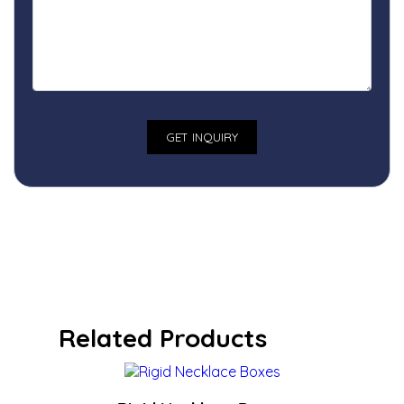
Related Products