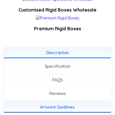
Customised Rigid Boxes Wholesale
Premium Rigid Boxes
Description
Specification
FAQS
Reviews
Artwork Guidlines