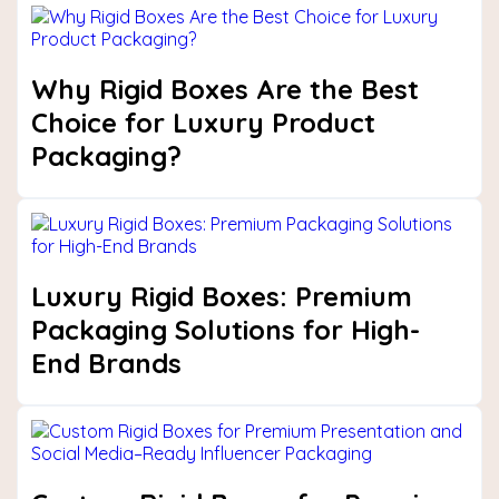
Why Rigid Boxes Are the Best
Choice for Luxury Product
Packaging?
Luxury Rigid Boxes: Premium
Packaging Solutions for High-
End Brands