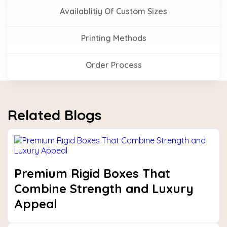
Availablitiy Of Custom Sizes
Printing Methods
Order Process
Related Blogs
Premium Rigid Boxes That
Combine Strength and Luxury
Appeal