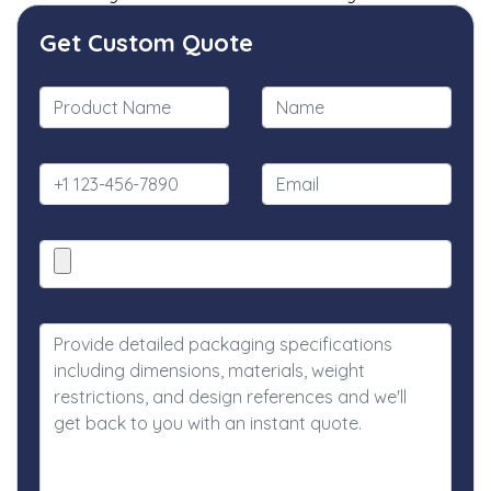
Get Custom Quote