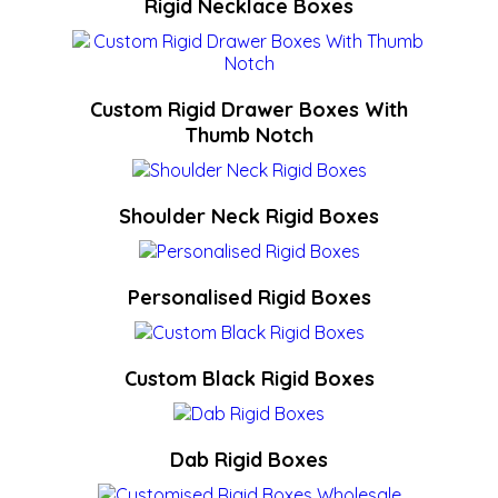
Rigid Necklace Boxes
Custom Rigid Drawer Boxes With
Thumb Notch
Shoulder Neck Rigid Boxes
Personalised Rigid Boxes
Custom Black Rigid Boxes
Dab Rigid Boxes