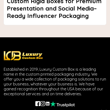
Custom Rigid Boxes for Premium
Presentation and Social Media–
Ready Influencer Packaging
Established in 2019, Luxury Custom Box is a leading
name in the custom printed packaging industry. We
offer you a wide collection of packaging solutions to run
your business, whatever your business is. We have
gained recognition throughout the USA because of our
exceptional services and on time deliveries.