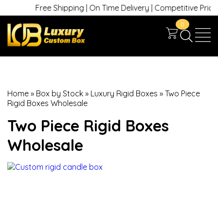
Free Shipping | On Time Delivery | Competitive Prices |
0
Home
»
Box by Stock
»
Luxury Rigid Boxes
»
Two Piece
Rigid Boxes Wholesale
Two Piece Rigid Boxes
Wholesale