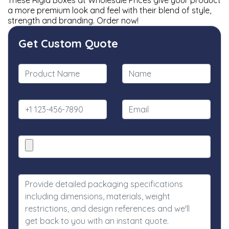
These Rigid Boxes at Wholesale Prices give your product
a more premium look and feel with their blend of style,
strength and branding. Order now!
Get Custom Quote