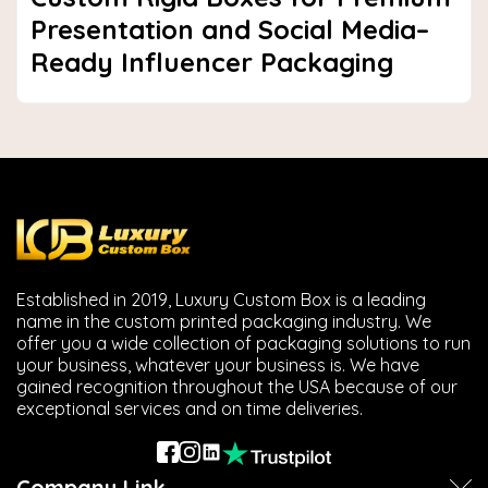
Presentation and Social Media–
Ready Influencer Packaging
Established in 2019, Luxury Custom Box is a leading
name in the custom printed packaging industry. We
offer you a wide collection of packaging solutions to run
your business, whatever your business is. We have
gained recognition throughout the USA because of our
exceptional services and on time deliveries.
Company Link