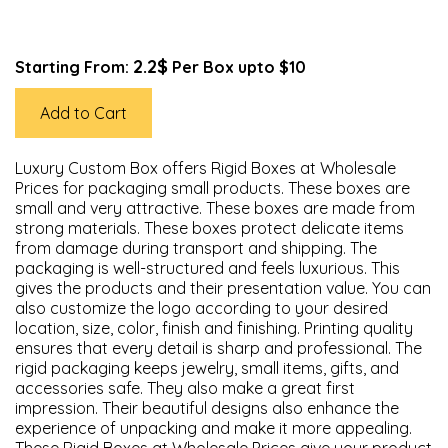
2.2$
Starting From:
Per Box upto $10
Add to Cart
Luxury Custom Box offers Rigid Boxes at Wholesale
Prices for packaging small products. These boxes are
small and very attractive. These boxes are made from
strong materials. These boxes protect delicate items
from damage during transport and shipping. The
packaging is well-structured and feels luxurious. This
gives the products and their presentation value. You can
also customize the logo according to your desired
location, size, color, finish and finishing. Printing quality
ensures that every detail is sharp and professional. The
rigid packaging keeps jewelry, small items, gifts, and
accessories safe. They also make a great first
impression. Their beautiful designs also enhance the
experience of unpacking and make it more appealing.