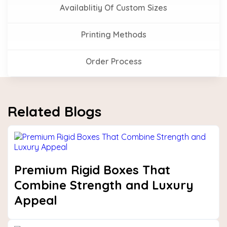
Availablitiy Of Custom Sizes
Printing Methods
Order Process
Related Blogs
Premium Rigid Boxes That
Combine Strength and Luxury
Appeal