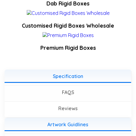
Dab Rigid Boxes
Customised Rigid Boxes Wholesale
Premium Rigid Boxes
Specification
FAQS
Reviews
Artwork Guidlines