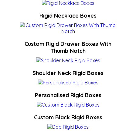
Rigid Necklace Boxes
Custom Rigid Drawer Boxes With
Thumb Notch
Shoulder Neck Rigid Boxes
Personalised Rigid Boxes
Custom Black Rigid Boxes