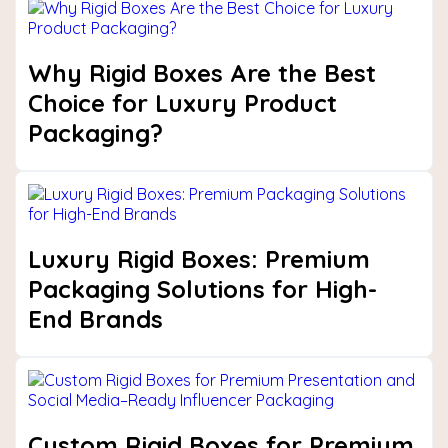
Why Rigid Boxes Are the Best
Choice for Luxury Product
Packaging?
Luxury Rigid Boxes: Premium
Packaging Solutions for High-
End Brands
Custom Rigid Boxes for Premium