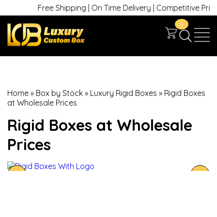
Free Shipping | On Time Delivery | Competitive Prices |
0
Home
»
Box by Stock
»
Luxury Rigid Boxes
»
Rigid Boxes
at Wholesale Prices
Rigid Boxes at Wholesale
Prices