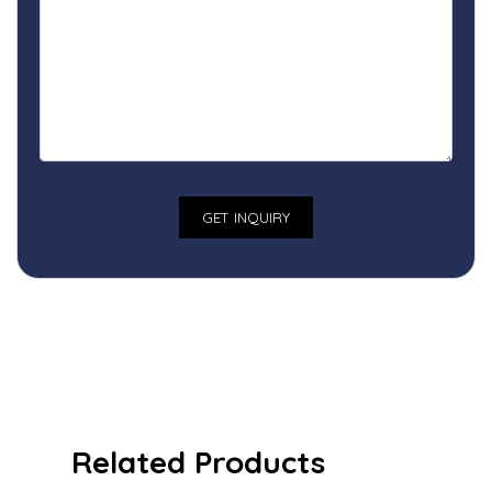
Related Products