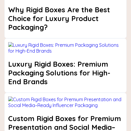
Why Rigid Boxes Are the Best
Choice for Luxury Product
Packaging?
Luxury Rigid Boxes: Premium
Packaging Solutions for High-
End Brands
Custom Rigid Boxes for Premium
Presentation and Social Media–