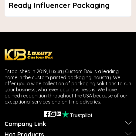
Ready Influencer Packaging
Established in 2019, Luxury Custom Box is a leading
name in the custom printed packaging industry. We
offer you a wide collection of packaging solutions to run
your business, whatever your business is. We have
gained recognition throughout the USA because of our
exceptional services and on time deliveries.
Company Link
Hot Products