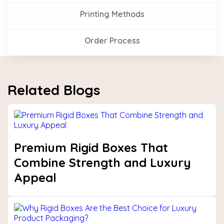
Printing Methods
Order Process
Related Blogs
Premium Rigid Boxes That
Combine Strength and Luxury
Appeal