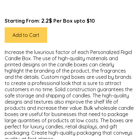
2.2$
Starting From:
Per Box upto $10
Add to Cart
Increase the luxurious factor of each Personalized Rigid
Candle Box. The use of high-quality materials and
printed designs on the candle boxes can clearly
highlight the branding of the product, the fragrances
and the details. Custom rigid boxes are used by brands
to create a professional look that is sure to attract
customers in no time. Solid construction guarantees the
safe storage and shipping of candles. The high-quality
designs and textures also improve the shelf life of
products and increase their value. Bulk wholesale candle
boxes are useful for businesses that need to package
large quantities of products at low costs. The boxes are
perfect for luxury candles, retail displays, and gift
packaging. Create high-quality packaging that conveys