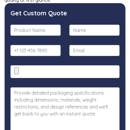
quality at first glance.
Get Custom Quote