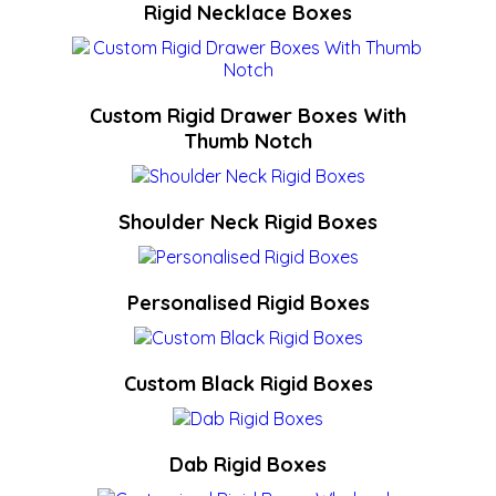
Rigid Necklace Boxes
Custom Rigid Drawer Boxes With
Thumb Notch
Shoulder Neck Rigid Boxes
Personalised Rigid Boxes
Custom Black Rigid Boxes
Dab Rigid Boxes