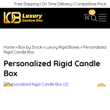
Free Shipping | On Time Delivery | Competitive Prices | +1
0
Home
»
Box by Stock
»
Luxury Rigid Boxes
»
Personalized
Rigid Candle Box
Personalized Rigid Candle
Box