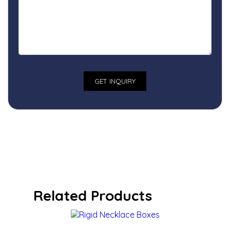
Related Products