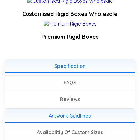
Customised Rigid Boxes Wholesale
Premium Rigid Boxes
Specification
FAQS
Reviews
Artwork Guidlines
Availablitiy Of Custom Sizes