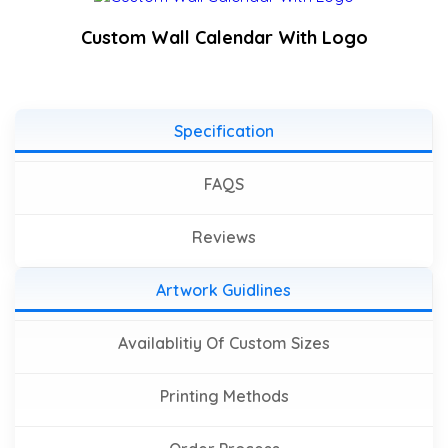
Custom Wall Calendar With Logo
Specification
FAQS
Reviews
Artwork Guidlines
Availablitiy Of Custom Sizes
Printing Methods