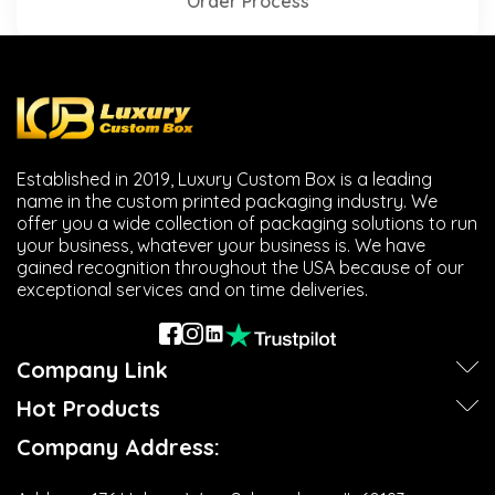
Order Process
Established in 2019, Luxury Custom Box is a leading
name in the custom printed packaging industry. We
offer you a wide collection of packaging solutions to run
your business, whatever your business is. We have
gained recognition throughout the USA because of our
exceptional services and on time deliveries.
Company Link
Hot Products
Company Address: