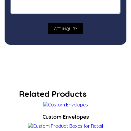
Related Products
Custom Envelopes