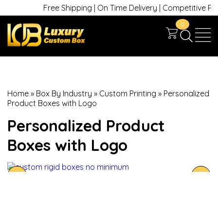
Free Shipping | On Time Delivery | Competitive Price
0
Home
»
Box By Industry
»
Custom Printing
»
Personalized
Product Boxes with Logo
Personalized Product
Boxes with Logo