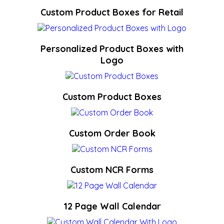
Custom Product Boxes for Retail
Personalized Product Boxes with
Logo
Custom Product Boxes
Custom Order Book
Custom NCR Forms
12 Page Wall Calendar