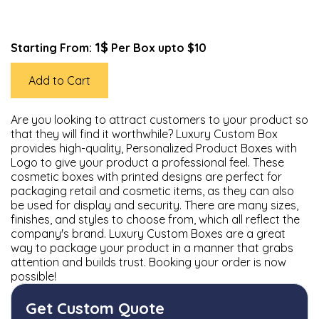
1$
Starting From:
Per Box upto $10
Add to Cart
Are you looking to attract customers to your product so
that they will find it worthwhile? Luxury Custom Box
provides high-quality, Personalized Product Boxes with
Logo to give your product a professional feel. These
cosmetic boxes with printed designs are perfect for
packaging retail and cosmetic items, as they can also
be used for display and security. There are many sizes,
finishes, and styles to choose from, which all reflect the
company's brand. Luxury Custom Boxes are a great
way to package your product in a manner that grabs
attention and builds trust. Booking your order is now
possible!
Get Custom Quote