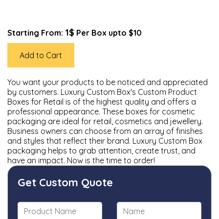
1$
Starting From:
Per Box upto $10
Add to Cart
You want your products to be noticed and appreciated
by customers. Luxury Custom Box's Custom Product
Boxes for Retail is of the highest quality and offers a
professional appearance. These boxes for cosmetic
packaging are ideal for retail, cosmetics and jewellery.
Business owners can choose from an array of finishes
and styles that reflect their brand. Luxury Custom Box
packaging helps to grab attention, create trust, and
have an impact. Now is the time to order!
Get Custom Quote