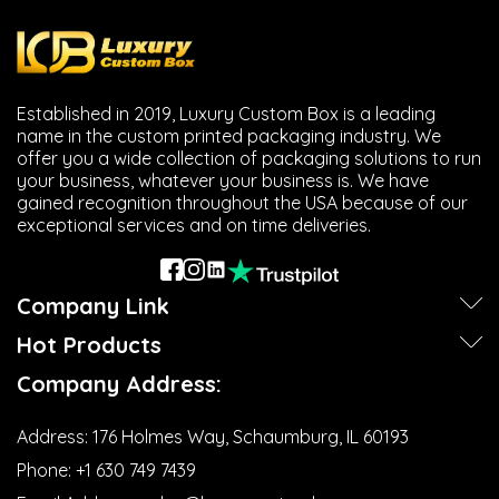
Established in 2019, Luxury Custom Box is a leading
name in the custom printed packaging industry. We
offer you a wide collection of packaging solutions to run
your business, whatever your business is. We have
gained recognition throughout the USA because of our
exceptional services and on time deliveries.
Company Link
Hot Products
Company Address:
Address:
176 Holmes Way, Schaumburg, IL 60193
Phone:
+1 630 749 7439‬