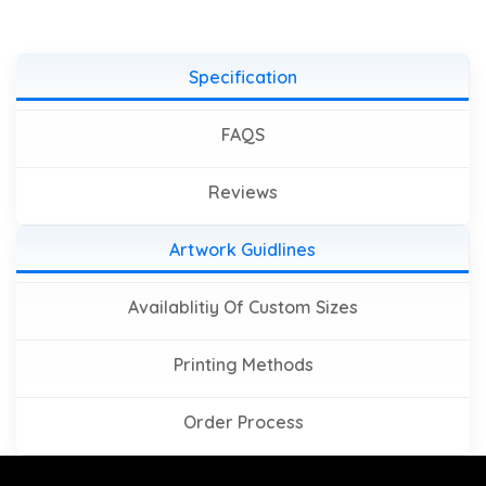
Specification
FAQS
Reviews
Artwork Guidlines
Availablitiy Of Custom Sizes
Printing Methods
Order Process