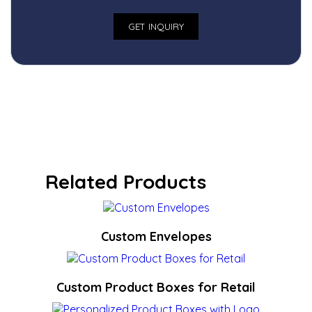
Related Products
Custom Envelopes
Custom Product Boxes for Retail