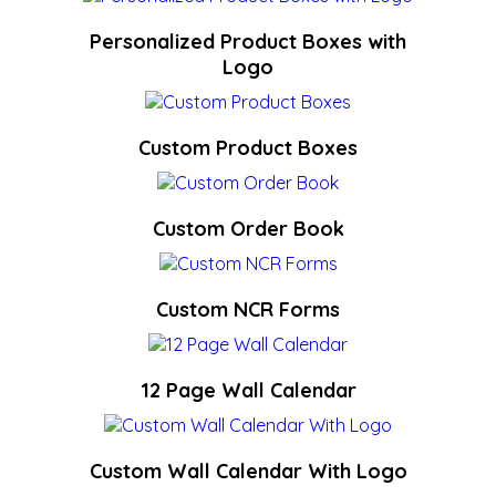
Personalized Product Boxes with
Logo
Custom Product Boxes
Custom Order Book
Custom NCR Forms
12 Page Wall Calendar
Custom Wall Calendar With Logo