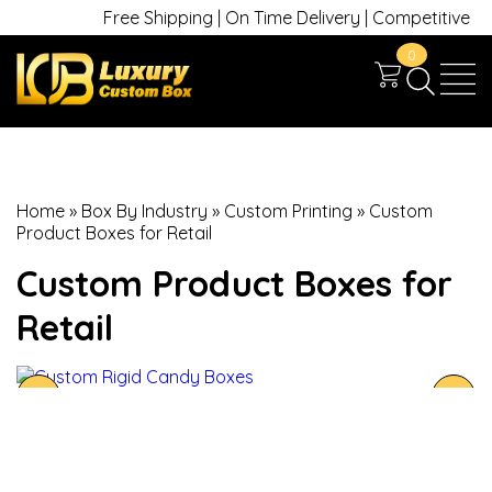
Free Shipping | On Time Delivery | Competitive Price
0
Home
»
Box By Industry
»
Custom Printing
»
Custom
Product Boxes for Retail
Custom Product Boxes for
Retail