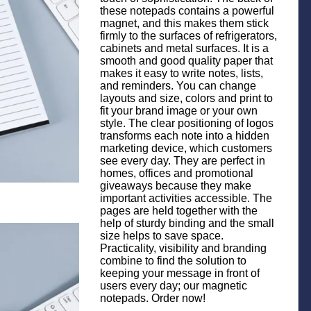
these notepads contains a powerful
magnet, and this makes them stick
firmly to the surfaces of refrigerators,
cabinets and metal surfaces. It is a
smooth and good quality paper that
makes it easy to write notes, lists,
and reminders. You can change
layouts and size, colors and print to
fit your brand image or your own
style. The clear positioning of logos
transforms each note into a hidden
marketing device, which customers
see every day. They are perfect in
homes, offices and promotional
giveaways because they make
important activities accessible. The
pages are held together with the
help of sturdy binding and the small
size helps to save space.
Practicality, visibility and branding
combine to find the solution to
keeping your message in front of
users every day; our magnetic
notepads. Order now!