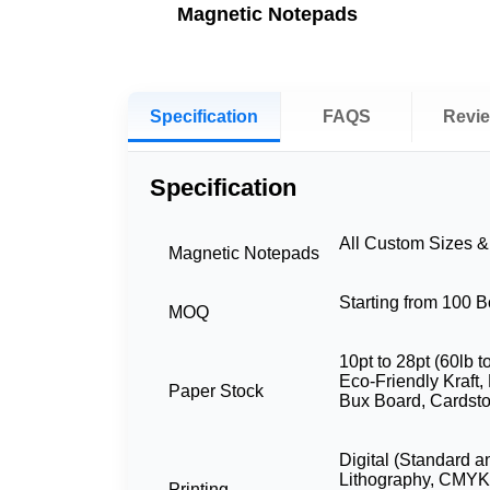
Magnetic Notepads
Specification
FAQS
Revi
Specification
All Custom Sizes 
Magnetic Notepads
Starting from 100 
MOQ
10pt to 28pt (60lb t
Eco-Friendly Kraft,
Paper Stock
Bux Board, Cardst
Digital (Standard a
Lithography, CMYK
Printing