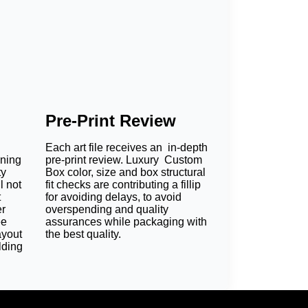
Pre-Print Review
Each art file receives an in-depth
oning
pre-print review. Luxury Custom
ty
Box color, size and box structural
l not
fit checks are contributing a fillip
t
for avoiding delays, to avoid
er
overspending and quality
ee
assurances while packaging with
ayout
the best quality.
lding