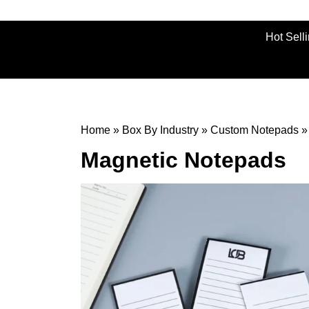
Hot Sell
Home
»
Box By Industry
»
Custom Notepads
Magnetic Notepads