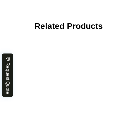
Related Products
💬 Request Quote