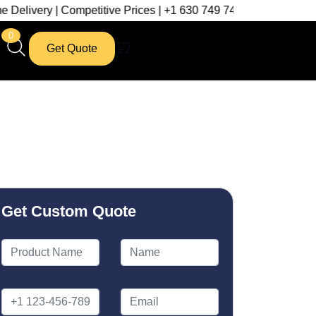
| Competitive Prices | +1 630 749 7439
0
Get Quote
Get Custom Quote