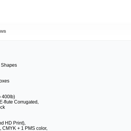
ews
& Shapes
Boxes
o 400lb)
 E-flute Corrugated,
ock
nd HD Print),
, CMYK + 1 PMS color,