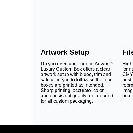
Artwork Setup
Fi
Do you need your logo or Artwork?
High-
Luxury Custom Box offers a clear
for n
artwork setup with bleed, trim and
CMYK
safety for you to follow so that our
best 
boxes are printed as intended.
repr
Sharp printing, accurate color,
imag
and consistent quality are required
or a 
for all custom packaging.