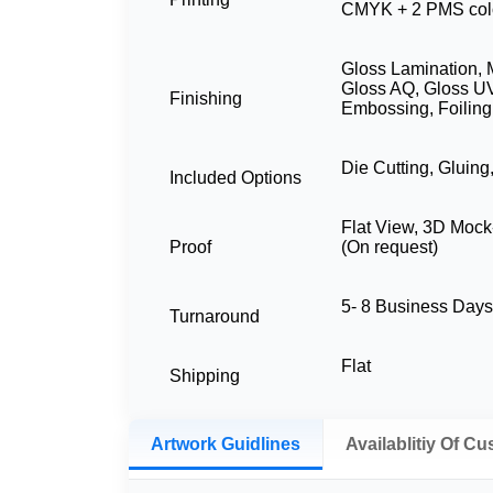
CMYK + 2 PMS col
Gloss Lamination, 
Gloss AQ, Gloss UV
Finishing
Embossing, Foiling
Die Cutting, Gluing
Included Options
Flat View, 3D Mock
Proof
(On request)
5- 8 Business Day
Turnaround
Flat
Shipping
Artwork Guidlines
Availablitiy Of C