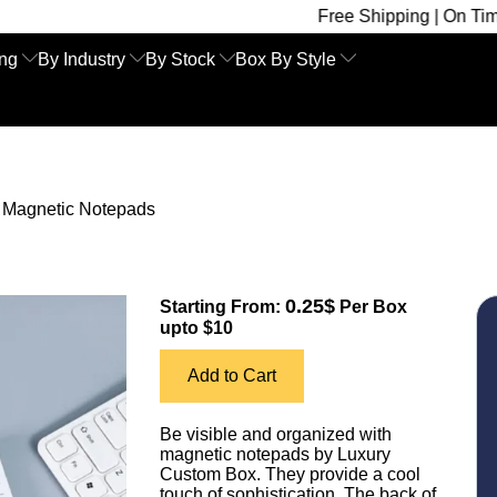
Free Shipping | On Time Delivery 
ing
By Industry
By Stock
Box By Style
»
Magnetic Notepads
0.25$
Starting From:
Per Box
upto $10
Add to Cart
Be visible and organized with
magnetic notepads by Luxury
Custom Box. They provide a cool
touch of sophistication. The back of