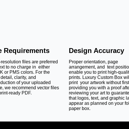
le Requirements
Design Accuracy
resolution files are preferred
Proper orientation, page
ext to no charge in either
arrangement, and text positi
 or PMS colors. For the
enable you to print high-quali
detail, clarity, and
prints. Luxury Custom Box wil
oduction of your uploaded
print your artwork without firs
e, we recommend vector files
providing you with a proof aft
print-ready PDF.
reviewing your art to guarant
that logos, text, and graphic l
appear as planned on your fo
paper box.