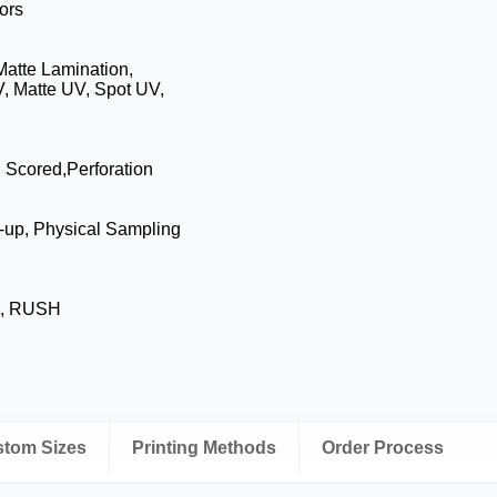
ors
Matte Lamination,
, Matte UV, Spot UV,
, Scored,Perforation
-up, Physical Sampling
s, RUSH
ustom Sizes
Printing Methods
Order Process