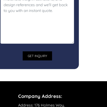
Company Address:
Address:
176 Holmes Way,