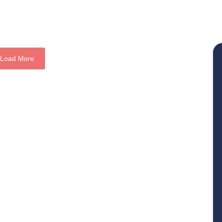
Load More