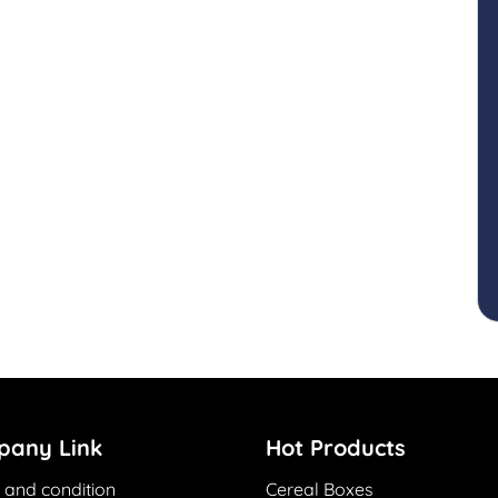
any Link
Hot Products
 and condition
Cereal Boxes