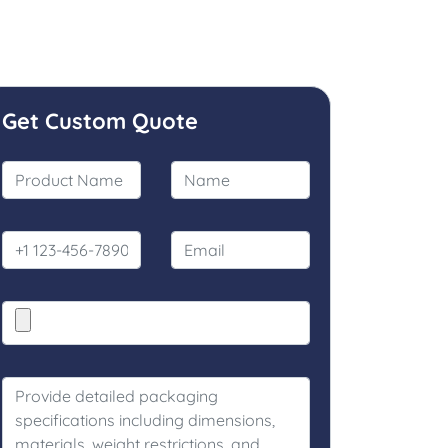
Get Custom Quote