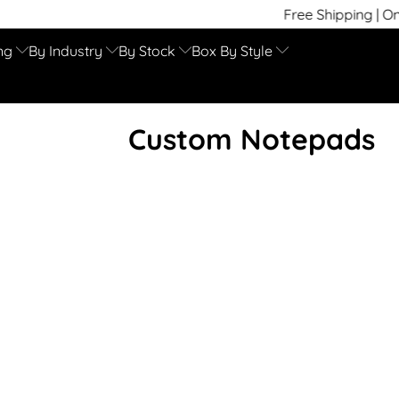
Free Shipping | On Time
ng
By Industry
By Stock
Box By Style
Custom Notepads