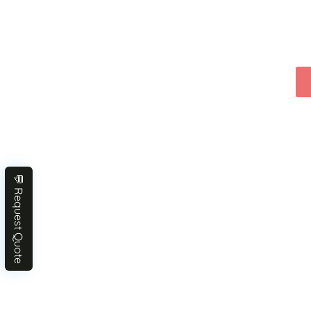
💬 Request Quote