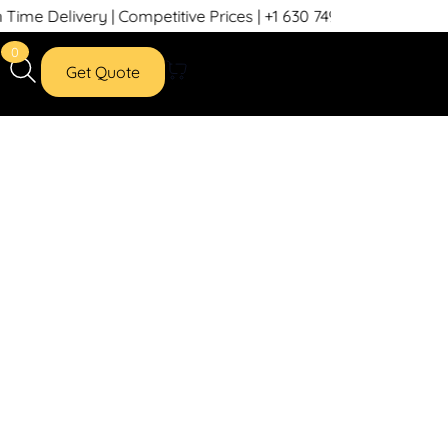
 Delivery | Competitive Prices | +1 630 749 7439
0
Get Quote