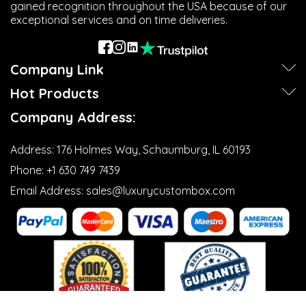
gained recognition throughout the USA because of our
exceptional services and on time deliveries.
Company Link
Next
Hot Products
Company Address:
Address:
176 Holmes Way, Schaumburg, IL 60193
Phone:
+1 630 749 7439‬
Email Address:
sales@luxurycustombox.com