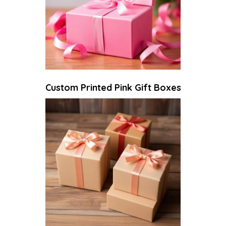
Custom Printed Pink Gift Boxes