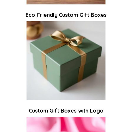
Eco-Friendly Custom Gift Boxes
Custom Gift Boxes with Logo