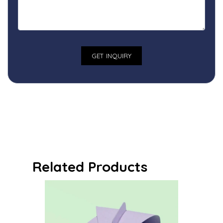
Related Products