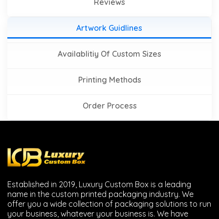
Reviews
Artwork Guidlines
Availablitiy Of Custom Sizes
Printing Methods
Order Process
Established in 2019, Luxury Custom Box is a leading
name in the custom printed packaging industry. We
offer you a wide collection of packaging solutions to run
your business, whatever your business is. We have