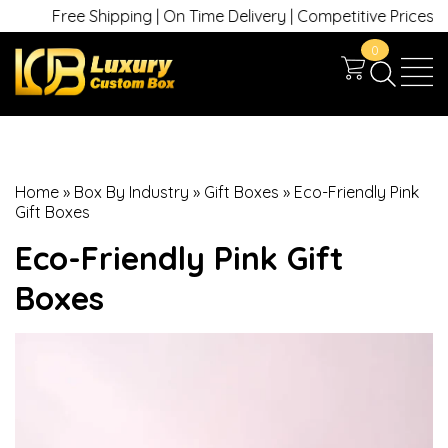
Free Shipping | On Time Delivery | Competitive Prices | +1 630
0
Home
»
Box By Industry
»
Gift Boxes
»
Eco-Friendly Pink
Gift Boxes
Eco-Friendly Pink Gift
Boxes