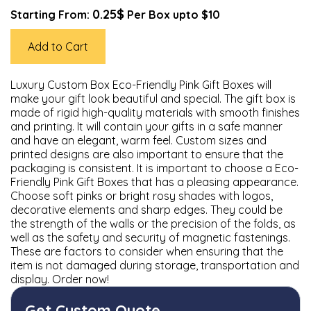
0.25$
Starting From:
Per Box upto $10
Add to Cart
Luxury Custom Box Eco-Friendly Pink Gift Boxes will
make your gift look beautiful and special. The gift box is
made of rigid high-quality materials with smooth finishes
and printing. It will contain your gifts in a safe manner
and have an elegant, warm feel. Custom sizes and
printed designs are also important to ensure that the
packaging is consistent. It is important to choose a Eco-
Friendly Pink Gift Boxes that has a pleasing appearance.
Choose soft pinks or bright rosy shades with logos,
decorative elements and sharp edges. They could be
the strength of the walls or the precision of the folds, as
well as the safety and security of magnetic fastenings.
These are factors to consider when ensuring that the
item is not damaged during storage, transportation and
display. Order now!
Get Custom Quote