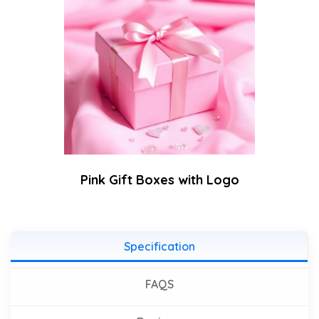
Pink Gift Boxes with Logo
Specification
FAQS