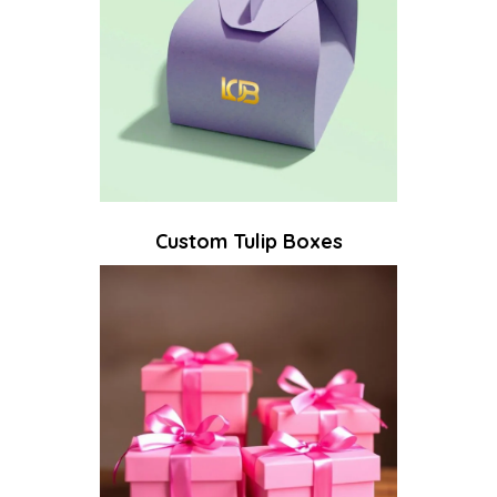
Custom Tulip Boxes