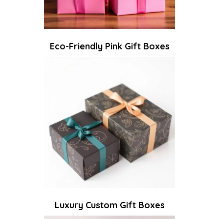
Eco-Friendly Pink Gift Boxes
Luxury Custom Gift Boxes