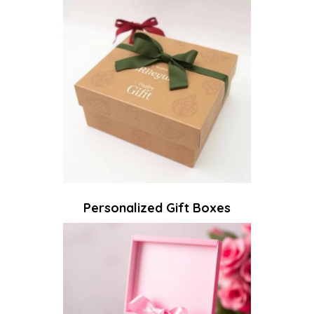
Personalized Gift Boxes