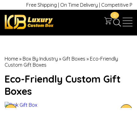
Free Shipping | On Time Delivery | Competitive Prices
0
Home
»
Box By Industry
»
Gift Boxes
»
Eco-Friendly
Custom Gift Boxes
Eco-Friendly Custom Gift
Boxes