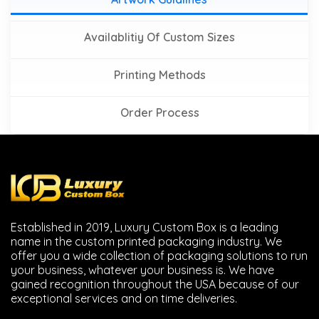
Availablitiy Of Custom Sizes
Printing Methods
Order Process
Established in 2019, Luxury Custom Box is a leading
name in the custom printed packaging industry. We
offer you a wide collection of packaging solutions to run
your business, whatever your business is. We have
gained recognition throughout the USA because of our
exceptional services and on time deliveries.