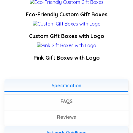
Eco-Friendly Custom Gift Boxes
Custom Gift Boxes with Logo
Pink Gift Boxes with Logo
Specification
FAQS
Reviews
Artwork Guidlines