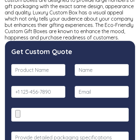
custom boxes are designed to provide large numbers of
gift packaging with the exact same design, appearance
and quality. Luxury Custom Box has a visual appeal
which not only tells your audience about your company
but enhances their gifting experiences. The Eco-Friendly
Custom Gift Boxes are known to enhance the mood,
happiness and purchase readiness of customers.
Get Custom Quote