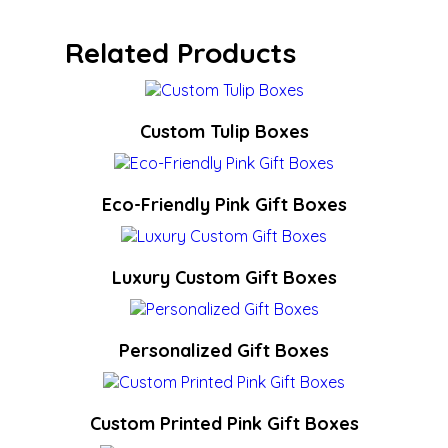
Related Products
Custom Tulip Boxes
Eco-Friendly Pink Gift Boxes
Luxury Custom Gift Boxes
Personalized Gift Boxes
Custom Printed Pink Gift Boxes