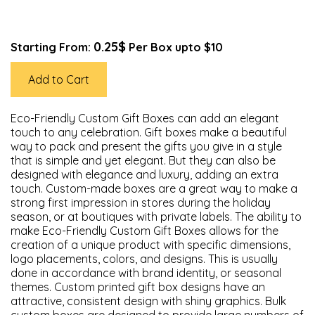
0.25$
Starting From:
Per Box upto $10
Add to Cart
Eco-Friendly Custom Gift Boxes can add an elegant
touch to any celebration. Gift boxes make a beautiful
way to pack and present the gifts you give in a style
that is simple and yet elegant. But they can also be
designed with elegance and luxury, adding an extra
touch. Custom-made boxes are a great way to make a
strong first impression in stores during the holiday
season, or at boutiques with private labels. The ability to
make Eco-Friendly Custom Gift Boxes allows for the
creation of a unique product with specific dimensions,
logo placements, colors, and designs. This is usually
done in accordance with brand identity, or seasonal
themes. Custom printed gift box designs have an
attractive, consistent design with shiny graphics. Bulk