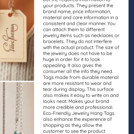
your products. They present the
brand name, price information,
material and care information in a
consistent and clear manner. You
can attach them to different
jewelry items such as necklaces or
bracelets. They do not interfere
with the actual product. The size of
the jewelry does not have to be
huge in order for it to look
appealing. It also gives the
consumer all the info they need.
Tags made from durable material
are more resistant to wear and
tear during display. This surface
also makes it easy to write on and
looks neat. Makes your brand
more credible and professional.
Eco-Friendly Jewelry Hang Tags
also enhance the experience of
shopping as they allow the
customer to see the product