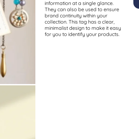
information at a single glance.
They can also be used to ensure
brand continuity within your
collection. This tag has a clear,
minimalist design to make it easy
for you to identify your products.