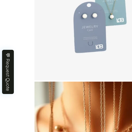
💬 Request Quote