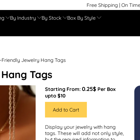
Free Shipping | On Time Delivery | Compet
ng
By Industry
By Stock
Box By Style
-Friendly Jewelry Hang Tags
y Hang Tags
0.25$
Starting From:
Per Box
upto $10
Add to Cart
Display your jewelry with hang
tags. These will add not only style,
but the required information to