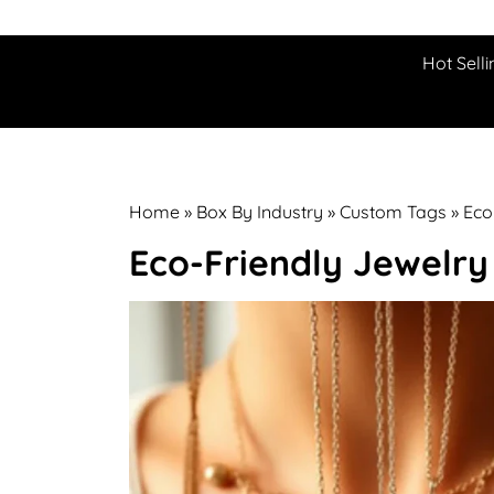
Hot Selli
Home
»
Box By Industry
»
Custom Tags
»
Eco
Eco-Friendly Jewelr