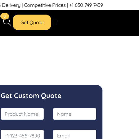
itive Prices | +1 630 749 7439
0
Get Quote
Get Custom Quote