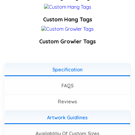
Custom Hang Tags
Custom Growler Tags
Specification
FAQS
Reviews
Artwork Guidlines
Availablitiy Of Custom Sizes