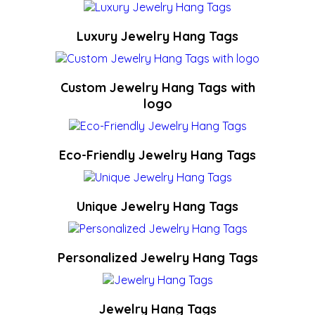
Luxury Jewelry Hang Tags
Custom Jewelry Hang Tags with
logo
Eco-Friendly Jewelry Hang Tags
Unique Jewelry Hang Tags
Personalized Jewelry Hang Tags
Jewelry Hang Tags