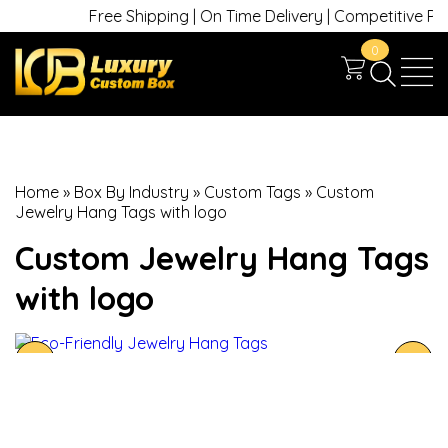
Free Shipping | On Time Delivery | Competitive Price
0
Home
»
Box By Industry
»
Custom Tags
»
Custom
Jewelry Hang Tags with logo
Custom Jewelry Hang Tags
with logo