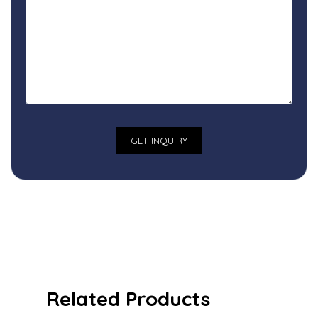
Related Products