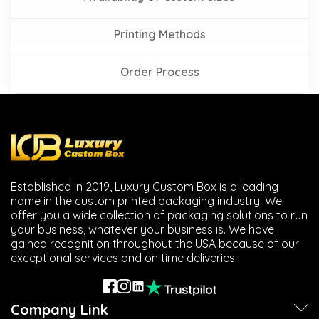
Printing Methods
Order Process
Established in 2019, Luxury Custom Box is a leading
name in the custom printed packaging industry. We
offer you a wide collection of packaging solutions to run
your business, whatever your business is. We have
gained recognition throughout the USA because of our
exceptional services and on time deliveries.
Company Link