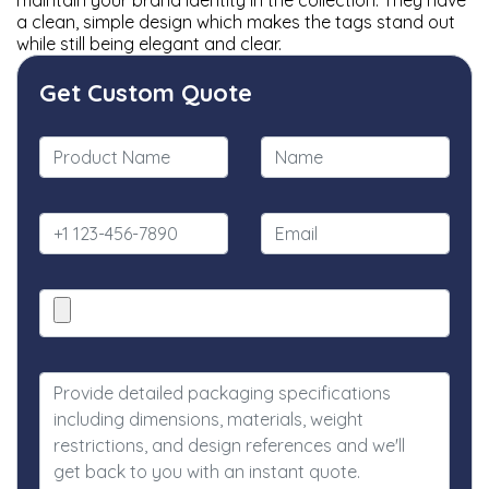
maintain your brand identity in the collection. They have
a clean, simple design which makes the tags stand out
while still being elegant and clear.
Get Custom Quote