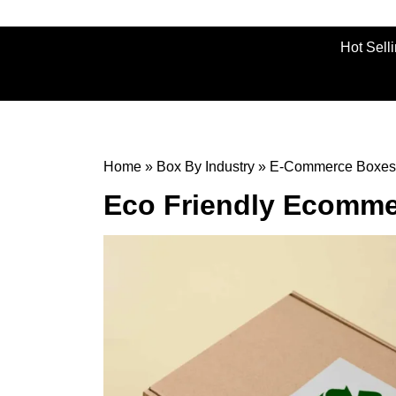
Hot Sell
Home
»
Box By Industry
»
E-Commerce Boxes
Eco Friendly Ecomm