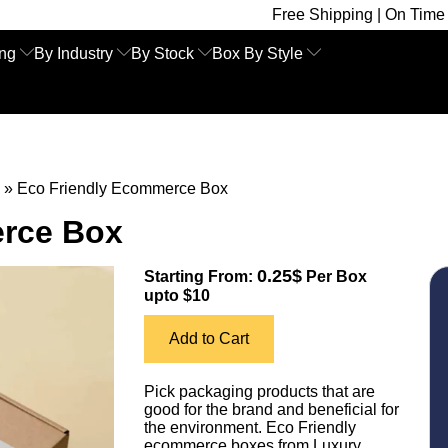
Free Shipping | On Time Delivery | Com
ing
By Industry
By Stock
Box By Style
»
Eco Friendly Ecommerce Box
erce Box
0.25$
Starting From:
Per Box
upto $10
Add to Cart
Pick packaging products that are
good for the brand and beneficial for
the environment. Eco Friendly
ecommerce boxes from Luxury