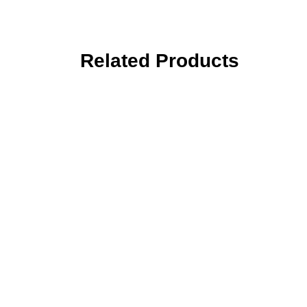
Related Products