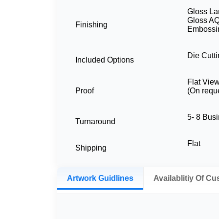
Gloss La
Gloss AQ
Finishing
Embossin
Die Cutti
Included Options
Flat Vie
Proof
(On requ
5- 8 Bus
Turnaround
Flat
Shipping
Artwork Guidlines
Availablitiy Of C