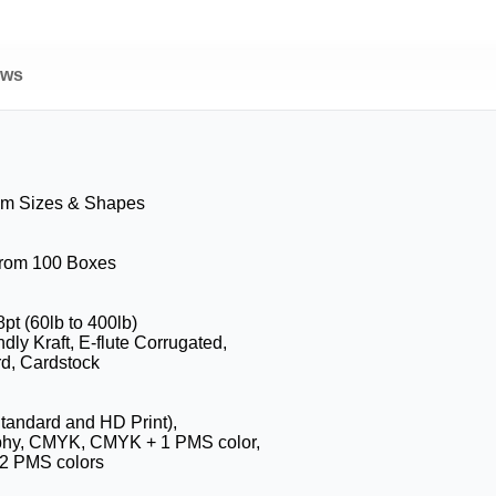
ews
om Sizes & Shapes
 from 100 Boxes
8pt (60lb to 400lb)
dly Kraft, E-flute Corrugated,
d, Cardstock
Standard and HD Print),
phy, CMYK, CMYK + 1 PMS color,
2 PMS colors