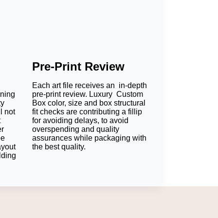
Pre-Print Review
Each art file receives an in-depth
oning
pre-print review. Luxury Custom
ty
Box color, size and box structural
l not
fit checks are contributing a fillip
t
for avoiding delays, to avoid
er
overspending and quality
ee
assurances while packaging with
ayout
the best quality.
lding