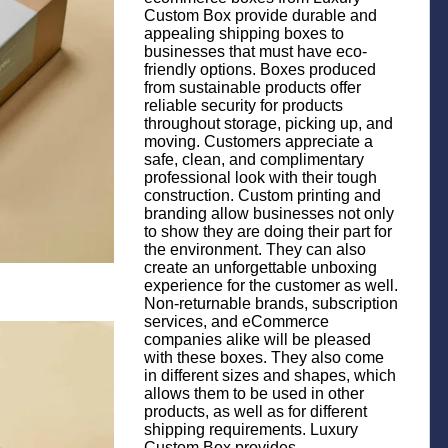
Custom Box provide durable and
appealing shipping boxes to
businesses that must have eco-
friendly options. Boxes produced
from sustainable products offer
reliable security for products
throughout storage, picking up, and
moving. Customers appreciate a
safe, clean, and complimentary
professional look with their tough
construction. Custom printing and
branding allow businesses not only
to show they are doing their part for
the environment. They can also
create an unforgettable unboxing
experience for the customer as well.
Non-returnable brands, subscription
services, and eCommerce
companies alike will be pleased
with these boxes. They also come
in different sizes and shapes, which
allows them to be used in other
products, as well as for different
shipping requirements. Luxury
Custom Box provides