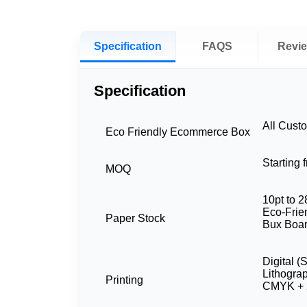
Specification
FAQS
Revi
Specification
All Cust
Eco Friendly Ecommerce Box
Starting
MOQ
10pt to 2
Eco-Frien
Paper Stock
Bux Boar
Digital (
Lithogra
Printing
CMYK + 