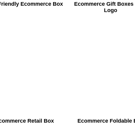
Friendly Ecommerce Box
Ecommerce Gift Boxes
Logo
commerce Retail Box
Ecommerce Foldable 