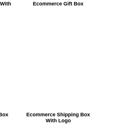
 With
Ecommerce Gift Box
Box
Ecommerce Shipping Box
With Logo