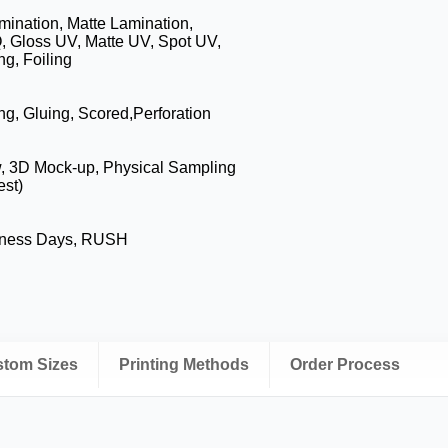
mination, Matte Lamination,
, Gloss UV, Matte UV, Spot UV,
g, Foiling
ng, Gluing, Scored,Perforation
w, 3D Mock-up, Physical Sampling
est)
iness Days, RUSH
ustom Sizes
Printing Methods
Order Process