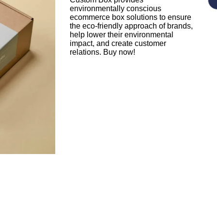
environmentally conscious
ecommerce box solutions to ensure
the eco-friendly approach of brands,
help lower their environmental
impact, and create customer
relations. Buy now!