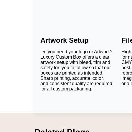
Artwork Setup
Fi
Do you need your logo or Artwork?
High-
Luxury Custom Box offers a clear
for n
artwork setup with bleed, trim and
CMYK
safety for you to follow so that our
best 
boxes are printed as intended.
repr
Sharp printing, accurate color,
imag
and consistent quality are required
or a 
for all custom packaging.