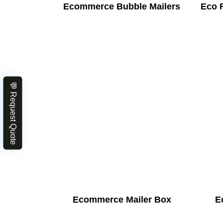
Ecommerce Bubble Mailers
Eco 
💬 Request Quote
Ecommerce Mailer Box
E