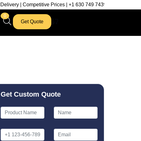
petitive Prices | +1 630 749 7439
0
Get Quote
Get Custom Quote