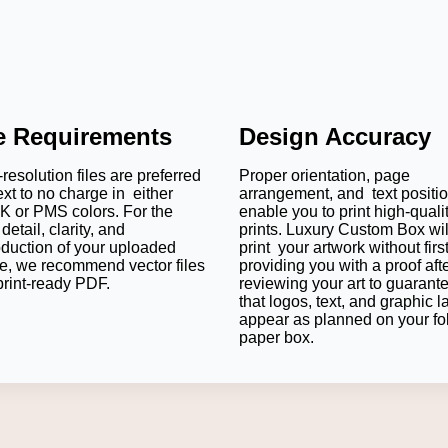
le Requirements
Design Accuracy
resolution files are preferred
Proper orientation, page
ext to no charge in either
arrangement, and text positi
 or PMS colors. For the
enable you to print high-quali
detail, clarity, and
prints. Luxury Custom Box wil
oduction of your uploaded
print your artwork without firs
e, we recommend vector files
providing you with a proof aft
print-ready PDF.
reviewing your art to guarant
that logos, text, and graphic l
appear as planned on your fo
paper box.