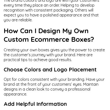
The brand colours and logo are with your customers
every time they place an order. Helping to develop
recognition with consistent packaging. Others will
expect you to have a polished appearance and that
you are reliable.
How Can I Design My Own
Custom Ecommerce Boxes?
Creating your own boxes gives you the power to create
the customer’s journey with your brand. Here are
practical tips to achieve good results.
Choose Colors and Logo Placement
Opt for colors consistent with your branding. Have your
brand at the front of your customers’ eyes. Maintain
designs in a clean look to convey a professional
appearance.
Add Helpful Information