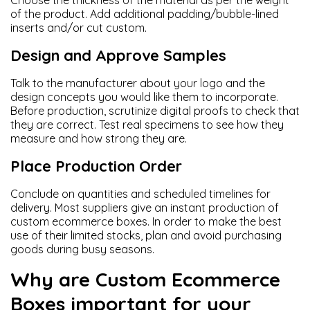
Choose the thickness of the material as per the weight
of the product. Add additional padding/bubble-lined
inserts and/or cut custom.
Design and Approve Samples
Talk to the manufacturer about your logo and the
design concepts you would like them to incorporate.
Before production, scrutinize digital proofs to check that
they are correct. Test real specimens to see how they
measure and how strong they are.
Place Production Order
Conclude on quantities and scheduled timelines for
delivery. Most suppliers give an instant production of
custom ecommerce boxes. In order to make the best
use of their limited stocks, plan and avoid purchasing
goods during busy seasons.
Why are Custom Ecommerce
Boxes important for your