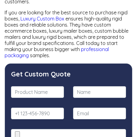
customers.
If you are looking for the best source to purchase rigid
boxes,
Luxury Custom Box
ensures high-quality rigid
boxes and reliable solutions. They have custom
ecommerce boxes, luxury mailer boxes, custom bubble
mailers and luxury rigid boxes, which are prepared to
fulfill your brand specifications. Call today to start
making your business bigger with
professional
packaging
samples.
Get Custom Quote