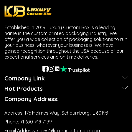
Established in 2019, Luxury Custom Box is a leading
name in the custom printed packaging industry. We
offer you a wide collection of packaging solutions to run
your business, whatever your business is. We have
gained recognition throughout the USA because of our
exceptional services and on time deliveries.
Company Link
Hot Products
Company Address:
Address:
176 Holmes Way, Schaumburg, IL 60193
Phone:
+1 630 749 7439‬
Email Address:
sales@luxurycustombox.com