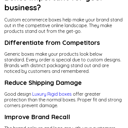
business?
Custom ecommerce boxes help make your brand stand
out in the competitive online landscape. They make
products stand out from the get-go.
Differentiate from Competitors
Generic boxes make your products look below
standard. Every order is special due to custom designs.
Brands with distinct packaging stand out and are
noticed by customers and remembered.
Reduce Shipping Damage
Good design
Luxury Rigid boxes
offer greater
protection than the normal boxes. Proper fit and strong
corners prevent damage.
Improve Brand Recall