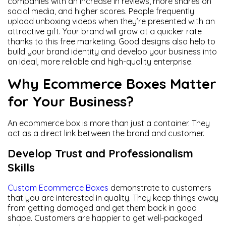
companies with an increase in reviews, more shares on
social media, and higher scores. People frequently
upload unboxing videos when they’re presented with an
attractive gift. Your brand will grow at a quicker rate
thanks to this free marketing. Good designs also help to
build your brand identity and develop your business into
an ideal, more reliable and high-quality enterprise.
Why Ecommerce Boxes Matter
for Your Business?
An ecommerce box is more than just a container. They
act as a direct link between the brand and customer.
Develop Trust and Professionalism
Skills
Custom Ecommerce Boxes
demonstrate to customers
that you are interested in quality. They keep things away
from getting damaged and get them back in good
shape. Customers are happier to get well-packaged