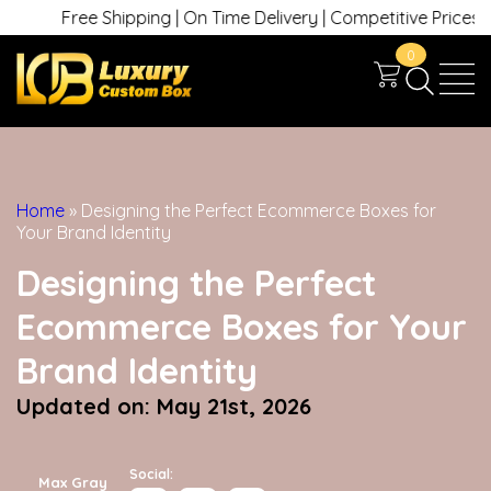
Free Shipping | On Time Delivery | Competitive Prices | +1 630 7
0
Home
»
Designing the Perfect Ecommerce Boxes for
Your Brand Identity
Designing the Perfect
Ecommerce Boxes for Your
Brand Identity
Updated on: May 21st, 2026
Social:
Max Gray