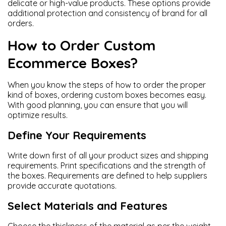
delicate or high-value products. These options provide
additional protection and consistency of brand for all
orders.
How to Order Custom
Ecommerce Boxes?
When you know the steps of how to order the proper
kind of boxes, ordering custom boxes becomes easy.
With good planning, you can ensure that you will
optimize results.
Define Your Requirements
Write down first of all your product sizes and shipping
requirements. Print specifications and the strength of
the boxes. Requirements are defined to help suppliers
provide accurate quotations.
Select Materials and Features