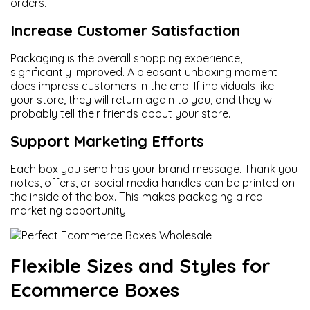
orders.
Increase Customer Satisfaction
Packaging is the overall shopping experience,
significantly improved. A pleasant unboxing moment
does impress customers in the end. If individuals like
your store, they will return again to you, and they will
probably tell their friends about your store.
Support Marketing Efforts
Each box you send has your brand message. Thank you
notes, offers, or social media handles can be printed on
the inside of the box. This makes packaging a real
marketing opportunity.
Flexible Sizes and Styles for
Ecommerce Boxes