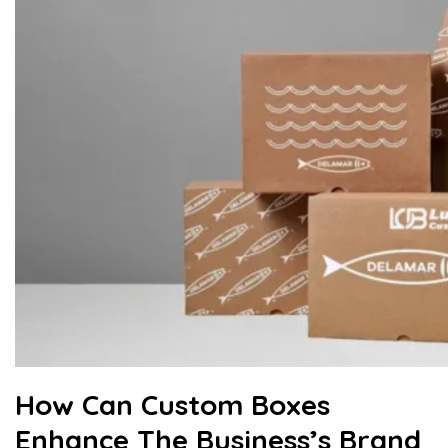
How Can Custom Boxes
Enhance The Business’s Brand