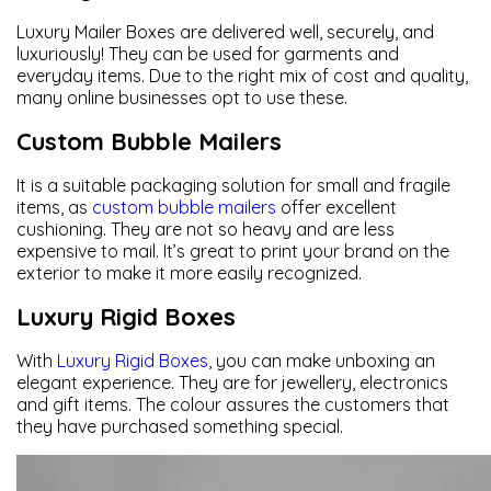
Luxury Mailer Boxes are delivered well, securely, and
luxuriously! They can be used for garments and
everyday items. Due to the right mix of cost and quality,
many online businesses opt to use these.
Custom Bubble Mailers
It is a suitable packaging solution for small and fragile
items, as
custom bubble mailers
offer excellent
cushioning. They are not so heavy and are less
expensive to mail. It’s great to print your brand on the
exterior to make it more easily recognized.
Luxury Rigid Boxes
With
Luxury Rigid Boxes
, you can make unboxing an
elegant experience. They are for jewellery, electronics
and gift items. The colour assures the customers that
they have purchased something special.