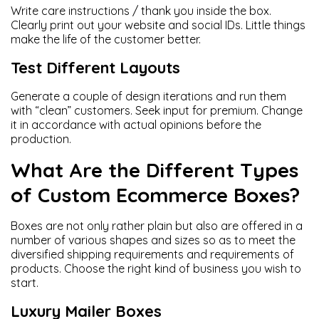
Write care instructions / thank you inside the box.
Clearly print out your website and social IDs. Little things
make the life of the customer better.
Test Different Layouts
Generate a couple of design iterations and run them
with “clean” customers. Seek input for premium. Change
it in accordance with actual opinions before the
production.
What Are the Different Types
of Custom Ecommerce Boxes?
Boxes are not only rather plain but also are offered in a
number of various shapes and sizes so as to meet the
diversified shipping requirements and requirements of
products. Choose the right kind of business you wish to
start.
Luxury Mailer Boxes