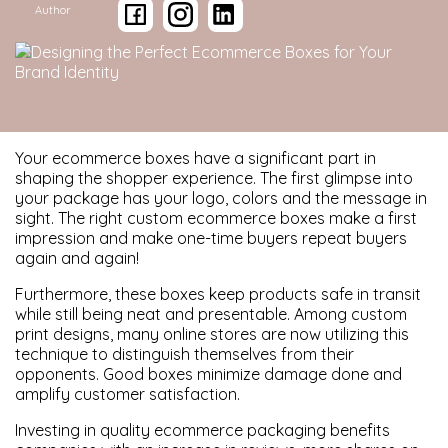
Author
Your ecommerce boxes have a significant part in
shaping the shopper experience. The first glimpse into
your package has your logo, colors and the message in
sight. The right custom ecommerce boxes make a first
impression and make one-time buyers repeat buyers
again and again!
Furthermore, these boxes keep products safe in transit
while still being neat and presentable. Among custom
print designs, many online stores are now utilizing this
technique to distinguish themselves from their
opponents. Good boxes minimize damage done and
amplify customer satisfaction.
Investing in quality ecommerce packaging benefits