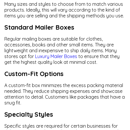
Many sizes and styles to choose from to match various
products. Ideally, this will vary according to the kind of
items you are selling and the shipping methods you use.
Standard Mailer Boxes
Regular mailing boxes are suitable for clothes,
accessories, books and other small items. They are
lightweight and inexpensive to ship daily items. Many
stores opt for
Luxury Mailer Boxes
to ensure that they
get the highest quality look at minimal cost.
Custom-Fit Options
A custom-fit box minimizes the excess packing material
needed. They reduce shipping expenses and showcase
attention to detail. Customers like packages that have a
snug fit.
Specialty Styles
Specific styles are required for certain businesses for