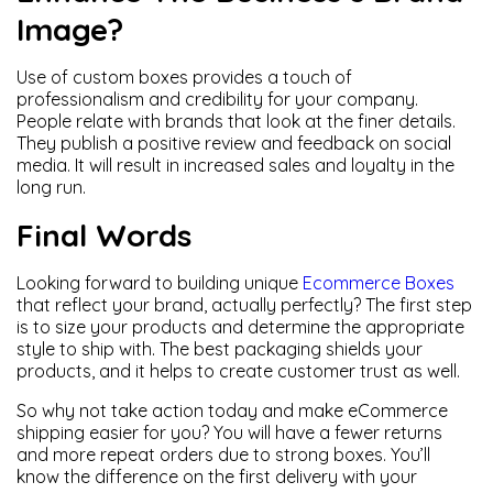
Image?
Use of custom boxes provides a touch of
professionalism and credibility for your company.
People relate with brands that look at the finer details.
They publish a positive review and feedback on social
media. It will result in increased sales and loyalty in the
long run.
Final Words
Looking forward to building unique
Ecommerce Boxes
that reflect your brand, actually perfectly? The first step
is to size your products and determine the appropriate
style to ship with. The best packaging shields your
products, and it helps to create customer trust as well.
So why not take action today and make eCommerce
shipping easier for you? You will have a fewer returns
and more repeat orders due to strong boxes. You’ll
know the difference on the first delivery with your