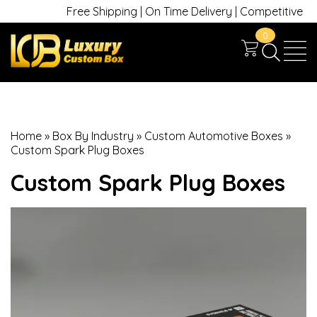
Free Shipping | On Time Delivery | Competitive Price
0
Home
»
Box By Industry
»
Custom Automotive Boxes
»
Custom Spark Plug Boxes
Custom Spark Plug Boxes