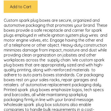
Add to Cart
Custom spark plug boxes are secure, organized and
automotive packaging that promotes your brand. These
boxes provide a safe receptacle and carrier for spark
plugs employed in vehicle ignition system plug wires and
motor engine valves, etc. Engage having the other end
of a telephone or other object. Heavy-duty construction
minimizes damage from impact, moisture and dust while
providing clean organization on jobsites and other
workplaces across the supply chain. We custom spark
plug boxes that are appropriately sized and with high-
quality printing, along with reinforced materials to
adhere to auto parts boxes standards. Car packaging
boxes rest on your sales racks, repair garages and
retailers of automotive replacement packaging daily.
Printed spark plug boxes emphasize logos, tech specs
and barcodes, all while maintaining sparkplug
packaging firmly in line with your brand message.
Wholesale spark plug box solutions also enable
companies to handle bulk requirements in a cost-