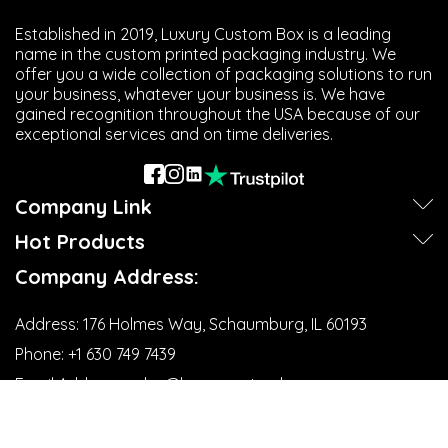
Established in 2019, Luxury Custom Box is a leading
name in the custom printed packaging industry. We
offer you a wide collection of packaging solutions to run
your business, whatever your business is. We have
gained recognition throughout the USA because of our
exceptional services and on time deliveries.
Company Link
Hot Products
Company Address:
Address:
176 Holmes Way, Schaumburg, IL 60193
Phone:
+1 630 749 7439‬
Email Address:
sales@luxurycustombox.com