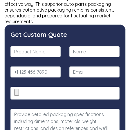
effective way. This superior auto parts packaging
ensures automotive packaging remains consistent,
dependable and prepared for fluctuating market
requirements.
Get Custom Quote