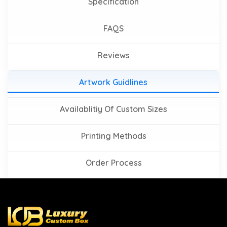
Specification
FAQS
Reviews
Artwork Guidlines
Availablitiy Of Custom Sizes
Printing Methods
Order Process