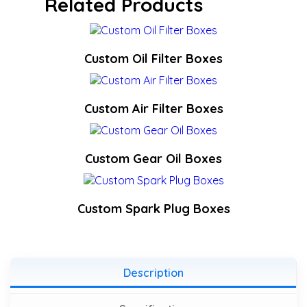
Related Products
Custom Oil Filter Boxes
Custom Air Filter Boxes
Custom Gear Oil Boxes
Custom Spark Plug Boxes
Description