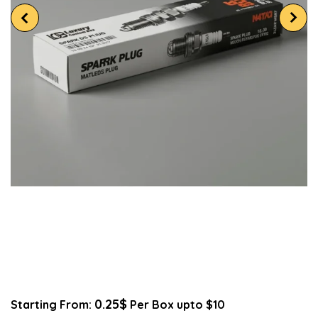
0.25$
Starting From:
Per Box upto $10