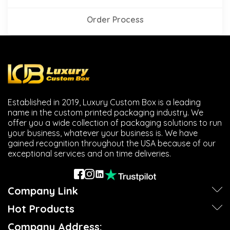
Order Process
Established in 2019, Luxury Custom Box is a leading
name in the custom printed packaging industry. We
offer you a wide collection of packaging solutions to run
your business, whatever your business is. We have
gained recognition throughout the USA because of our
exceptional services and on time deliveries.
Company Link
Hot Products
Company Address: