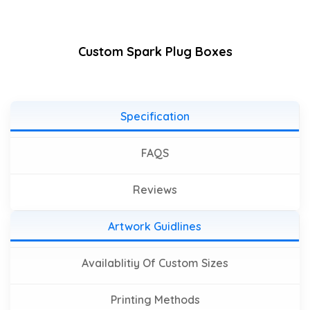
Custom Spark Plug Boxes
Specification
FAQS
Reviews
Artwork Guidlines
Availablitiy Of Custom Sizes
Printing Methods