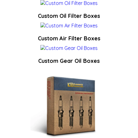
Custom Oil Filter Boxes
Custom Air Filter Boxes
Custom Gear Oil Boxes