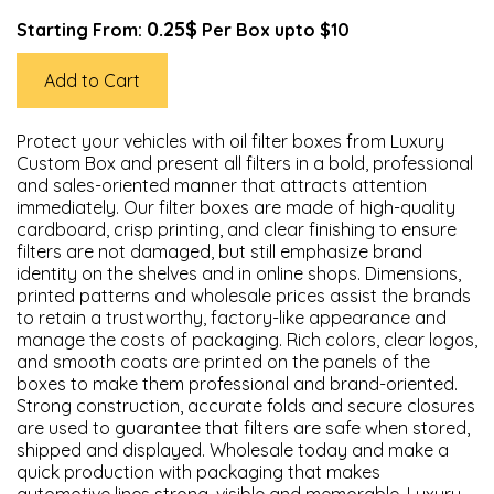
0.25$
Starting From:
Per Box upto $10
Add to Cart
Protect your vehicles with oil filter boxes from Luxury
Custom Box and present all filters in a bold, professional
and sales-oriented manner that attracts attention
immediately. Our filter boxes are made of high-quality
cardboard, crisp printing, and clear finishing to ensure
filters are not damaged, but still emphasize brand
identity on the shelves and in online shops. Dimensions,
printed patterns and wholesale prices assist the brands
to retain a trustworthy, factory-like appearance and
manage the costs of packaging. Rich colors, clear logos,
and smooth coats are printed on the panels of the
boxes to make them professional and brand-oriented.
Strong construction, accurate folds and secure closures
are used to guarantee that filters are safe when stored,
shipped and displayed. Wholesale today and make a
quick production with packaging that makes