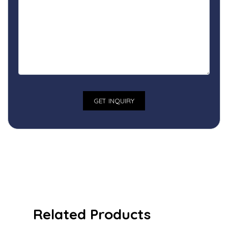
Related Products