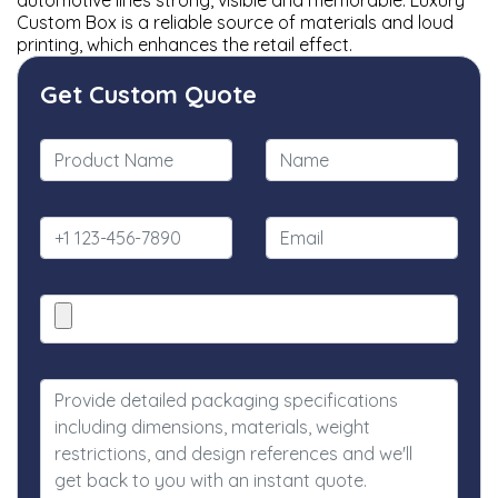
automotive lines strong, visible and memorable. Luxury
Custom Box is a reliable source of materials and loud
printing, which enhances the retail effect.
Get Custom Quote