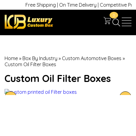
Free Shipping | On Time Delivery | Competitive Prices
0
Home
»
Box By Industry
»
Custom Automotive Boxes
»
Custom Oil Filter Boxes
Custom Oil Filter Boxes